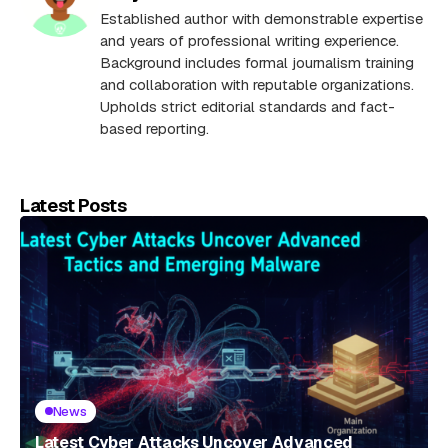
Established author with demonstrable expertise
and years of professional writing experience.
Background includes formal journalism training
and collaboration with reputable organizations.
Upholds strict editorial standards and fact-
based reporting.
Latest Posts
News
Latest Cyber Attacks Uncover Advanced