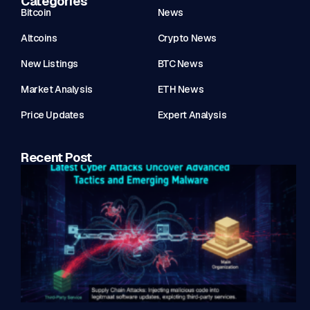
Categories
Bitcoin
News
Altcoins
Crypto News
New Listings
BTC News
Market Analysis
ETH News
Price Updates
Expert Analysis
Recent Post