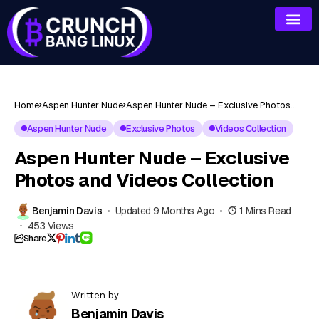
Home
Aspen Hunter Nude
Aspen Hunter Nude – Exclusive Photos
and Videos Collection
Aspen Hunter Nude
Exclusive Photos
Videos Collection
Aspen Hunter Nude – Exclusive
Photos and Videos Collection
Benjamin Davis
Updated 9 Months Ago
1 Mins Read
453 Views
Share
Written by
Benjamin Davis