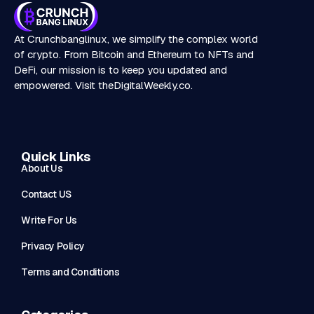
At Crunchbanglinux, we simplify the complex world
of crypto. From Bitcoin and Ethereum to NFTs and
DeFi, our mission is to keep you updated and
empowered. Visit
theDigitalWeekly.co
.
Quick Links
About Us
Contact US
Write For Us
Privacy Policy
Terms and Conditions