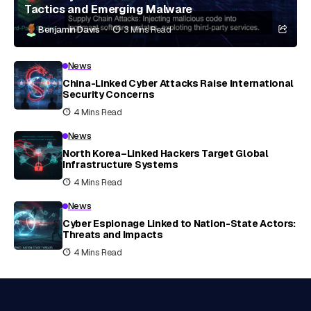
Tactics and Emerging Malware
Benjamin Davis
3 Mins Read
News
China-Linked Cyber Attacks Raise International
Security Concerns
4 Mins Read
News
North Korea–Linked Hackers Target Global
Infrastructure Systems
4 Mins Read
News
Cyber Espionage Linked to Nation-State Actors:
Threats and Impacts
4 Mins Read