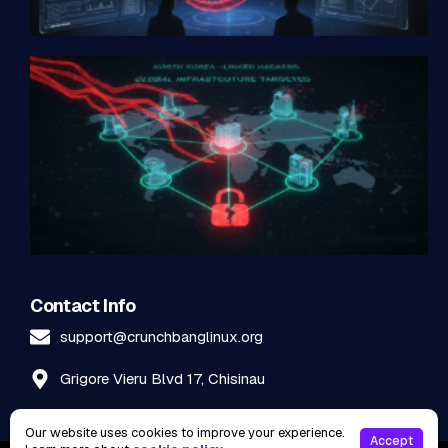
Contact Info
support@crunchbanglinux.org
Grigore Vieru Blvd 17, Chisinau
Our website uses cookies to improve your experience.
Accept