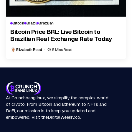
Bitcoin
Brazil
Brazilian
Bitcoin Price BRL: Live Bitcoin to
Brazilian Real Exchange Rate Today
Elizabeth Reed
5 Mins Read
At Crunchbanglinux, we simplify the complex world
of crypto. From Bitcoin and Ethereum to NFTs and
DeFi, our mission is to keep you updated and
empowered. Visit
theDigitalWeekly.co
.