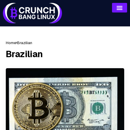
Home
Brazilian
Brazilian