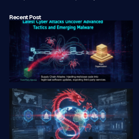
Recent Post