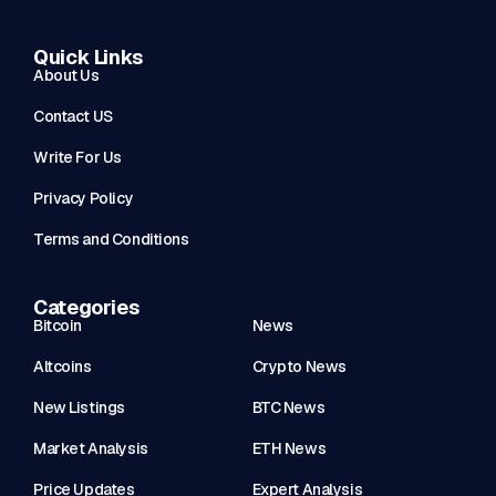
Quick Links
About Us
Contact US
Write For Us
Privacy Policy
Terms and Conditions
Categories
Bitcoin
News
Altcoins
Crypto News
New Listings
BTC News
Market Analysis
ETH News
Price Updates
Expert Analysis