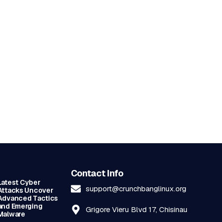
Contact Info
Latest Cyber
support@crunchbanglinux.org
Attacks Uncover
Advanced Tactics
and Emerging
Grigore Vieru Blvd 17, Chisinau
Malware