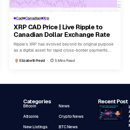
Cad
Canadian
Xrp
XRP CAD Price | Live Ripple to
Canadian Dollar Exchange Rate
Ripple’s XRP has evolved beyond its original purpose
as a digital asset for rapid cross-border payments,
becoming one of the most actively traded...
Elizabeth Reed
5 Mins Read
Categories
Recent Post
Bitcoin
News
Altcoins
Crypto News
New Listings
BTC News