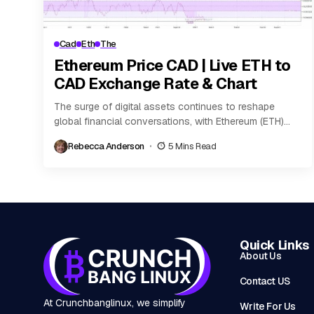
Cad
Eth
The
Ethereum Price CAD | Live ETH to
CAD Exchange Rate & Chart
The surge of digital assets continues to reshape
global financial conversations, with Ethereum (ETH)
ranking as a leading force in the cryptocurrency
Rebecca Anderson
5 Mins Read
landscape....
Quick Links
About Us
Contact US
At Crunchbanglinux, we simplify
Write For Us