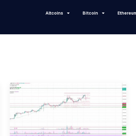
Altcoins
Bitcoin
Ethereu