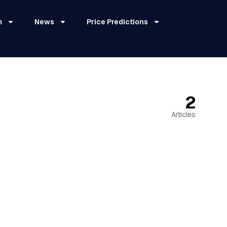
m
News
Price Predictions
2
Articles