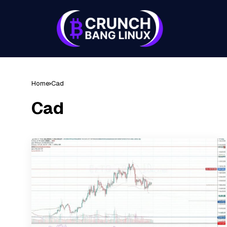
Home
Cad
Cad