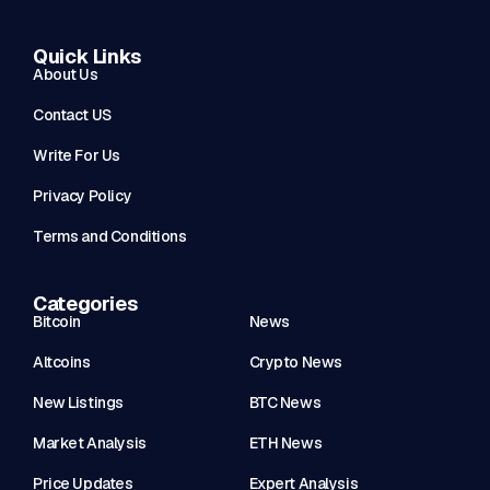
Quick Links
About Us
Contact US
Write For Us
Privacy Policy
Terms and Conditions
Categories
Bitcoin
News
Altcoins
Crypto News
New Listings
BTC News
Market Analysis
ETH News
Price Updates
Expert Analysis