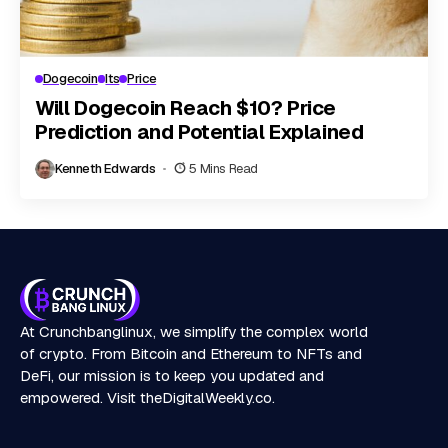
Dogecoin
Its
Price
Will Dogecoin Reach $10? Price
Prediction and Potential Explained
Kenneth Edwards
5 Mins Read
At Crunchbanglinux, we simplify the complex world
of crypto. From Bitcoin and Ethereum to NFTs and
DeFi, our mission is to keep you updated and
empowered. Visit
theDigitalWeekly.co
.