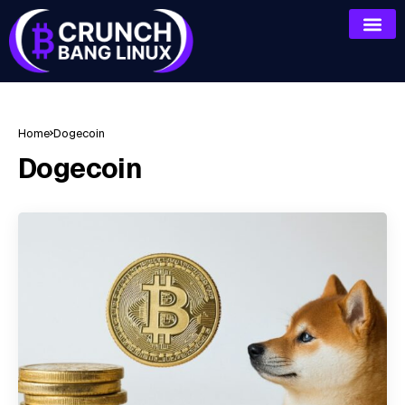
Home
Dogecoin
Dogecoin