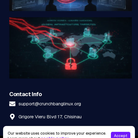
Contact Info
support@crunchbanglinux.org
Grigore Vieru Blvd 17, Chisinau
Our website uses cookies to improve your experience.
Accept