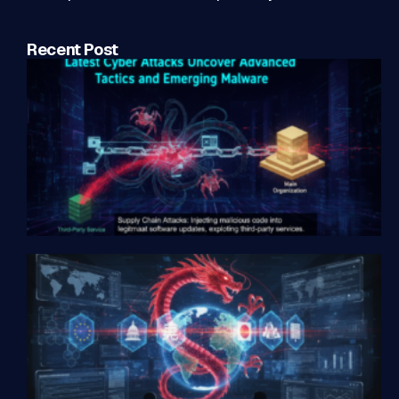
Recent Post