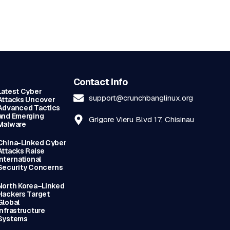
Contact Info
Latest Cyber
support@crunchbanglinux.org
Attacks Uncover
Advanced Tactics
and Emerging
Grigore Vieru Blvd 17, Chisinau
Malware
China-Linked Cyber
Attacks Raise
International
Security Concerns
North Korea–Linked
Hackers Target
Global
Infrastructure
Systems