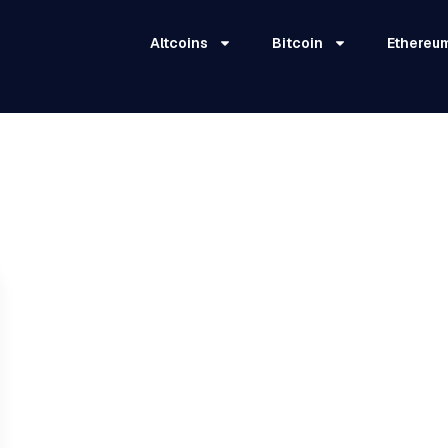
Altcoins
Bitcoin
Ethereu