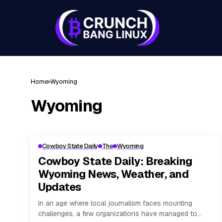
Home
Wyoming
Wyoming
Cowboy State Daily
The
Wyoming
Cowboy State Daily: Breaking
Wyoming News, Weather, and
Updates
In an age where local journalism faces mounting
challenges, a few organizations have managed to