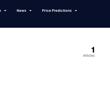
m
News
Price Predictions
1
Articles