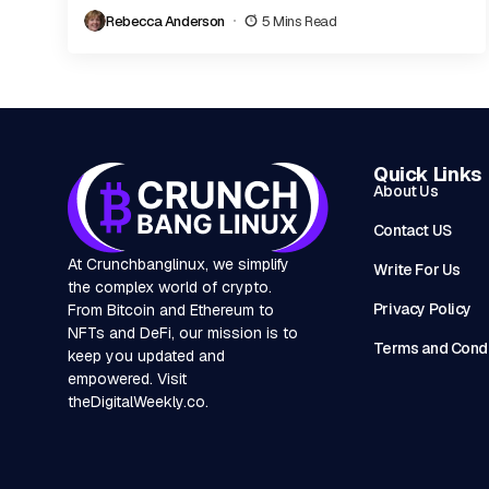
carve out a niche and earn the trust...
Rebecca Anderson
5 Mins Read
Quick Links
About Us
Contact US
At Crunchbanglinux, we simplify
Write For Us
the complex world of crypto.
Privacy Policy
From Bitcoin and Ethereum to
NFTs and DeFi, our mission is to
Terms and Condi
keep you updated and
empowered. Visit
theDigitalWeekly.co
.