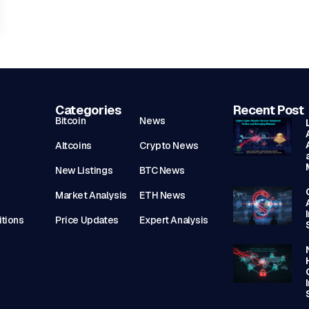
Categories
Recent Post
Bitcoin
News
Altcoins
Crypto News
New Listings
BTC News
Market Analysis
ETH News
tions
Price Updates
Expert Analysis