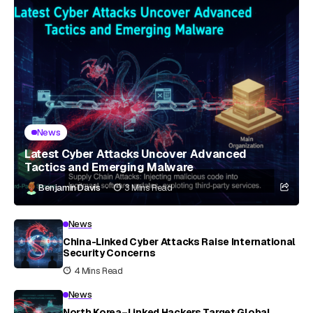
News
Latest Cyber Attacks Uncover Advanced
Tactics and Emerging Malware
Benjamin Davis
3 Mins Read
News
China-Linked Cyber Attacks Raise International
Security Concerns
4 Mins Read
News
North Korea–Linked Hackers Target Global