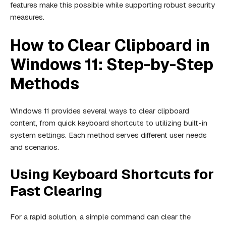
features make this possible while supporting robust security
measures.
How to Clear Clipboard in
Windows 11: Step-by-Step
Methods
Windows 11 provides several ways to clear clipboard
content, from quick keyboard shortcuts to utilizing built-in
system settings. Each method serves different user needs
and scenarios.
Using Keyboard Shortcuts for
Fast Clearing
For a rapid solution, a simple command can clear the