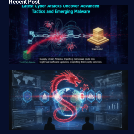
Recent Post