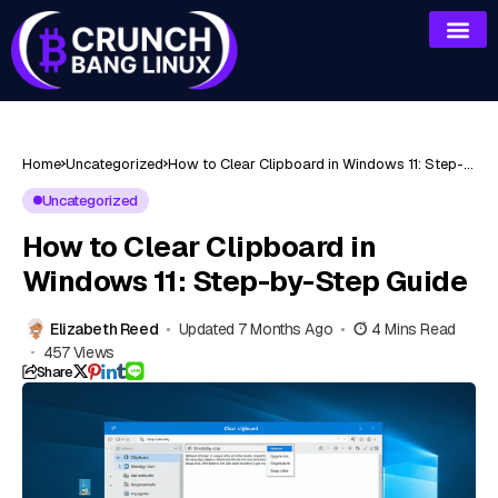
Home
Uncategorized
How to Clear Clipboard in Windows 11: Step-
by-Step Guide
Uncategorized
How to Clear Clipboard in
Windows 11: Step-by-Step Guide
Elizabeth Reed
Updated 7 Months Ago
4 Mins Read
457 Views
Share