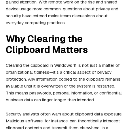
gained attention. With remote work on the rise and shared
device usage more common, questions about privacy and
security have entered mainstream discussions about
everyday computing practices.
Why Clearing the
Clipboard Matters
Clearing the clipboard in Windows 11 is not just a matter of
organizational tidiness—it’s a critical aspect of privacy
protection. Any information copied to the clipboard remains
available until it is overwritten or the system is restarted.
This means passwords, personal information, or confidential
business data can linger longer than intended.
Security analysts often warn about clipboard data exposure.
Malicious software, for instance, can theoretically intercept
clipboard contents and transmit them elsewhere. In a