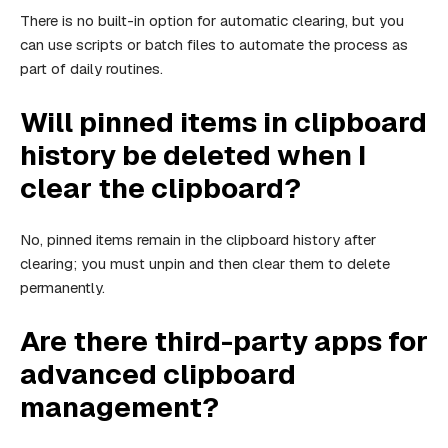
There is no built-in option for automatic clearing, but you
can use scripts or batch files to automate the process as
part of daily routines.
Will pinned items in clipboard
history be deleted when I
clear the clipboard?
No, pinned items remain in the clipboard history after
clearing; you must unpin and then clear them to delete
permanently.
Are there third-party apps for
advanced clipboard
management?