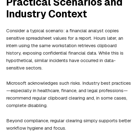
Practical Scenarios and
Industry Context
Consider a typical scenario: a financial analyst copies
sensitive spreadsheet values for a report. Hours later, an
intern using the same workstation retrieves clipboard
history, exposing confidential financial data. While this is
hypothetical, similar incidents have occurred in data-
sensitive sectors.
Microsoft acknowledges such risks. Industry best practices
—especially in healthcare, finance, and legal professions—
recommend regular clipboard clearing and, in some cases,
complete disabling.
Beyond compliance, regular clearing simply supports better
workflow hygiene and focus.