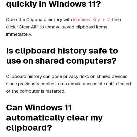
quickly in Windows 11?
Open the Clipboard history with
, then
Windows Key + V
click “Clear All” to remove saved clipboard items
immediately.
Is clipboard history safe to
use on shared computers?
Clipboard history can pose privacy risks on shared devices,
since previously copied items remain accessible until cleared
or the computer is restarted.
Can Windows 11
automatically clear my
clipboard?