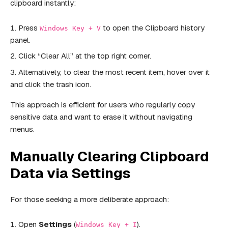
clipboard instantly:
Press
to open the Clipboard history
Windows Key + V
panel.
Click “Clear All” at the top right corner.
Alternatively, to clear the most recent item, hover over it
and click the trash icon.
This approach is efficient for users who regularly copy
sensitive data and want to erase it without navigating
menus.
Manually Clearing Clipboard
Data via Settings
For those seeking a more deliberate approach:
Open
Settings
(
).
Windows Key + I