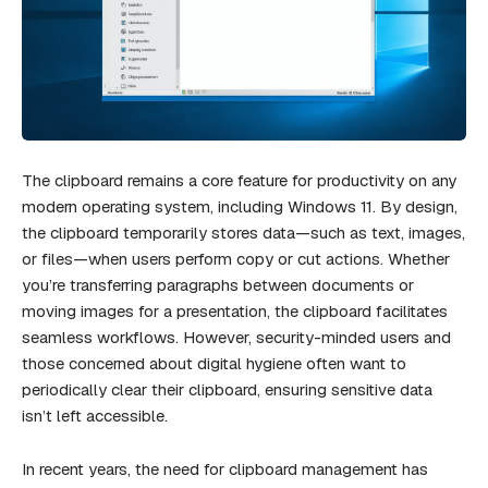
The clipboard remains a core feature for productivity on any
modern operating system, including Windows 11. By design,
the clipboard temporarily stores data—such as text, images,
or files—when users perform copy or cut actions. Whether
you’re transferring paragraphs between documents or
moving images for a presentation, the clipboard facilitates
seamless workflows. However, security-minded users and
those concerned about digital hygiene often want to
periodically clear their clipboard, ensuring sensitive data
isn’t left accessible.
In recent years, the need for clipboard management has