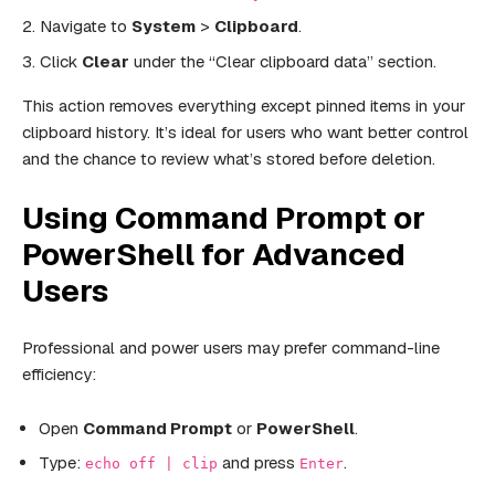
Navigate to
System
>
Clipboard
.
Click
Clear
under the “Clear clipboard data” section.
This action removes everything except pinned items in your
clipboard history. It’s ideal for users who want better control
and the chance to review what’s stored before deletion.
Using Command Prompt or
PowerShell for Advanced
Users
Professional and power users may prefer command-line
efficiency:
Open
Command Prompt
or
PowerShell
.
Type:
and press
.
echo off | clip
Enter