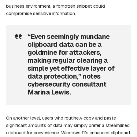
business environment, a forgotten snippet could
compromise sensitive information.
“Even seemingly mundane
clipboard data can be a
goldmine for attackers,
making regular clearing a
simple yet effective layer of
data protection,” notes
cybersecurity consultant
Marina Lewis.
On another level, users who routinely copy and paste
significant amounts of data may simply prefer a streamlined
clipboard for convenience. Windows 11’s enhanced clipboard