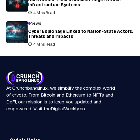
Infrastructure Systems
4 Mins Read
News
Cyber Espionage Linked to Nation-State Actors:
Threats and Impacts
4 Mins Read
At Crunchbanglinux, we simplify the complex world
of crypto. From Bitcoin and Ethereum to NFTs and
DeFi, our mission is to keep you updated and
empowered. Visit
theDigitalWeekly.co
.