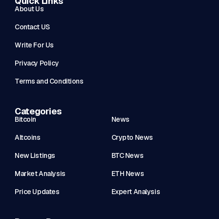
Quick Links
About Us
Contact US
Write For Us
Privacy Policy
Terms and Conditions
Categories
Bitcoin
News
Altcoins
Crypto News
New Listings
BTC News
Market Analysis
ETH News
Price Updates
Expert Analysis