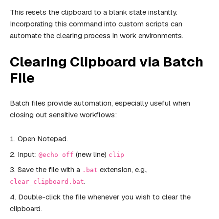
This resets the clipboard to a blank state instantly.
Incorporating this command into custom scripts can
automate the clearing process in work environments.
Clearing Clipboard via Batch
File
Batch files provide automation, especially useful when
closing out sensitive workflows:
Open Notepad.
Input:
(new line)
@echo off
clip
Save the file with a
extension, e.g.,
.bat
.
clear_clipboard.bat
Double-click the file whenever you wish to clear the
clipboard.