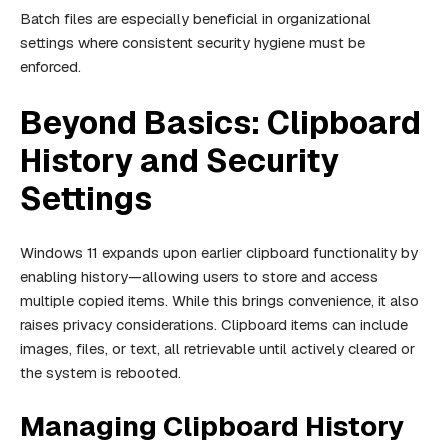
Batch files are especially beneficial in organizational
settings where consistent security hygiene must be
enforced.
Beyond Basics: Clipboard
History and Security
Settings
Windows 11 expands upon earlier clipboard functionality by
enabling history—allowing users to store and access
multiple copied items. While this brings convenience, it also
raises privacy considerations. Clipboard items can include
images, files, or text, all retrievable until actively cleared or
the system is rebooted.
Managing Clipboard History