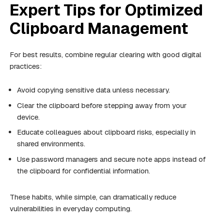
Expert Tips for Optimized
Clipboard Management
For best results, combine regular clearing with good digital
practices:
Avoid copying sensitive data unless necessary.
Clear the clipboard before stepping away from your
device.
Educate colleagues about clipboard risks, especially in
shared environments.
Use password managers and secure note apps instead of
the clipboard for confidential information.
These habits, while simple, can dramatically reduce
vulnerabilities in everyday computing.