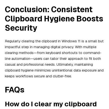
Conclusion: Consistent
Clipboard Hygiene Boosts
Security
Regularly clearing the clipboard in Windows 11 is a small but
impactful step in managing digital privacy. With multiple
clearing methods—from keyboard shortcuts to command-
line automation—users can tailor their approach to fit both
casual and professional needs. Ultimately, maintaining
clipboard hygiene minimizes unintentional data exposure and
keeps workflows secure and clutter-free.
FAQs
How do I clear my clipboard