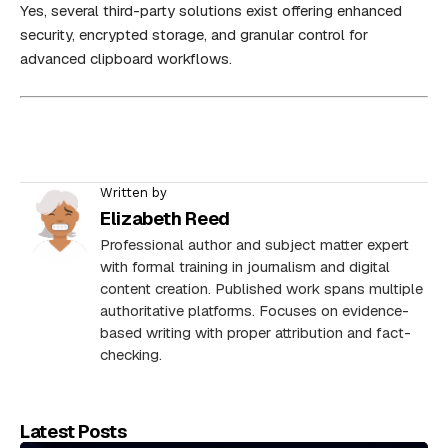
Yes, several third-party solutions exist offering enhanced
security, encrypted storage, and granular control for
advanced clipboard workflows.
Written by
Elizabeth Reed
Professional author and subject matter expert
with formal training in journalism and digital
content creation. Published work spans multiple
authoritative platforms. Focuses on evidence-
based writing with proper attribution and fact-
checking.
Latest Posts