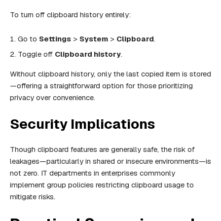
To turn off clipboard history entirely:
Go to
Settings
>
System
>
Clipboard
.
Toggle off
Clipboard history
.
Without clipboard history, only the last copied item is stored
—offering a straightforward option for those prioritizing
privacy over convenience.
Security Implications
Though clipboard features are generally safe, the risk of
leakages—particularly in shared or insecure environments—is
not zero. IT departments in enterprises commonly
implement group policies restricting clipboard usage to
mitigate risks.