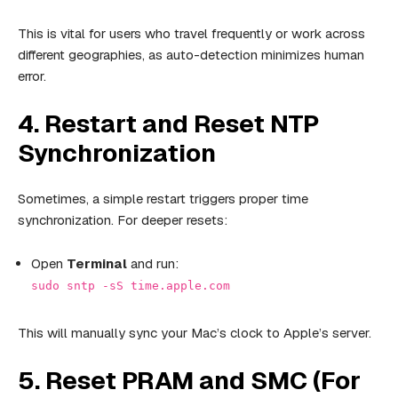
This is vital for users who travel frequently or work across
different geographies, as auto-detection minimizes human
error.
4. Restart and Reset NTP
Synchronization
Sometimes, a simple restart triggers proper time
synchronization. For deeper resets:
Open
Terminal
and run:
sudo sntp -sS time.apple.com
This will manually sync your Mac’s clock to Apple’s server.
5. Reset PRAM and SMC (For