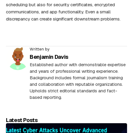
scheduling but also for security certificates, encrypted
communications, and app functionality. Even a small
discrepancy can create significant downstream problems.
Written by
Benjamin Davis
Established author with demonstrable expertise
and years of professional writing experience.
Background includes formal journalism training
and collaboration with reputable organizations.
Upholds strict editorial standards and fact-
based reporting.
Latest Posts