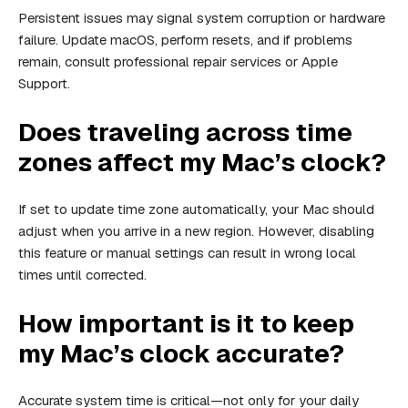
Persistent issues may signal system corruption or hardware
failure. Update macOS, perform resets, and if problems
remain, consult professional repair services or Apple
Support.
Does traveling across time
zones affect my Mac’s clock?
If set to update time zone automatically, your Mac should
adjust when you arrive in a new region. However, disabling
this feature or manual settings can result in wrong local
times until corrected.
How important is it to keep
my Mac’s clock accurate?
Accurate system time is critical—not only for your daily