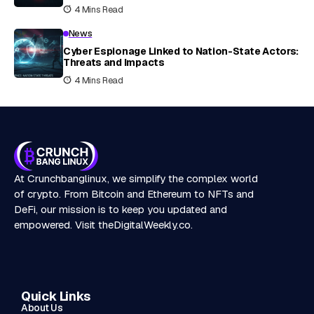
4 Mins Read
News
Cyber Espionage Linked to Nation-State Actors:
Threats and Impacts
4 Mins Read
At Crunchbanglinux, we simplify the complex world
of crypto. From Bitcoin and Ethereum to NFTs and
DeFi, our mission is to keep you updated and
empowered. Visit
theDigitalWeekly.co
.
Quick Links
About Us