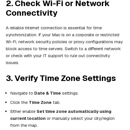
2. Check Wi-Fi or Network
Connectivity
A reliable internet connection is essential for time
synchronization. If your Mac is on a corporate or restricted
Wi-Fi, network security policies or proxy configurations may
block access to time servers. Switch to a different network
or check with your IT support to rule out connectivity
issues.
3. Verify Time Zone Settings
Navigate to
Date & Time
settings.
Click the
Time Zone
tab.
Either enable
Set time zone automatically using
current location
or manually select your city/region
from the map.