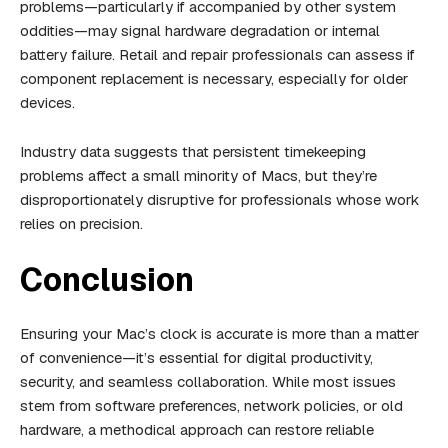
problems—particularly if accompanied by other system
oddities—may signal hardware degradation or internal
battery failure. Retail and repair professionals can assess if
component replacement is necessary, especially for older
devices.
Industry data suggests that persistent timekeeping
problems affect a small minority of Macs, but they’re
disproportionately disruptive for professionals whose work
relies on precision.
Conclusion
Ensuring your Mac’s clock is accurate is more than a matter
of convenience—it’s essential for digital productivity,
security, and seamless collaboration. While most issues
stem from software preferences, network policies, or old
hardware, a methodical approach can restore reliable