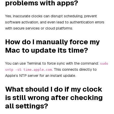
problems with apps?
Yes, inaccurate clocks can disrupt scheduling, prevent
software activation, and even lead to authentication errors
with secure services or cloud platforms.
How do I manually force my
Mac to update its time?
You can use Terminal to force sync with the command:
sudo
. This connects directly to
sntp -sS time.apple.com
Apple’s NTP server for an instant update.
What should I do if my clock
is still wrong after checking
all settings?