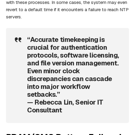
with these processes. In some cases, the system may even
revert to a default time if it encounters a failure to reach NTP
servers.
“Accurate timekeeping is
crucial for authentication
protocols, software licensing,
and file version management.
Even minor clock
discrepancies can cascade
into major workflow
setbacks.”
— Rebecca Lin, Senior IT
Consultant