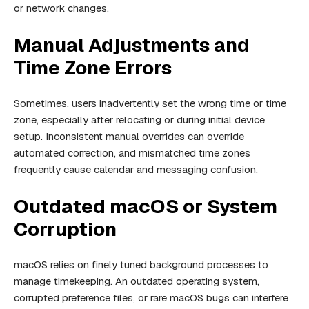
or network changes.
Manual Adjustments and
Time Zone Errors
Sometimes, users inadvertently set the wrong time or time
zone, especially after relocating or during initial device
setup. Inconsistent manual overrides can override
automated correction, and mismatched time zones
frequently cause calendar and messaging confusion.
Outdated macOS or System
Corruption
macOS relies on finely tuned background processes to
manage timekeeping. An outdated operating system,
corrupted preference files, or rare macOS bugs can interfere