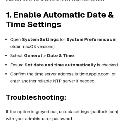
1. Enable Automatic Date &
Time Settings
Open
System Settings
(or
System Preferences
in
older macOS versions).
Select
General
>
Date & Time
.
Ensure
Set date and time automatically
is checked.
Confirm the time server address is time.apple.com, or
enter another reliable NTP server if needed.
Troubleshooting:
If the option is greyed out, unlock settings (padlock icon)
with your administrator password.