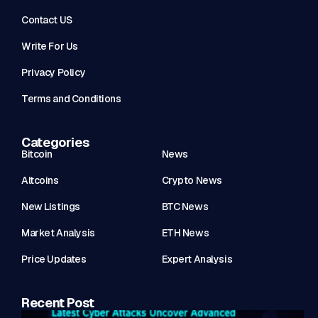
Contact US
Write For Us
Privacy Policy
Terms and Conditions
Categories
Bitcoin
News
Altcoins
Crypto News
New Listings
BTC News
Market Analysis
ETH News
Price Updates
Expert Analysis
Recent Post