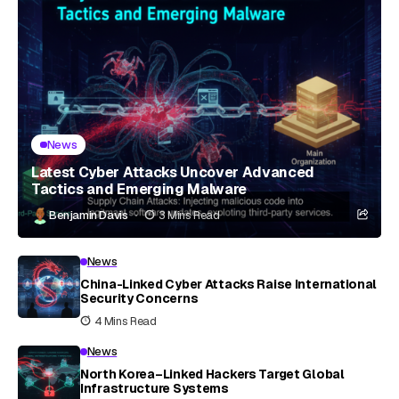
News
Latest Cyber Attacks Uncover Advanced
Tactics and Emerging Malware
Benjamin Davis
3 Mins Read
News
China-Linked Cyber Attacks Raise International
Security Concerns
4 Mins Read
News
North Korea–Linked Hackers Target Global
Infrastructure Systems