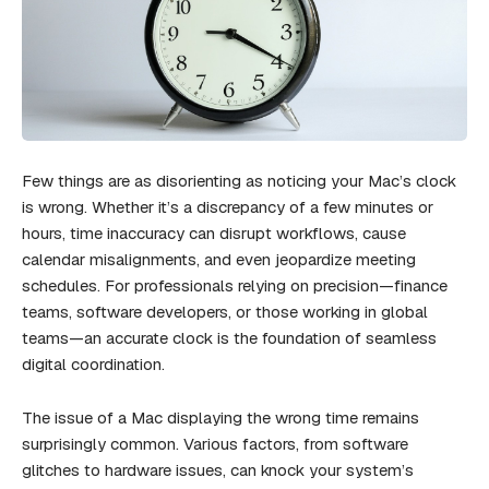
Few things are as disorienting as noticing your Mac’s clock
is wrong. Whether it’s a discrepancy of a few minutes or
hours, time inaccuracy can disrupt workflows, cause
calendar misalignments, and even jeopardize meeting
schedules. For professionals relying on precision—finance
teams, software developers, or those working in global
teams—an accurate clock is the foundation of seamless
digital coordination.
The issue of a Mac displaying the wrong time remains
surprisingly common. Various factors, from software
glitches to hardware issues, can knock your system’s