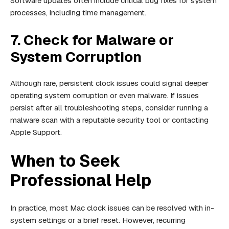
Software updates often include critical bug fixes for system
processes, including time management.
7. Check for Malware or
System Corruption
Although rare, persistent clock issues could signal deeper
operating system corruption or even malware. If issues
persist after all troubleshooting steps, consider running a
malware scan with a reputable security tool or contacting
Apple Support.
When to Seek
Professional Help
In practice, most Mac clock issues can be resolved with in-
system settings or a brief reset. However, recurring