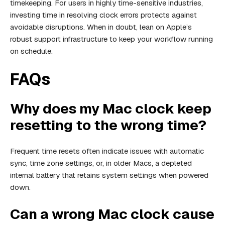
timekeeping. For users in highly time-sensitive industries,
investing time in resolving clock errors protects against
avoidable disruptions. When in doubt, lean on Apple’s
robust support infrastructure to keep your workflow running
on schedule.
FAQs
Why does my Mac clock keep
resetting to the wrong time?
Frequent time resets often indicate issues with automatic
sync, time zone settings, or, in older Macs, a depleted
internal battery that retains system settings when powered
down.
Can a wrong Mac clock cause