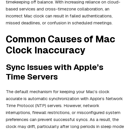
timekeeping off balance. With increasing reliance on cloud-
based services and cross-timezone collaboration, an
incorrect Mac clock can result in failed authentications,
missed deadlines, or confusion in scheduled meetings.
Common Causes of Mac
Clock Inaccuracy
Sync Issues with Apple’s
Time Servers
The default mechanism for keeping your Mac’s clock
accurate is automatic synchronization with Apple’s Network
Time Protocol (NTP) servers. However, network
interruptions, firewall restrictions, or misconfigured system
preferences can prevent successful syncs. As a result, the
clock may drift, particularly after long periods in sleep mode