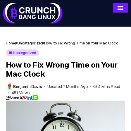
Home
Uncategorized
How to Fix Wrong Time on Your Mac Clock
Uncategorized
How to Fix Wrong Time on Your
Mac Clock
Benjamin Davis
Updated 7 Months Ago
4 Mins Read
451 Views
Share