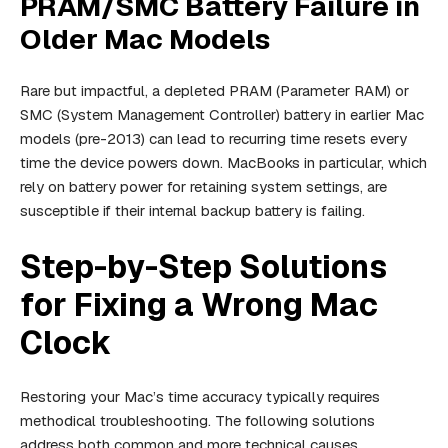
PRAM/SMC Battery Failure in
Older Mac Models
Rare but impactful, a depleted PRAM (Parameter RAM) or
SMC (System Management Controller) battery in earlier Mac
models (pre-2013) can lead to recurring time resets every
time the device powers down. MacBooks in particular, which
rely on battery power for retaining system settings, are
susceptible if their internal backup battery is failing.
Step-by-Step Solutions
for Fixing a Wrong Mac
Clock
Restoring your Mac’s time accuracy typically requires
methodical troubleshooting. The following solutions
address both common and more technical causes.