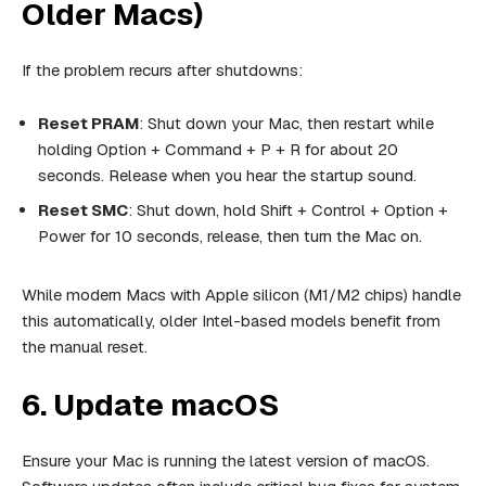
Older Macs)
If the problem recurs after shutdowns:
Reset PRAM
: Shut down your Mac, then restart while
holding Option + Command + P + R for about 20
seconds. Release when you hear the startup sound.
Reset SMC
: Shut down, hold Shift + Control + Option +
Power for 10 seconds, release, then turn the Mac on.
While modern Macs with Apple silicon (M1/M2 chips) handle
this automatically, older Intel-based models benefit from
the manual reset.
6. Update macOS
Ensure your Mac is running the latest version of macOS.