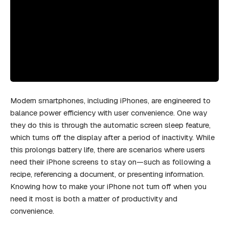
Modern smartphones, including iPhones, are engineered to
balance power efficiency with user convenience. One way
they do this is through the automatic screen sleep feature,
which turns off the display after a period of inactivity. While
this prolongs battery life, there are scenarios where users
need their iPhone screens to stay on—such as following a
recipe, referencing a document, or presenting information.
Knowing how to make your iPhone not turn off when you
need it most is both a matter of productivity and
convenience.