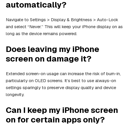
automatically?
Navigate to Settings > Display & Brightness > Auto-Lock
and select “Never.” This will keep your iPhone display on as
long as the device remains powered.
Does leaving my iPhone
screen on damage it?
Extended screen-on usage can increase the risk of burn-in,
particularly on OLED screens. It’s best to use always-on
settings sparingly to preserve display quality and device
longevity.
Can I keep my iPhone screen
on for certain apps only?