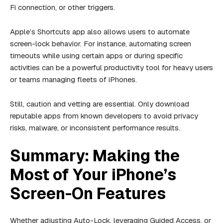
Fi connection, or other triggers.
Apple’s Shortcuts app also allows users to automate
screen-lock behavior. For instance, automating screen
timeouts while using certain apps or during specific
activities can be a powerful productivity tool for heavy users
or teams managing fleets of iPhones.
Still, caution and vetting are essential. Only download
reputable apps from known developers to avoid privacy
risks, malware, or inconsistent performance results.
Summary: Making the
Most of Your iPhone’s
Screen-On Features
Whether adjusting Auto-Lock, leveraging Guided Access, or