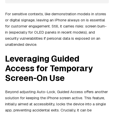
For sensitive contexts, like demonstration models in stores
or digital signage, leaving an iPhone always on is essential
for customer engagement. Still, it carries risks: screen burn-
in (especially for OLED panels in recent models), and
security vulnerabilities if personal data is exposed on an
unattended device.
Leveraging Guided
Access for Temporary
Screen-On Use
Beyond adjusting Auto-Lock, Guided Access offers another
solution for keeping the iPhone screen active. This feature,
initially aimed at accessibility, locks the device into a single
app, preventing accidental exits. Crucially, it can be