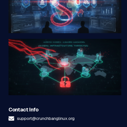
Contact Info
support@crunchbanglinux.org