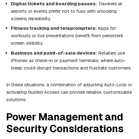
Digital tickets and boarding passes:
Travelers at
airports or events prefer not to fuss with unlocking
screens repeatedly.
Fitness tracking and teleprompters:
Apps for
workouts or live presentations benefit from persistent
screen visibility.
Business and point-of-sale devices:
Retailers use
iPhones as check-in or payment terminals, where auto-
sleep could disrupt transactions and frustrate customers.
In these situations, a combination of adjusting Auto-Lock or
activating Guided Access can provide reliable, customizable
solutions.
Power Management and
Security Considerations