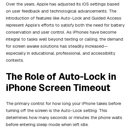
Over the years, Apple has adjusted its iOS settings based
on user feedback and technological advancements. The
introduction of features like Auto-Lock and Guided Access
represent Apple’s efforts to satisfy both the need for battery
conservation and user control. As iPhones have become
integral to tasks well beyond texting or calling, the demand
for screen awake solutions has steadily increased—
especially in educational, professional, and accessibility
contexts.
The Role of Auto-Lock in
iPhone Screen Timeout
The primary control for how long your iPhone takes before
turning off the screen is the Auto-Lock setting. This
determines how many seconds or minutes the phone waits
before entering sleep mode when left idle.