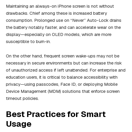
Maintaining an always-on iPhone screen is not without
drawbacks. Chief among these is increased battery
consumption. Prolonged use on “Never” Auto-Lock drains
the battery notably faster, and can accelerate wear on the
display—especially on OLED models, which are more
susceptible to burn-in.
On the other hand, frequent screen wake-ups may not be
necessary in secure environments but can increase the risk
of unauthorized access if left unattended. For enterprise and
education users, it is critical to balance accessibility with
privacy—using passcodes, Face ID, or deploying Mobile
Device Management (MDM) solutions that enforce screen
timeout policies.
Best Practices for Smart
Usage