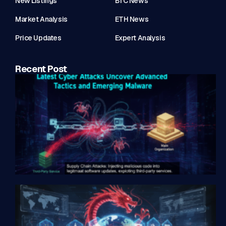
New Listings
BTC News
Market Analysis
ETH News
Price Updates
Expert Analysis
Recent Post