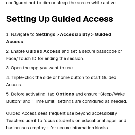
configured not to dim or sleep the screen while active.
Setting Up Guided Access
Navigate to
Settings > Accessibility > Guided
Access
.
Enable
Guided Access
and set a secure passcode or
Face/Touch ID for ending the session.
Open the app you want to use.
Triple-click the side or home button to start Guided
Access.
Before activating, tap
Options
and ensure “Sleep/Wake
Button” and “Time Limit” settings are configured as needed.
Guided Access sees frequent use beyond accessibility.
Teachers use it to focus students on educational apps, and
businesses employ it for secure information kiosks.