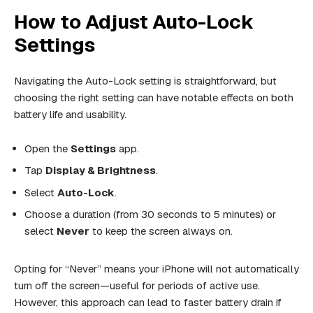
How to Adjust Auto-Lock
Settings
Navigating the Auto-Lock setting is straightforward, but
choosing the right setting can have notable effects on both
battery life and usability.
Open the
Settings
app.
Tap
Display & Brightness
.
Select
Auto-Lock
.
Choose a duration (from 30 seconds to 5 minutes) or
select
Never
to keep the screen always on.
Opting for “Never” means your iPhone will not automatically
turn off the screen—useful for periods of active use.
However, this approach can lead to faster battery drain if