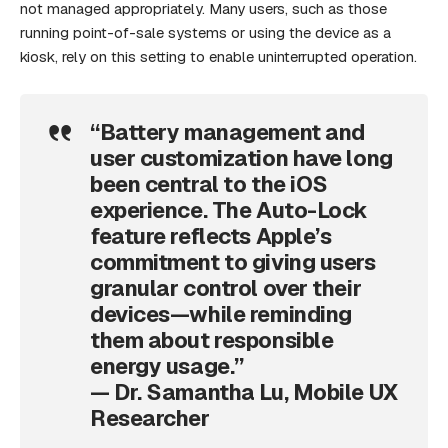
not managed appropriately. Many users, such as those
running point-of-sale systems or using the device as a
kiosk, rely on this setting to enable uninterrupted operation.
“Battery management and
user customization have long
been central to the iOS
experience. The Auto-Lock
feature reflects Apple’s
commitment to giving users
granular control over their
devices—while reminding
them about responsible
energy usage.”
— Dr. Samantha Lu, Mobile UX
Researcher