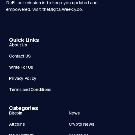
DeFi, our mission is to keep you updated and
empowered. Visit
theDigitalWeekly.co
.
Quick Links
About Us
Contact US
Write For Us
Privacy Policy
Terms and Conditions
Categories
Bitcoin
News
Altcoins
Crypto News