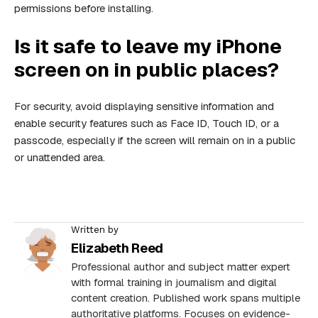
permissions before installing.
Is it safe to leave my iPhone
screen on in public places?
For security, avoid displaying sensitive information and
enable security features such as Face ID, Touch ID, or a
passcode, especially if the screen will remain on in a public
or unattended area.
Written by
Elizabeth Reed
Professional author and subject matter expert
with formal training in journalism and digital
content creation. Published work spans multiple
authoritative platforms. Focuses on evidence-