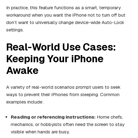
In practice, this feature functions as a smart, temporary
workaround when you want the iPhone not to turn off but
don’t want to universally change device-wide Auto-Lock
settings.
Real-World Use Cases:
Keeping Your iPhone
Awake
A variety of real-world scenarios prompt users to seek
ways to prevent their iPhones from sleeping. Common
examples include:
Reading or referencing instructions:
Home chefs,
mechanics, or hobbyists often need the screen to stay
visible when hands are busy.