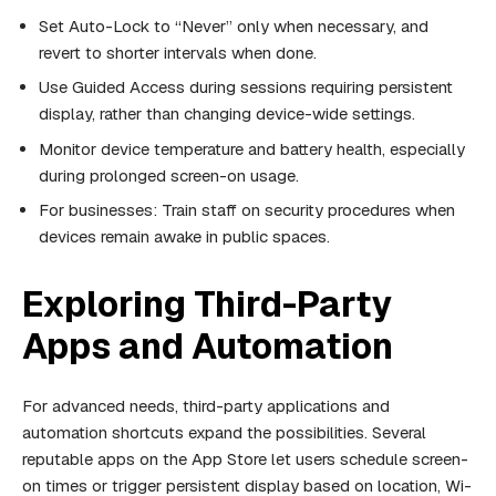
Set Auto-Lock to “Never” only when necessary, and
revert to shorter intervals when done.
Use Guided Access during sessions requiring persistent
display, rather than changing device-wide settings.
Monitor device temperature and battery health, especially
during prolonged screen-on usage.
For businesses: Train staff on security procedures when
devices remain awake in public spaces.
Exploring Third-Party
Apps and Automation
For advanced needs, third-party applications and
automation shortcuts expand the possibilities. Several
reputable apps on the App Store let users schedule screen-
on times or trigger persistent display based on location, Wi-