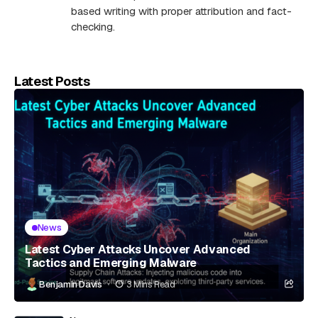
based writing with proper attribution and fact-
checking.
Latest Posts
News
Latest Cyber Attacks Uncover Advanced
Tactics and Emerging Malware
Benjamin Davis
3 Mins Read