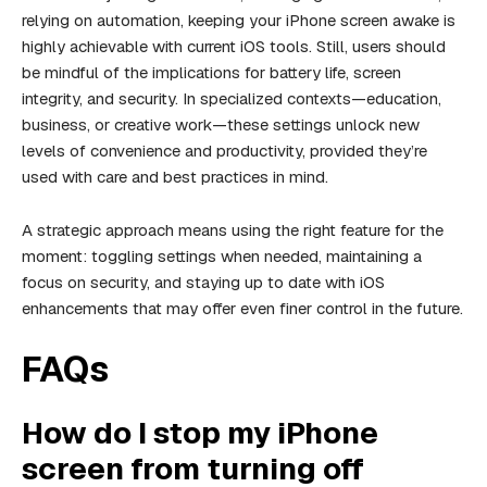
relying on automation, keeping your iPhone screen awake is
highly achievable with current iOS tools. Still, users should
be mindful of the implications for battery life, screen
integrity, and security. In specialized contexts—education,
business, or creative work—these settings unlock new
levels of convenience and productivity, provided they’re
used with care and best practices in mind.
A strategic approach means using the right feature for the
moment: toggling settings when needed, maintaining a
focus on security, and staying up to date with iOS
enhancements that may offer even finer control in the future.
FAQs
How do I stop my iPhone
screen from turning off