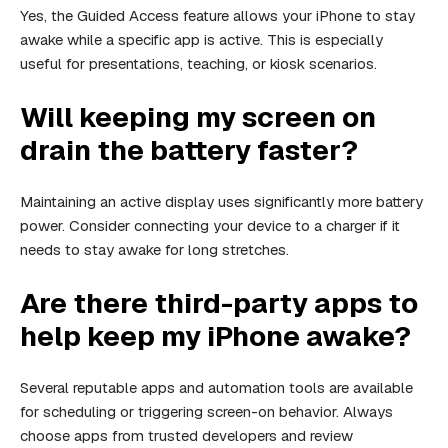
Yes, the Guided Access feature allows your iPhone to stay
awake while a specific app is active. This is especially
useful for presentations, teaching, or kiosk scenarios.
Will keeping my screen on
drain the battery faster?
Maintaining an active display uses significantly more battery
power. Consider connecting your device to a charger if it
needs to stay awake for long stretches.
Are there third-party apps to
help keep my iPhone awake?
Several reputable apps and automation tools are available
for scheduling or triggering screen-on behavior. Always
choose apps from trusted developers and review