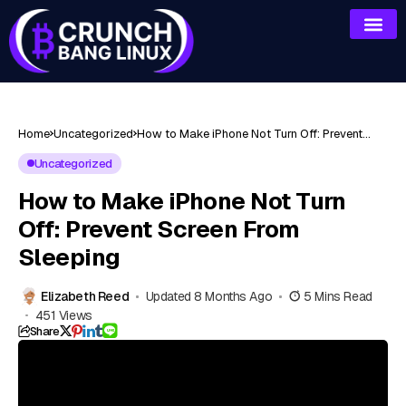
Home
Uncategorized
How to Make iPhone Not Turn Off: Prevent
Screen From Sleeping
Uncategorized
How to Make iPhone Not Turn
Off: Prevent Screen From
Sleeping
Elizabeth Reed
Updated 8 Months Ago
5 Mins Read
451 Views
Share