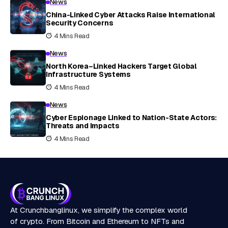
News
China-Linked Cyber Attacks Raise International
Security Concerns
4 Mins Read
News
North Korea–Linked Hackers Target Global
Infrastructure Systems
4 Mins Read
News
Cyber Espionage Linked to Nation-State Actors:
Threats and Impacts
4 Mins Read
At Crunchbanglinux, we simplify the complex world
of crypto. From Bitcoin and Ethereum to NFTs and