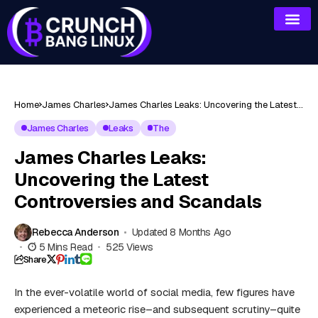
Home
James Charles
James Charles Leaks: Uncovering the Latest
Controversies and Scandals
James Charles
Leaks
The
James Charles Leaks:
Uncovering the Latest
Controversies and Scandals
Rebecca Anderson
Updated 8 Months Ago
5 Mins Read
525 Views
Share
In the ever-volatile world of social media, few figures have
experienced a meteoric rise–and subsequent scrutiny–quite