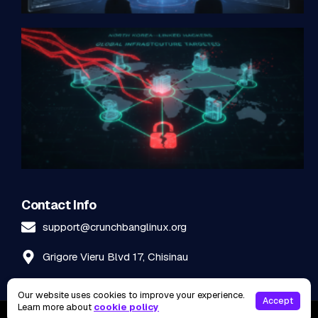
Contact Info
support@crunchbanglinux.org
Grigore Vieru Blvd 17, Chisinau
Our website uses cookies to improve your experience.
Accept
Learn more about
cookie policy
2026
©
Crunchbanglinux. All rights reserved.