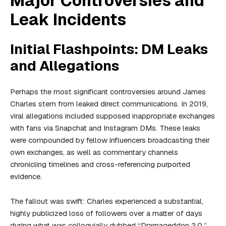
Major Controversies and
Leak Incidents
Initial Flashpoints: DM Leaks
and Allegations
Perhaps the most significant controversies around James
Charles stem from leaked direct communications. In 2019,
viral allegations included supposed inappropriate exchanges
with fans via Snapchat and Instagram DMs. These leaks
were compounded by fellow influencers broadcasting their
own exchanges, as well as commentary channels
chronicling timelines and cross-referencing purported
evidence.
The fallout was swift: Charles experienced a substantial,
highly publicized loss of followers over a matter of days
during what was colloquially dubbed “Dramageddon 2.0.”