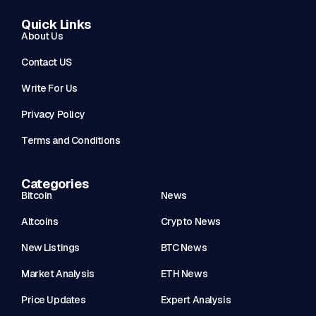
Quick Links
About Us
Contact US
Write For Us
Privacy Policy
Terms and Conditions
Categories
Bitcoin
News
Altcoins
Crypto News
New Listings
BTC News
Market Analysis
ETH News
Price Updates
Expert Analysis