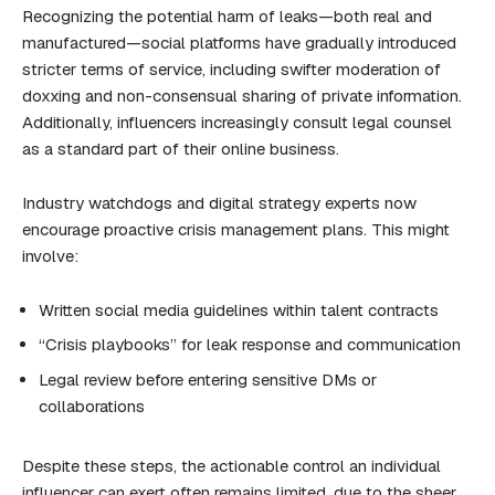
Recognizing the potential harm of leaks—both real and
manufactured—social platforms have gradually introduced
stricter terms of service, including swifter moderation of
doxxing and non-consensual sharing of private information.
Additionally, influencers increasingly consult legal counsel
as a standard part of their online business.
Industry watchdogs and digital strategy experts now
encourage proactive crisis management plans. This might
involve:
Written social media guidelines within talent contracts
“Crisis playbooks” for leak response and communication
Legal review before entering sensitive DMs or
collaborations
Despite these steps, the actionable control an individual
influencer can exert often remains limited, due to the sheer