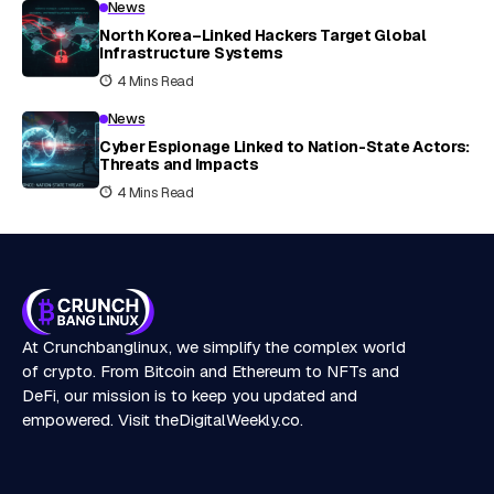
News
North Korea–Linked Hackers Target Global
Infrastructure Systems
4 Mins Read
News
Cyber Espionage Linked to Nation-State Actors:
Threats and Impacts
4 Mins Read
At Crunchbanglinux, we simplify the complex world
of crypto. From Bitcoin and Ethereum to NFTs and
DeFi, our mission is to keep you updated and
empowered. Visit
theDigitalWeekly.co
.