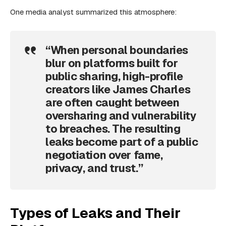
One media analyst summarized this atmosphere:
“When personal boundaries
blur on platforms built for
public sharing, high-profile
creators like James Charles
are often caught between
oversharing and vulnerability
to breaches. The resulting
leaks become part of a public
negotiation over fame,
privacy, and trust.”
Types of Leaks and Their