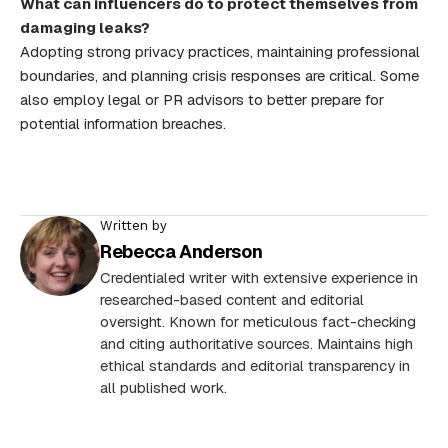
What can influencers do to protect themselves from
damaging leaks?
Adopting strong privacy practices, maintaining professional
boundaries, and planning crisis responses are critical. Some
also employ legal or PR advisors to better prepare for
potential information breaches.
Written by
Rebecca Anderson
Credentialed writer with extensive experience in
researched-based content and editorial
oversight. Known for meticulous fact-checking
and citing authoritative sources. Maintains high
ethical standards and editorial transparency in
all published work.