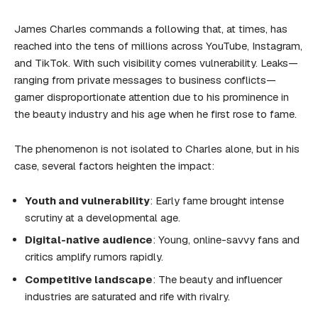
James Charles commands a following that, at times, has
reached into the tens of millions across YouTube, Instagram,
and TikTok. With such visibility comes vulnerability. Leaks—
ranging from private messages to business conflicts—
garner disproportionate attention due to his prominence in
the beauty industry and his age when he first rose to fame.
The phenomenon is not isolated to Charles alone, but in his
case, several factors heighten the impact:
Youth and vulnerability
: Early fame brought intense
scrutiny at a developmental age.
Digital-native audience
: Young, online-savvy fans and
critics amplify rumors rapidly.
Competitive landscape
: The beauty and influencer
industries are saturated and rife with rivalry.