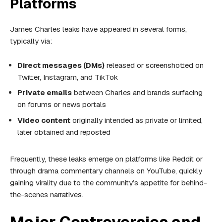
Platforms
James Charles leaks have appeared in several forms,
typically via:
Direct messages (DMs)
released or screenshotted on
Twitter, Instagram, and TikTok
Private emails
between Charles and brands surfacing
on forums or news portals
Video content
originally intended as private or limited,
later obtained and reposted
Frequently, these leaks emerge on platforms like Reddit or
through drama commentary channels on YouTube, quickly
gaining virality due to the community’s appetite for behind-
the-scenes narratives.