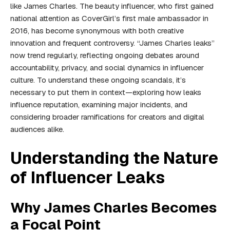
like James Charles. The beauty influencer, who first gained
national attention as CoverGirl’s first male ambassador in
2016, has become synonymous with both creative
innovation and frequent controversy. “James Charles leaks”
now trend regularly, reflecting ongoing debates around
accountability, privacy, and social dynamics in influencer
culture. To understand these ongoing scandals, it’s
necessary to put them in context—exploring how leaks
influence reputation, examining major incidents, and
considering broader ramifications for creators and digital
audiences alike.
Understanding the Nature
of Influencer Leaks
Why James Charles Becomes
a Focal Point