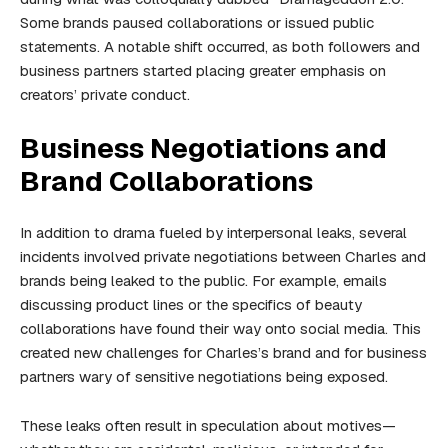
Some brands paused collaborations or issued public
statements. A notable shift occurred, as both followers and
business partners started placing greater emphasis on
creators’ private conduct.
Business Negotiations and
Brand Collaborations
In addition to drama fueled by interpersonal leaks, several
incidents involved private negotiations between Charles and
brands being leaked to the public. For example, emails
discussing product lines or the specifics of beauty
collaborations have found their way onto social media. This
created new challenges for Charles’s brand and for business
partners wary of sensitive negotiations being exposed.
These leaks often result in speculation about motives—