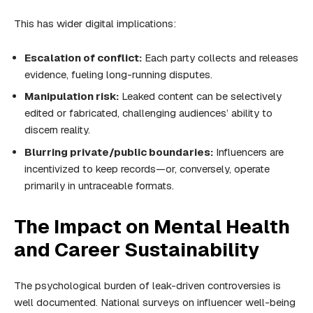
This has wider digital implications:
Escalation of conflict:
Each party collects and releases
evidence, fueling long-running disputes.
Manipulation risk:
Leaked content can be selectively
edited or fabricated, challenging audiences’ ability to
discern reality.
Blurring private/public boundaries:
Influencers are
incentivized to keep records—or, conversely, operate
primarily in untraceable formats.
The Impact on Mental Health
and Career Sustainability
The psychological burden of leak-driven controversies is
well documented. National surveys on influencer well-being