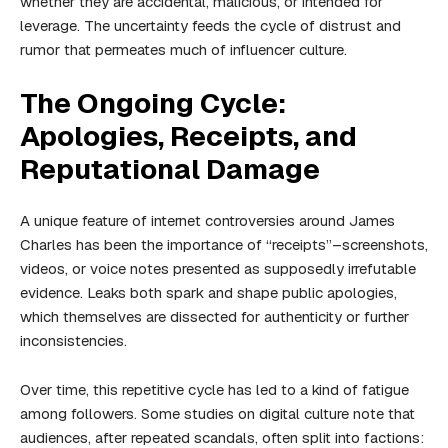
whether they are accidental, malicious, or intended for
leverage. The uncertainty feeds the cycle of distrust and
rumor that permeates much of influencer culture.
The Ongoing Cycle:
Apologies, Receipts, and
Reputational Damage
A unique feature of internet controversies around James
Charles has been the importance of “receipts”–screenshots,
videos, or voice notes presented as supposedly irrefutable
evidence. Leaks both spark and shape public apologies,
which themselves are dissected for authenticity or further
inconsistencies.
Over time, this repetitive cycle has led to a kind of fatigue
among followers. Some studies on digital culture note that
audiences, after repeated scandals, often split into factions: