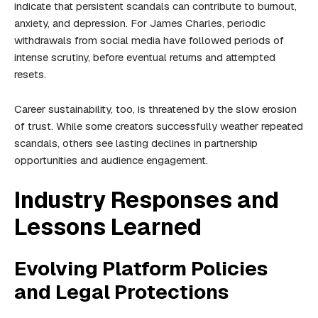
indicate that persistent scandals can contribute to burnout,
anxiety, and depression. For James Charles, periodic
withdrawals from social media have followed periods of
intense scrutiny, before eventual returns and attempted
resets.
Career sustainability, too, is threatened by the slow erosion
of trust. While some creators successfully weather repeated
scandals, others see lasting declines in partnership
opportunities and audience engagement.
Industry Responses and
Lessons Learned
Evolving Platform Policies
and Legal Protections