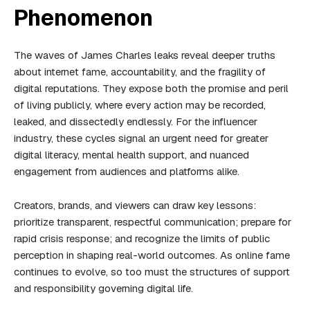
Phenomenon
The waves of James Charles leaks reveal deeper truths
about internet fame, accountability, and the fragility of
digital reputations. They expose both the promise and peril
of living publicly, where every action may be recorded,
leaked, and dissectedly endlessly. For the influencer
industry, these cycles signal an urgent need for greater
digital literacy, mental health support, and nuanced
engagement from audiences and platforms alike.
Creators, brands, and viewers can draw key lessons:
prioritize transparent, respectful communication; prepare for
rapid crisis response; and recognize the limits of public
perception in shaping real-world outcomes. As online fame
continues to evolve, so too must the structures of support
and responsibility governing digital life.