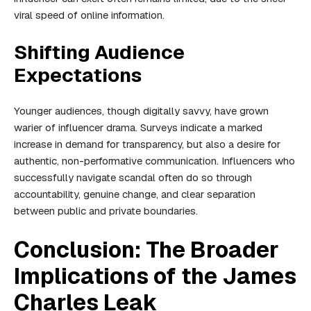
viral speed of online information.
Shifting Audience
Expectations
Younger audiences, though digitally savvy, have grown
warier of influencer drama. Surveys indicate a marked
increase in demand for transparency, but also a desire for
authentic, non-performative communication. Influencers who
successfully navigate scandal often do so through
accountability, genuine change, and clear separation
between public and private boundaries.
Conclusion: The Broader
Implications of the James
Charles Leak