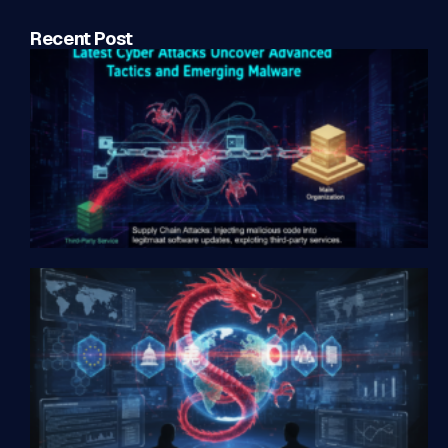
Recent Post