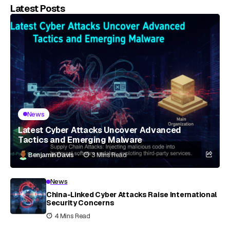
Latest Posts
News
Latest Cyber Attacks Uncover Advanced
Tactics and Emerging Malware
Benjamin Davis
3 Mins Read
News
China-Linked Cyber Attacks Raise International
Security Concerns
4 Mins Read