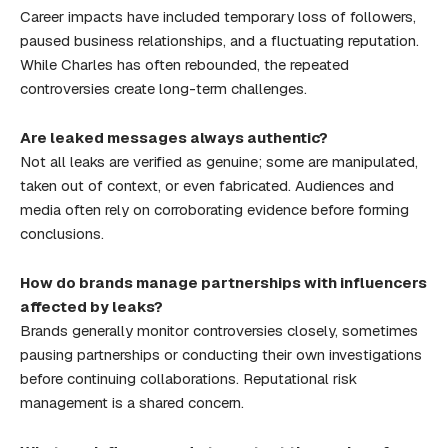
Career impacts have included temporary loss of followers,
paused business relationships, and a fluctuating reputation.
While Charles has often rebounded, the repeated
controversies create long-term challenges.
Are leaked messages always authentic?
Not all leaks are verified as genuine; some are manipulated,
taken out of context, or even fabricated. Audiences and
media often rely on corroborating evidence before forming
conclusions.
How do brands manage partnerships with influencers
affected by leaks?
Brands generally monitor controversies closely, sometimes
pausing partnerships or conducting their own investigations
before continuing collaborations. Reputational risk
management is a shared concern.