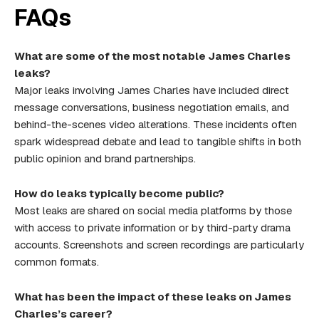
FAQs
What are some of the most notable James Charles
leaks?
Major leaks involving James Charles have included direct
message conversations, business negotiation emails, and
behind-the-scenes video alterations. These incidents often
spark widespread debate and lead to tangible shifts in both
public opinion and brand partnerships.
How do leaks typically become public?
Most leaks are shared on social media platforms by those
with access to private information or by third-party drama
accounts. Screenshots and screen recordings are particularly
common formats.
What has been the impact of these leaks on James
Charles’s career?