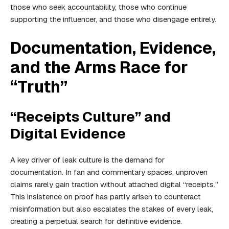
those who seek accountability, those who continue
supporting the influencer, and those who disengage entirely.
Documentation, Evidence,
and the Arms Race for
“Truth”
“Receipts Culture” and
Digital Evidence
A key driver of leak culture is the demand for
documentation. In fan and commentary spaces, unproven
claims rarely gain traction without attached digital “receipts.”
This insistence on proof has partly arisen to counteract
misinformation but also escalates the stakes of every leak,
creating a perpetual search for definitive evidence.