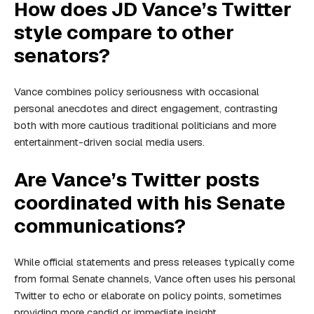
How does JD Vance’s Twitter
style compare to other
senators?
Vance combines policy seriousness with occasional
personal anecdotes and direct engagement, contrasting
both with more cautious traditional politicians and more
entertainment-driven social media users.
Are Vance’s Twitter posts
coordinated with his Senate
communications?
While official statements and press releases typically come
from formal Senate channels, Vance often uses his personal
Twitter to echo or elaborate on policy points, sometimes
providing more candid or immediate insight.