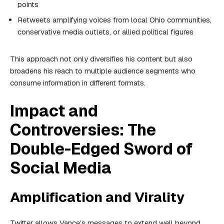
points
Retweets amplifying voices from local Ohio communities,
conservative media outlets, or allied political figures
This approach not only diversifies his content but also
broadens his reach to multiple audience segments who
consume information in different formats.
Impact and
Controversies: The
Double-Edged Sword of
Social Media
Amplification and Virality
Twitter allows Vance’s messages to extend well beyond