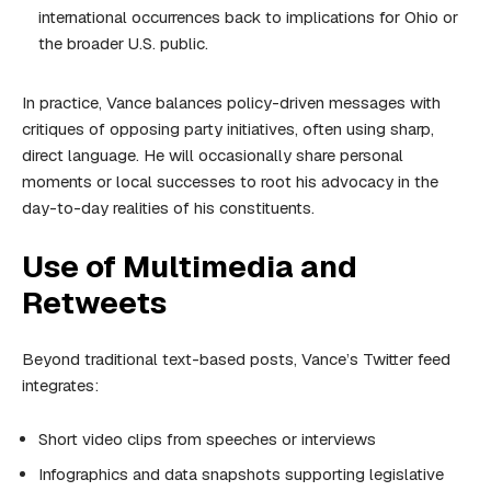
international occurrences back to implications for Ohio or
the broader U.S. public.
In practice, Vance balances policy-driven messages with
critiques of opposing party initiatives, often using sharp,
direct language. He will occasionally share personal
moments or local successes to root his advocacy in the
day-to-day realities of his constituents.
Use of Multimedia and
Retweets
Beyond traditional text-based posts, Vance’s Twitter feed
integrates:
Short video clips from speeches or interviews
Infographics and data snapshots supporting legislative