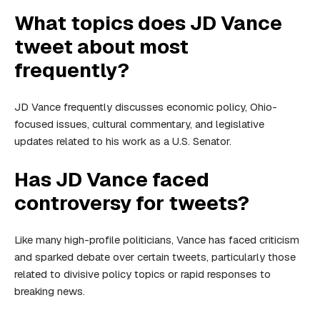
What topics does JD Vance
tweet about most
frequently?
JD Vance frequently discusses economic policy, Ohio-
focused issues, cultural commentary, and legislative
updates related to his work as a U.S. Senator.
Has JD Vance faced
controversy for tweets?
Like many high-profile politicians, Vance has faced criticism
and sparked debate over certain tweets, particularly those
related to divisive policy topics or rapid responses to
breaking news.