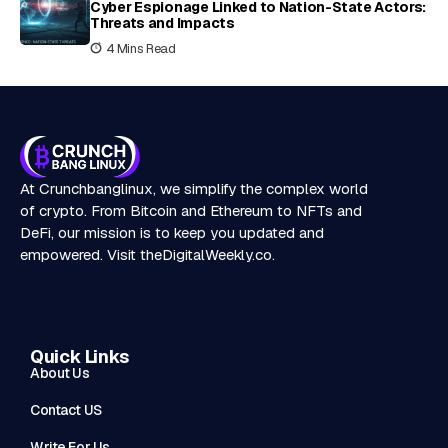
Cyber Espionage Linked to Nation-State Actors:
Threats and Impacts
4 Mins Read
At Crunchbanglinux, we simplify the complex world
of crypto. From Bitcoin and Ethereum to NFTs and
DeFi, our mission is to keep you updated and
empowered. Visit
theDigitalWeekly.co
.
Quick Links
About Us
Contact US
Write For Us