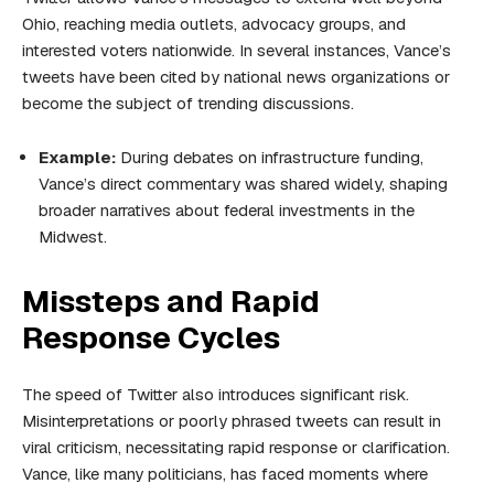
Ohio, reaching media outlets, advocacy groups, and
interested voters nationwide. In several instances, Vance’s
tweets have been cited by national news organizations or
become the subject of trending discussions.
Example:
During debates on infrastructure funding,
Vance’s direct commentary was shared widely, shaping
broader narratives about federal investments in the
Midwest.
Missteps and Rapid
Response Cycles
The speed of Twitter also introduces significant risk.
Misinterpretations or poorly phrased tweets can result in
viral criticism, necessitating rapid response or clarification.
Vance, like many politicians, has faced moments where