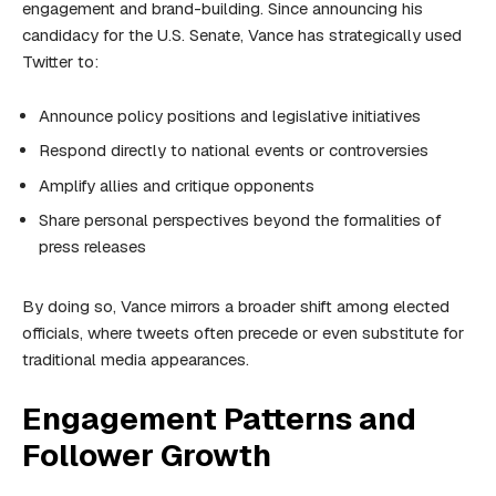
engagement and brand-building. Since announcing his
candidacy for the U.S. Senate, Vance has strategically used
Twitter to:
Announce policy positions and legislative initiatives
Respond directly to national events or controversies
Amplify allies and critique opponents
Share personal perspectives beyond the formalities of
press releases
By doing so, Vance mirrors a broader shift among elected
officials, where tweets often precede or even substitute for
traditional media appearances.
Engagement Patterns and
Follower Growth