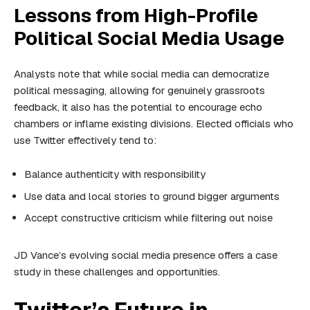
Lessons from High-Profile
Political Social Media Usage
Analysts note that while social media can democratize
political messaging, allowing for genuinely grassroots
feedback, it also has the potential to encourage echo
chambers or inflame existing divisions. Elected officials who
use Twitter effectively tend to:
Balance authenticity with responsibility
Use data and local stories to ground bigger arguments
Accept constructive criticism while filtering out noise
JD Vance’s evolving social media presence offers a case
study in these challenges and opportunities.