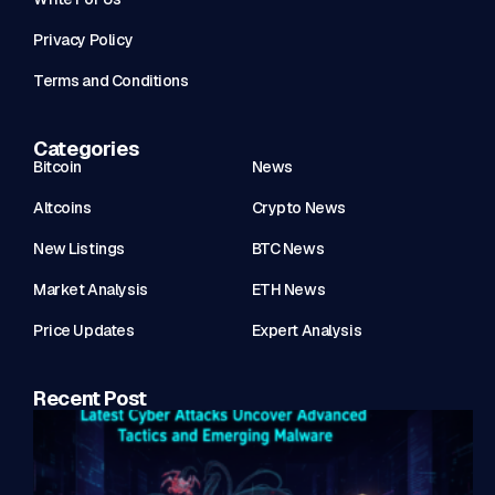
Privacy Policy
Terms and Conditions
Categories
Bitcoin
News
Altcoins
Crypto News
New Listings
BTC News
Market Analysis
ETH News
Price Updates
Expert Analysis
Recent Post