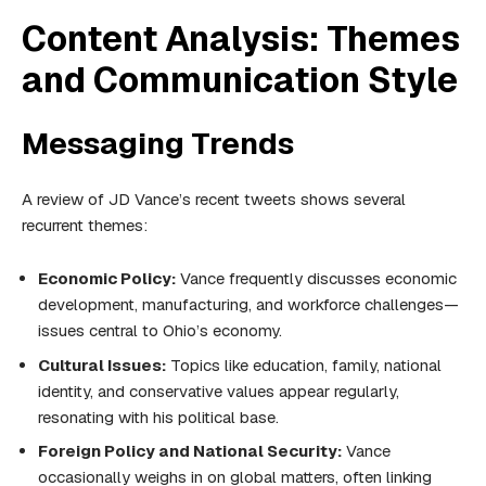
Content Analysis: Themes
and Communication Style
Messaging Trends
A review of JD Vance’s recent tweets shows several
recurrent themes:
Economic Policy:
Vance frequently discusses economic
development, manufacturing, and workforce challenges—
issues central to Ohio’s economy.
Cultural Issues:
Topics like education, family, national
identity, and conservative values appear regularly,
resonating with his political base.
Foreign Policy and National Security:
Vance
occasionally weighs in on global matters, often linking