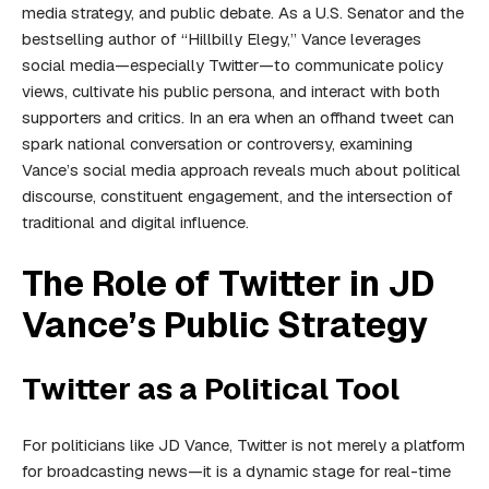
media strategy, and public debate. As a U.S. Senator and the
bestselling author of “Hillbilly Elegy,” Vance leverages
social media—especially Twitter—to communicate policy
views, cultivate his public persona, and interact with both
supporters and critics. In an era when an offhand tweet can
spark national conversation or controversy, examining
Vance’s social media approach reveals much about political
discourse, constituent engagement, and the intersection of
traditional and digital influence.
The Role of Twitter in JD
Vance’s Public Strategy
Twitter as a Political Tool
For politicians like JD Vance, Twitter is not merely a platform
for broadcasting news—it is a dynamic stage for real-time