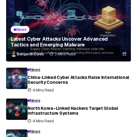
News
Latest Cyber Attacks Uncover Advanced
Tactics and Emerging Malware
Benjamin Davis
3 Mins Read
News
China-Linked Cyber Attacks Raise International
Security Concerns
4 Mins Read
News
North Korea–Linked Hackers Target Global
Infrastructure Systems
4 Mins Read
News