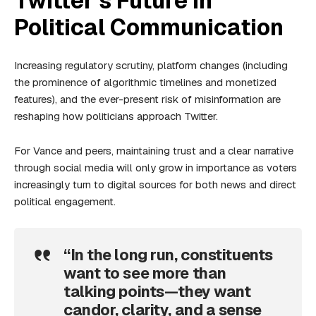
Twitter’s Future in
Political Communication
Increasing regulatory scrutiny, platform changes (including
the prominence of algorithmic timelines and monetized
features), and the ever-present risk of misinformation are
reshaping how politicians approach Twitter.
For Vance and peers, maintaining trust and a clear narrative
through social media will only grow in importance as voters
increasingly turn to digital sources for both news and direct
political engagement.
“In the long run, constituents
want to see more than
talking points—they want
candor, clarity, and a sense