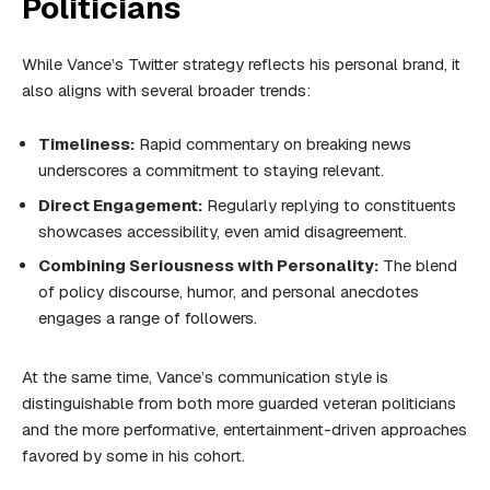
Politicians
While Vance’s Twitter strategy reflects his personal brand, it
also aligns with several broader trends:
Timeliness:
Rapid commentary on breaking news
underscores a commitment to staying relevant.
Direct Engagement:
Regularly replying to constituents
showcases accessibility, even amid disagreement.
Combining Seriousness with Personality:
The blend
of policy discourse, humor, and personal anecdotes
engages a range of followers.
At the same time, Vance’s communication style is
distinguishable from both more guarded veteran politicians
and the more performative, entertainment-driven approaches
favored by some in his cohort.