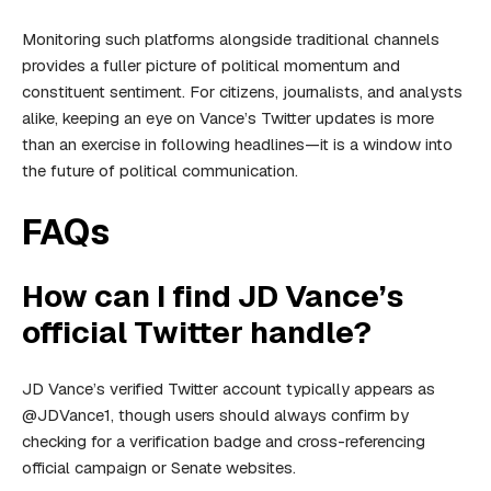
Monitoring such platforms alongside traditional channels
provides a fuller picture of political momentum and
constituent sentiment. For citizens, journalists, and analysts
alike, keeping an eye on Vance’s Twitter updates is more
than an exercise in following headlines—it is a window into
the future of political communication.
FAQs
How can I find JD Vance’s
official Twitter handle?
JD Vance’s verified Twitter account typically appears as
@JDVance1, though users should always confirm by
checking for a verification badge and cross-referencing
official campaign or Senate websites.