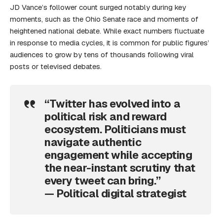
JD Vance’s follower count surged notably during key
moments, such as the Ohio Senate race and moments of
heightened national debate. While exact numbers fluctuate
in response to media cycles, it is common for public figures’
audiences to grow by tens of thousands following viral
posts or televised debates.
“Twitter has evolved into a
political risk and reward
ecosystem. Politicians must
navigate authentic
engagement while accepting
the near-instant scrutiny that
every tweet can bring.”
— Political digital strategist