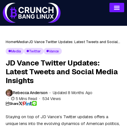
Home
Media
JD Vance Twitter Updates: Latest Tweets and Social
Media Insights
Media
Twitter
Vance
JD Vance Twitter Updates:
Latest Tweets and Social Media
Insights
Rebecca Anderson
Updated 8 Months Ago
5 Mins Read
534 Views
Share
Staying on top of JD Vance’s Twitter updates offers a
unique lens into the evolving dynamics of American politics,