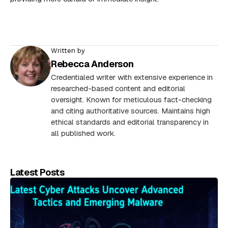
Written by
Rebecca Anderson
Credentialed writer with extensive experience in
researched-based content and editorial
oversight. Known for meticulous fact-checking
and citing authoritative sources. Maintains high
ethical standards and editorial transparency in
all published work.
Latest Posts