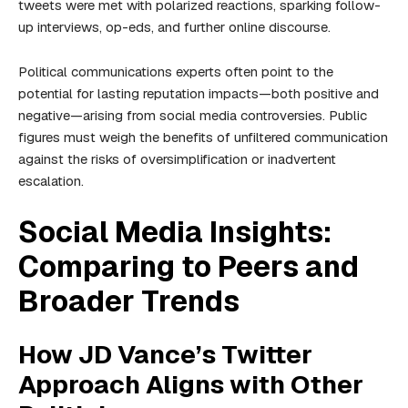
tweets were met with polarized reactions, sparking follow-
up interviews, op-eds, and further online discourse.
Political communications experts often point to the
potential for lasting reputation impacts—both positive and
negative—arising from social media controversies. Public
figures must weigh the benefits of unfiltered communication
against the risks of oversimplification or inadvertent
escalation.
Social Media Insights:
Comparing to Peers and
Broader Trends
How JD Vance’s Twitter
Approach Aligns with Other