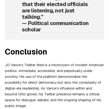
that their elected officials
are listening, not just
talking.”
— Political communication
scholar
Conclusion
JD Vance’s Twitter feed is a microcosm of modern American
politics: immediate, accessible, and perpetually under
scrutiny. His use of the platform demonstrates the
possibility for direct democracy but also the complexity of
digital-era leadership. As Vance’s influence within and
beyond Ohio grows, his Twitter presence remains a critical
space for dialogue, debate, and the ongoing shaping of his
public image.