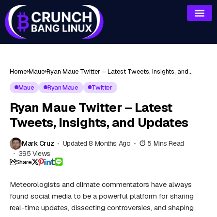
Home
Maue
Ryan Maue Twitter – Latest Tweets, Insights, and
Updates
Maue
Ryan Maue
Twitter
Ryan Maue Twitter – Latest
Tweets, Insights, and Updates
Mark Cruz
Updated 8 Months Ago
5 Mins Read
395 Views
Share
Meteorologists and climate commentators have always
found social media to be a powerful platform for sharing
real-time updates, dissecting controversies, and shaping