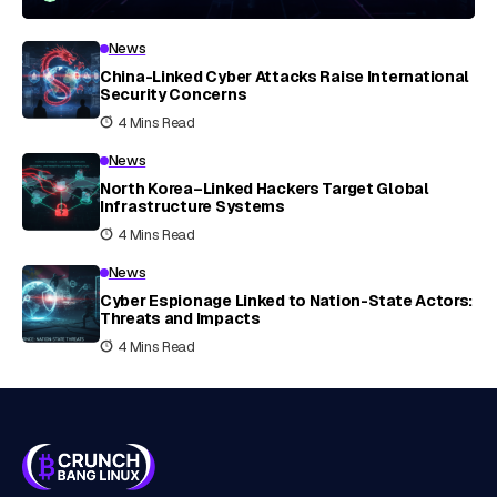
News
China-Linked Cyber Attacks Raise International
Security Concerns
4 Mins Read
News
North Korea–Linked Hackers Target Global
Infrastructure Systems
4 Mins Read
News
Cyber Espionage Linked to Nation-State Actors:
Threats and Impacts
4 Mins Read