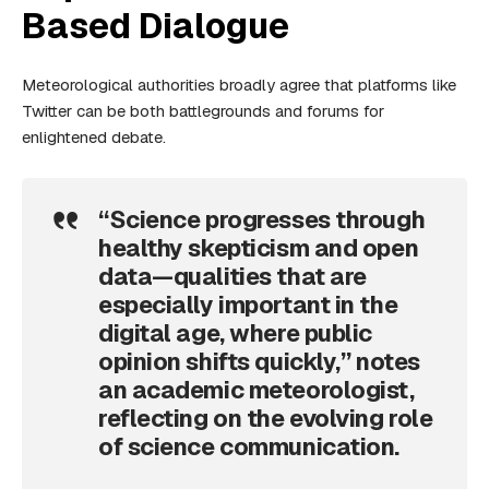
Based Dialogue
Meteorological authorities broadly agree that platforms like
Twitter can be both battlegrounds and forums for
enlightened debate.
“Science progresses through
healthy skepticism and open
data—qualities that are
especially important in the
digital age, where public
opinion shifts quickly,” notes
an academic meteorologist,
reflecting on the evolving role
of science communication.