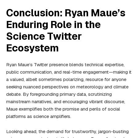
Conclusion: Ryan Maue’s
Enduring Role in the
Science Twitter
Ecosystem
Ryan Maue’s Twitter presence blends technical expertise,
public communication, and real-time engagement—making it
a valued, albeit sometimes polarizing, resource for anyone
seeking nuanced perspectives on meteorology and climate
debate. By foregrounding primary data, scrutinizing
mainstream narratives, and encouraging vibrant discourse,
Maue exemplifies both the promise and perils of social
platforms as science amplifiers.
Looking ahead, the demand for trustworthy, jargon-busting