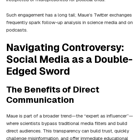
Such engagement has a long tail; Maue’s Twitter exchanges
frequently spark follow-up analysis in science media and on
podcasts.
Navigating Controversy:
Social Media as a Double-
Edged Sword
The Benefits of Direct
Communication
Maue is part of a broader trend—the “expert as influencer”—
where scientists bypass traditional media filters and build
direct audiences. This transparency can build trust, quickly
challenge misinformation, and offer immediate educational