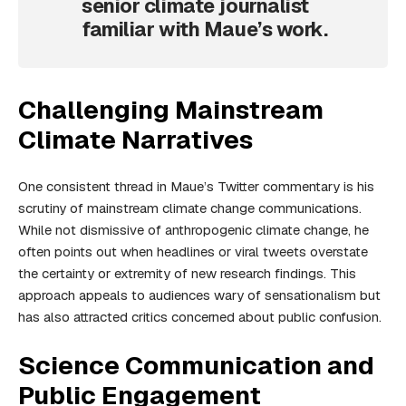
senior climate journalist
familiar with Maue’s work.
Challenging Mainstream
Climate Narratives
One consistent thread in Maue’s Twitter commentary is his
scrutiny of mainstream climate change communications.
While not dismissive of anthropogenic climate change, he
often points out when headlines or viral tweets overstate
the certainty or extremity of new research findings. This
approach appeals to audiences wary of sensationalism but
has also attracted critics concerned about public confusion.
Science Communication and
Public Engagement