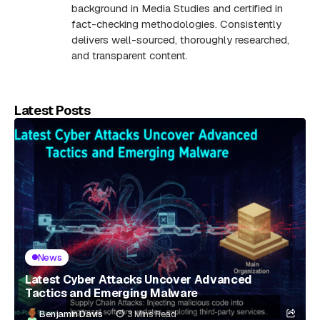
background in Media Studies and certified in
fact-checking methodologies. Consistently
delivers well-sourced, thoroughly researched,
and transparent content.
Latest Posts
News
Latest Cyber Attacks Uncover Advanced
Tactics and Emerging Malware
Benjamin Davis
3 Mins Read