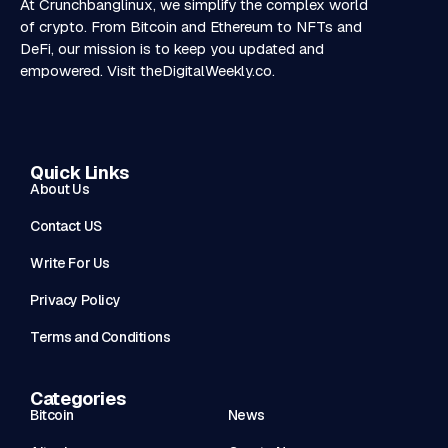
At Crunchbanglinux, we simplify the complex world
of crypto. From Bitcoin and Ethereum to NFTs and
DeFi, our mission is to keep you updated and
empowered. Visit
theDigitalWeekly.co
.
Quick Links
About Us
Contact US
Write For Us
Privacy Policy
Terms and Conditions
Categories
Bitcoin
News