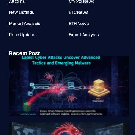
Altcoins
Crypto News
New Listings
BTC News
Market Analysis
ETH News
Price Updates
Expert Analysis
Recent Post