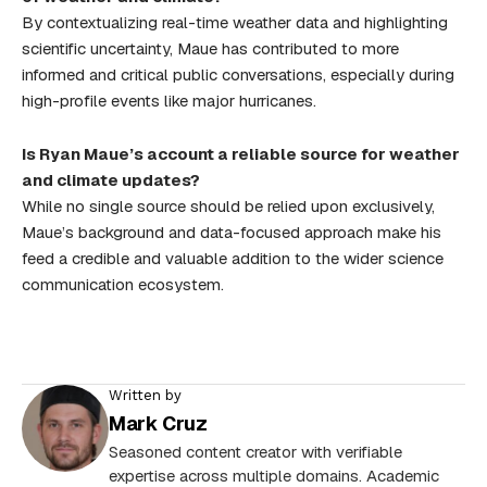
By contextualizing real-time weather data and highlighting
scientific uncertainty, Maue has contributed to more
informed and critical public conversations, especially during
high-profile events like major hurricanes.
Is Ryan Maue’s account a reliable source for weather
and climate updates?
While no single source should be relied upon exclusively,
Maue’s background and data-focused approach make his
feed a credible and valuable addition to the wider science
communication ecosystem.
Written by
Mark Cruz
Seasoned content creator with verifiable
expertise across multiple domains. Academic