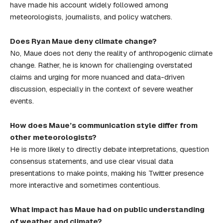
have made his account widely followed among
meteorologists, journalists, and policy watchers.
Does Ryan Maue deny climate change?
No, Maue does not deny the reality of anthropogenic climate
change. Rather, he is known for challenging overstated
claims and urging for more nuanced and data-driven
discussion, especially in the context of severe weather
events.
How does Maue’s communication style differ from
other meteorologists?
He is more likely to directly debate interpretations, question
consensus statements, and use clear visual data
presentations to make points, making his Twitter presence
more interactive and sometimes contentious.
What impact has Maue had on public understanding
of weather and climate?