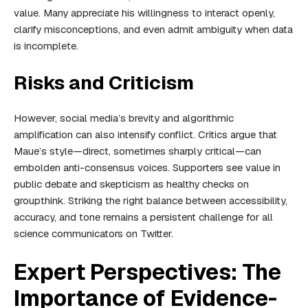
value. Many appreciate his willingness to interact openly,
clarify misconceptions, and even admit ambiguity when data
is incomplete.
Risks and Criticism
However, social media’s brevity and algorithmic
amplification can also intensify conflict. Critics argue that
Maue’s style—direct, sometimes sharply critical—can
embolden anti-consensus voices. Supporters see value in
public debate and skepticism as healthy checks on
groupthink. Striking the right balance between accessibility,
accuracy, and tone remains a persistent challenge for all
science communicators on Twitter.
Expert Perspectives: The
Importance of Evidence-