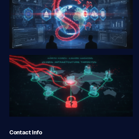
Contact Info