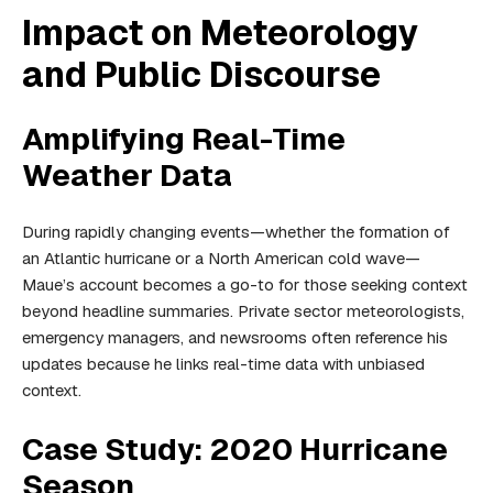
Impact on Meteorology
and Public Discourse
Amplifying Real-Time
Weather Data
During rapidly changing events—whether the formation of
an Atlantic hurricane or a North American cold wave—
Maue’s account becomes a go-to for those seeking context
beyond headline summaries. Private sector meteorologists,
emergency managers, and newsrooms often reference his
updates because he links real-time data with unbiased
context.
Case Study: 2020 Hurricane
Season