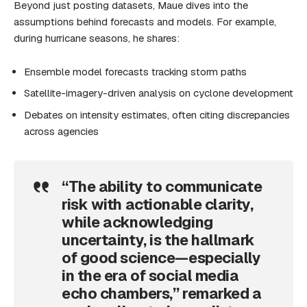
Beyond just posting datasets, Maue dives into the
assumptions behind forecasts and models. For example,
during hurricane seasons, he shares:
Ensemble model forecasts tracking storm paths
Satellite-imagery-driven analysis on cyclone development
Debates on intensity estimates, often citing discrepancies
across agencies
“The ability to communicate
risk with actionable clarity,
while acknowledging
uncertainty, is the hallmark
of good science—especially
in the era of social media
echo chambers,” remarked a