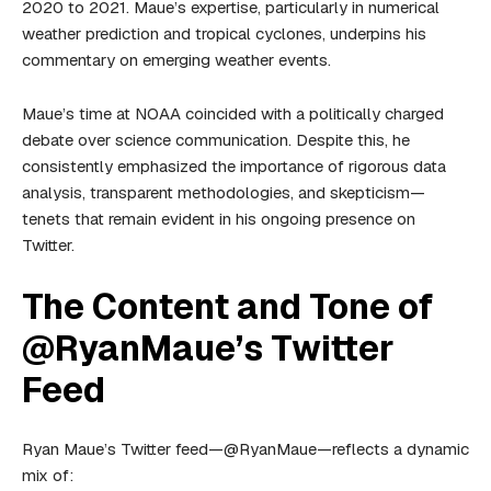
2020 to 2021. Maue’s expertise, particularly in numerical
weather prediction and tropical cyclones, underpins his
commentary on emerging weather events.
Maue’s time at NOAA coincided with a politically charged
debate over science communication. Despite this, he
consistently emphasized the importance of rigorous data
analysis, transparent methodologies, and skepticism—
tenets that remain evident in his ongoing presence on
Twitter.
The Content and Tone of
@RyanMaue’s Twitter
Feed
Ryan Maue’s Twitter feed—@RyanMaue—reflects a dynamic
mix of: