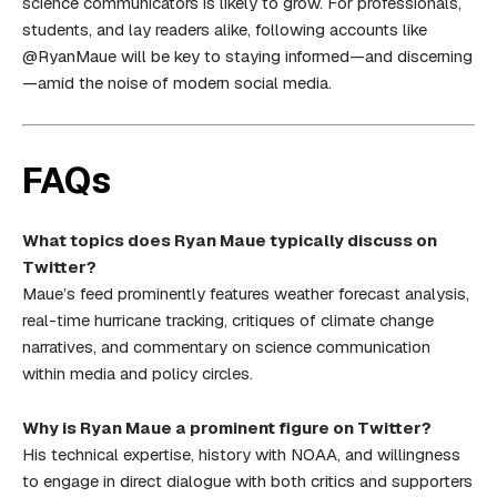
science communicators is likely to grow. For professionals,
students, and lay readers alike, following accounts like
@RyanMaue will be key to staying informed—and discerning
—amid the noise of modern social media.
FAQs
What topics does Ryan Maue typically discuss on
Twitter?
Maue’s feed prominently features weather forecast analysis,
real-time hurricane tracking, critiques of climate change
narratives, and commentary on science communication
within media and policy circles.
Why is Ryan Maue a prominent figure on Twitter?
His technical expertise, history with NOAA, and willingness
to engage in direct dialogue with both critics and supporters