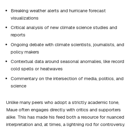
Breaking weather alerts and hurricane forecast
visualizations
Critical analysis of new climate science studies and
reports
Ongoing debate with climate scientists, journalists, and
policy makers
Contextual data around seasonal anomalies, like record
cold spells or heatwaves
Commentary on the intersection of media, politics, and
science
Unlike many peers who adopt a strictly academic tone,
Maue often engages directly with critics and supporters
alike. This has made his feed both a resource for nuanced
interpretation and, at times, a lightning rod for controversy.