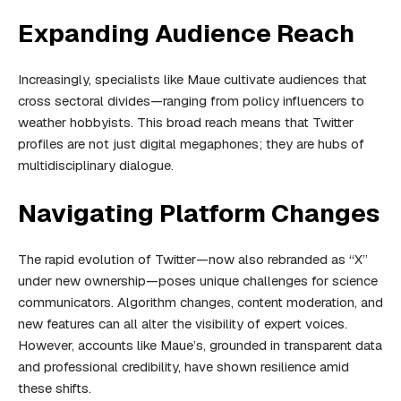
Expanding Audience Reach
Increasingly, specialists like Maue cultivate audiences that
cross sectoral divides—ranging from policy influencers to
weather hobbyists. This broad reach means that Twitter
profiles are not just digital megaphones; they are hubs of
multidisciplinary dialogue.
Navigating Platform Changes
The rapid evolution of Twitter—now also rebranded as “X”
under new ownership—poses unique challenges for science
communicators. Algorithm changes, content moderation, and
new features can all alter the visibility of expert voices.
However, accounts like Maue’s, grounded in transparent data
and professional credibility, have shown resilience amid
these shifts.