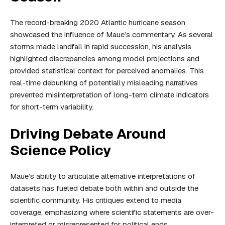
The record-breaking 2020 Atlantic hurricane season
showcased the influence of Maue’s commentary. As several
storms made landfall in rapid succession, his analysis
highlighted discrepancies among model projections and
provided statistical context for perceived anomalies. This
real-time debunking of potentially misleading narratives
prevented misinterpretation of long-term climate indicators
for short-term variability.
Driving Debate Around
Science Policy
Maue’s ability to articulate alternative interpretations of
datasets has fueled debate both within and outside the
scientific community. His critiques extend to media
coverage, emphasizing where scientific statements are over-
interpreted or misrepresented for political ends.