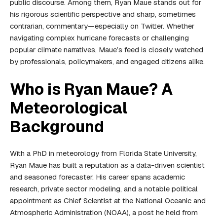
public discourse. Among them, Ryan Maue stands out for
his rigorous scientific perspective and sharp, sometimes
contrarian, commentary—especially on Twitter. Whether
navigating complex hurricane forecasts or challenging
popular climate narratives, Maue’s feed is closely watched
by professionals, policymakers, and engaged citizens alike.
Who is Ryan Maue? A
Meteorological
Background
With a PhD in meteorology from Florida State University,
Ryan Maue has built a reputation as a data-driven scientist
and seasoned forecaster. His career spans academic
research, private sector modeling, and a notable political
appointment as Chief Scientist at the National Oceanic and
Atmospheric Administration (NOAA), a post he held from