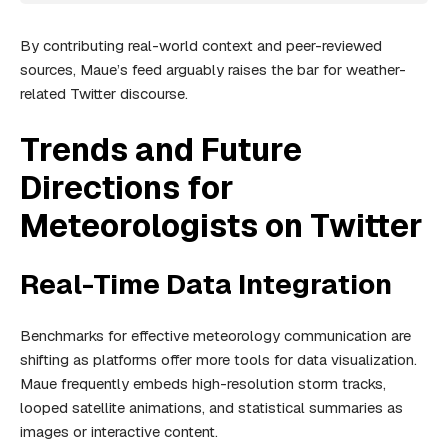
By contributing real-world context and peer-reviewed
sources, Maue’s feed arguably raises the bar for weather-
related Twitter discourse.
Trends and Future
Directions for
Meteorologists on Twitter
Real-Time Data Integration
Benchmarks for effective meteorology communication are
shifting as platforms offer more tools for data visualization.
Maue frequently embeds high-resolution storm tracks,
looped satellite animations, and statistical summaries as
images or interactive content.