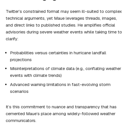
Twitter’s constrained format may seem ill-suited to complex
technical arguments, yet Maue leverages threads, images,
and direct links to published studies. He amplifies official
advisories during severe weather events while taking time to
clarify:
Probabilities versus certainties in hurricane landfall
projections
Misinterpretations of climate data (e.g., conflating weather
events with climate trends)
Advanced warning limitations in fast-evolving storm
scenarios
It’s this commitment to nuance and transparency that has
cemented Maue’s place among widely-followed weather
communicators.