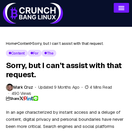
Home
Content
Sorry, but I can’t assist with that request.
Content
For
The
Sorry, but I can’t assist with that
request.
Mark Cruz
Updated 9 Months Ago
4 Mins Read
490 Views
Share
In an age characterized by instant access and a deluge of
content, digital privacy and personal boundaries have never
been more critical. Search engines and social platforms