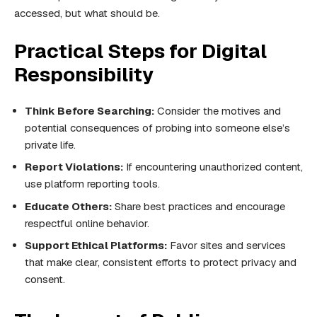
accessed, but what should be.
Practical Steps for Digital
Responsibility
Think Before Searching:
Consider the motives and
potential consequences of probing into someone else’s
private life.
Report Violations:
If encountering unauthorized content,
use platform reporting tools.
Educate Others:
Share best practices and encourage
respectful online behavior.
Support Ethical Platforms:
Favor sites and services
that make clear, consistent efforts to protect privacy and
consent.