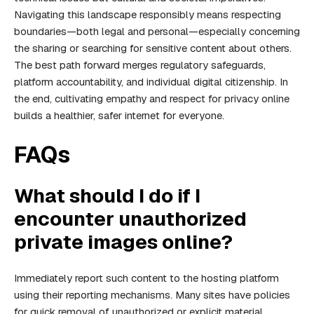
Navigating this landscape responsibly means respecting
boundaries—both legal and personal—especially concerning
the sharing or searching for sensitive content about others.
The best path forward merges regulatory safeguards,
platform accountability, and individual digital citizenship. In
the end, cultivating empathy and respect for privacy online
builds a healthier, safer internet for everyone.
FAQs
What should I do if I
encounter unauthorized
private images online?
Immediately report such content to the hosting platform
using their reporting mechanisms. Many sites have policies
for quick removal of unauthorized or explicit material.