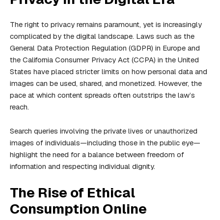
The right to privacy remains paramount, yet is increasingly
complicated by the digital landscape. Laws such as the
General Data Protection Regulation (GDPR) in Europe and
the California Consumer Privacy Act (CCPA) in the United
States have placed stricter limits on how personal data and
images can be used, shared, and monetized. However, the
pace at which content spreads often outstrips the law’s
reach.
Search queries involving the private lives or unauthorized
images of individuals—including those in the public eye—
highlight the need for a balance between freedom of
information and respecting individual dignity.
The Rise of Ethical
Consumption Online