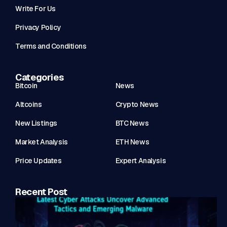
Write For Us
Privacy Policy
Terms and Conditions
Categories
Bitcoin
News
Altcoins
Crypto News
New Listings
BTC News
Market Analysis
ETH News
Price Updates
Expert Analysis
Recent Post