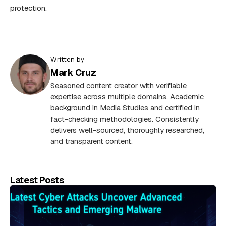
protection.
Written by
Mark Cruz
Seasoned content creator with verifiable
expertise across multiple domains. Academic
background in Media Studies and certified in
fact-checking methodologies. Consistently
delivers well-sourced, thoroughly researched,
and transparent content.
Latest Posts