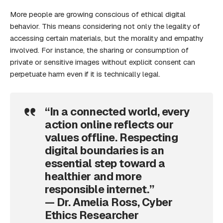
More people are growing conscious of ethical digital
behavior. This means considering not only the legality of
accessing certain materials, but the morality and empathy
involved. For instance, the sharing or consumption of
private or sensitive images without explicit consent can
perpetuate harm even if it is technically legal.
“In a connected world, every
action online reflects our
values offline. Respecting
digital boundaries is an
essential step toward a
healthier and more
responsible internet.”
— Dr. Amelia Ross, Cyber
Ethics Researcher