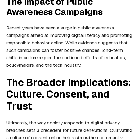
The Impact of Public
Awareness Campaigns
Recent years have seen a surge in public awareness
campaigns aimed at improving digital literacy and promoting
responsible behavior online. While evidence suggests that
such campaigns can foster positive changes, long-term
shifts in culture require the continued efforts of educators,
policymakers, and the tech industry.
The Broader Implications:
Culture, Consent, and
Trust
Ultimately, the way society responds to digital privacy
breaches sets a precedent for future generations. Cultivating
a culture of consent online helps strengthen community