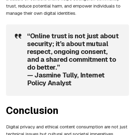
trust, reduce potential harm, and empower individuals to
manage their own digital identities.
“Online trust is not just about
security; it’s about mutual
respect, ongoing consent,
and a shared commitment to
do better.”
— Jasmine Tully, Internet
Policy Analyst
Conclusion
Digital privacy and ethical content consumption are not just
technical issues but cultural and societal imperatives.