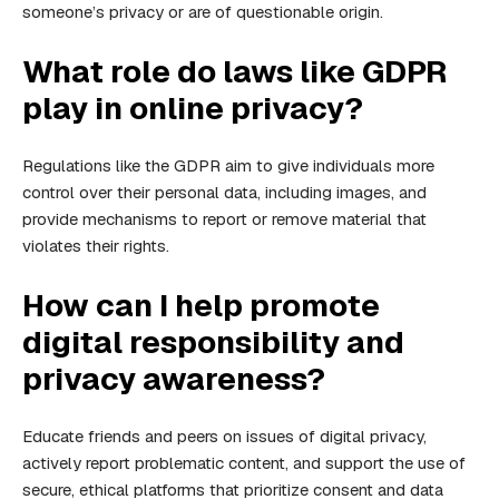
someone’s privacy or are of questionable origin.
What role do laws like GDPR
play in online privacy?
Regulations like the GDPR aim to give individuals more
control over their personal data, including images, and
provide mechanisms to report or remove material that
violates their rights.
How can I help promote
digital responsibility and
privacy awareness?
Educate friends and peers on issues of digital privacy,
actively report problematic content, and support the use of
secure, ethical platforms that prioritize consent and data