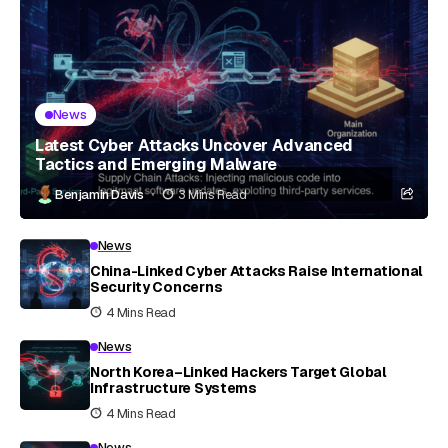
News
Latest Cyber Attacks Uncover Advanced
Tactics and Emerging Malware
Benjamin Davis
3 Mins Read
News
China-Linked Cyber Attacks Raise International
Security Concerns
4 Mins Read
News
North Korea–Linked Hackers Target Global
Infrastructure Systems
4 Mins Read
News