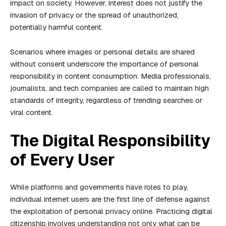
impact on society. However, interest does not justify the
invasion of privacy or the spread of unauthorized,
potentially harmful content.
Scenarios where images or personal details are shared
without consent underscore the importance of personal
responsibility in content consumption. Media professionals,
journalists, and tech companies are called to maintain high
standards of integrity, regardless of trending searches or
viral content.
The Digital Responsibility
of Every User
While platforms and governments have roles to play,
individual internet users are the first line of defense against
the exploitation of personal privacy online. Practicing digital
citizenship involves understanding not only what can be