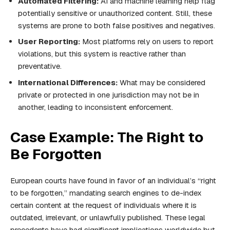
Automated Filtering:
AI and machine learning help flag
potentially sensitive or unauthorized content. Still, these
systems are prone to both false positives and negatives.
User Reporting:
Most platforms rely on users to report
violations, but this system is reactive rather than
preventative.
International Differences:
What may be considered
private or protected in one jurisdiction may not be in
another, leading to inconsistent enforcement.
Case Example: The Right to
Be Forgotten
European courts have found in favor of an individual’s “right
to be forgotten,” mandating search engines to de-index
certain content at the request of individuals where it is
outdated, irrelevant, or unlawfully published. These legal
precedents have had significant implications worldwide but