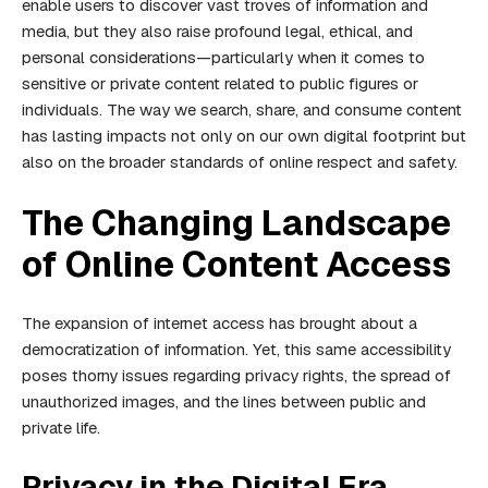
enable users to discover vast troves of information and
media, but they also raise profound legal, ethical, and
personal considerations—particularly when it comes to
sensitive or private content related to public figures or
individuals. The way we search, share, and consume content
has lasting impacts not only on our own digital footprint but
also on the broader standards of online respect and safety.
The Changing Landscape
of Online Content Access
The expansion of internet access has brought about a
democratization of information. Yet, this same accessibility
poses thorny issues regarding privacy rights, the spread of
unauthorized images, and the lines between public and
private life.
Privacy in the Digital Era