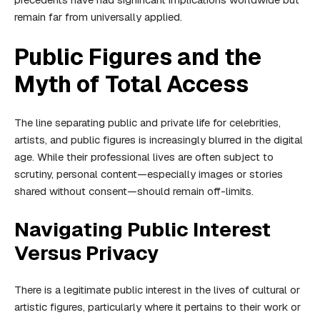
remain far from universally applied.
Public Figures and the
Myth of Total Access
The line separating public and private life for celebrities,
artists, and public figures is increasingly blurred in the digital
age. While their professional lives are often subject to
scrutiny, personal content—especially images or stories
shared without consent—should remain off-limits.
Navigating Public Interest
Versus Privacy
There is a legitimate public interest in the lives of cultural or
artistic figures, particularly where it pertains to their work or