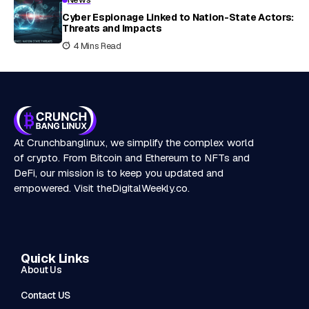
Cyber Espionage Linked to Nation-State Actors:
Threats and Impacts
4 Mins Read
At Crunchbanglinux, we simplify the complex world
of crypto. From Bitcoin and Ethereum to NFTs and
DeFi, our mission is to keep you updated and
empowered. Visit
theDigitalWeekly.co
.
Quick Links
About Us
Contact US