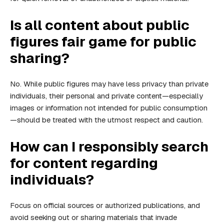
Is all content about public
figures fair game for public
sharing?
No. While public figures may have less privacy than private
individuals, their personal and private content—especially
images or information not intended for public consumption
—should be treated with the utmost respect and caution.
How can I responsibly search
for content regarding
individuals?
Focus on official sources or authorized publications, and
avoid seeking out or sharing materials that invade