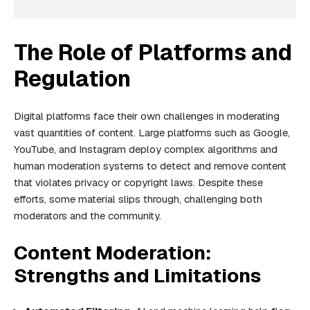
The Role of Platforms and
Regulation
Digital platforms face their own challenges in moderating
vast quantities of content. Large platforms such as Google,
YouTube, and Instagram deploy complex algorithms and
human moderation systems to detect and remove content
that violates privacy or copyright laws. Despite these
efforts, some material slips through, challenging both
moderators and the community.
Content Moderation:
Strengths and Limitations