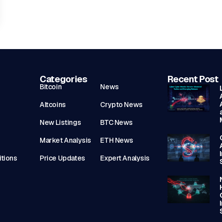
Categories
Recent Post
Bitcoin
News
Altcoins
Crypto News
New Listings
BTC News
Market Analysis
ETH News
tions
Price Updates
Expert Analysis