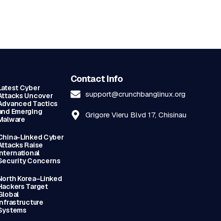
Contact Info
Latest Cyber
support@crunchbanglinux.org
Attacks Uncover
Advanced Tactics
and Emerging
Grigore Vieru Blvd 17, Chisinau
Malware
China-Linked Cyber
Attacks Raise
International
Security Concerns
North Korea–Linked
Hackers Target
Global
Infrastructure
Systems