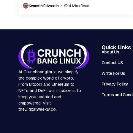
personalities, can reshape both reputations and the...
Kenneth Edwards
4 Mins Read
Quick Links
About Us
Contact US
At Crunchbanglinux, we simplify
Write For Us
the complex world of crypto.
Privacy Policy
From Bitcoin and Ethereum to
NFTs and DeFi, our mission is to
Terms and Condi
keep you updated and
empowered. Visit
theDigitalWeekly.co
.