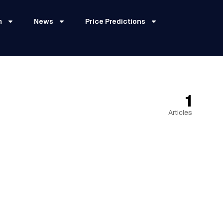
m
News
Price Predictions
1
Articles