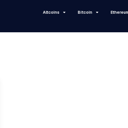
Altcoins
Bitcoin
Ethereu