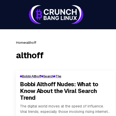
Home
althoff
althoff
Bobbi Althoff
Search
The
Bobbi Althoff Nudes: What to
Know About the Viral Search
Trend
The digital world moves at the speed of influence.
Viral trends, especially those involving rising internet