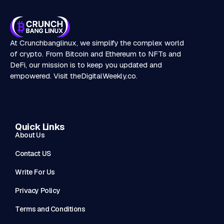
At Crunchbanglinux, we simplify the complex world
of crypto. From Bitcoin and Ethereum to NFTs and
DeFi, our mission is to keep you updated and
empowered. Visit
theDigitalWeekly.co
.
Quick Links
About Us
Contact US
Write For Us
Privacy Policy
Terms and Conditions