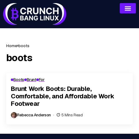
Home
boots
boots
Boots
Brunt
For
Brunt Work Boots: Durable,
Comfortable, and Affordable Work
Footwear
Rebecca Anderson
5 Mins Read