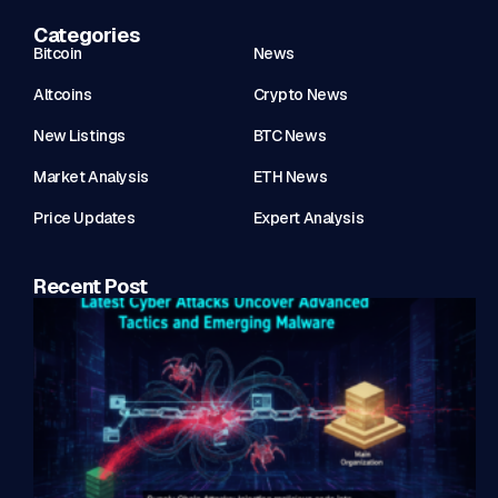
Categories
Bitcoin
News
Altcoins
Crypto News
New Listings
BTC News
Market Analysis
ETH News
Price Updates
Expert Analysis
Recent Post