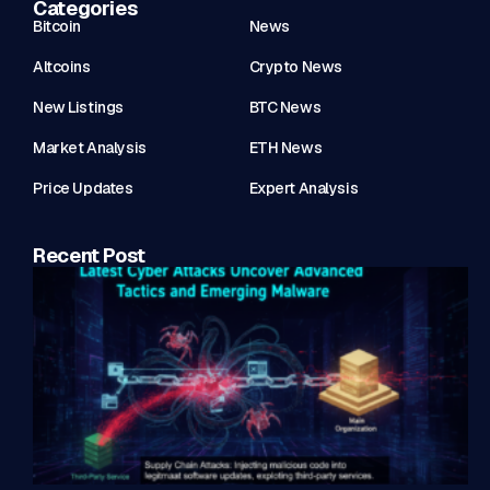
Categories
Bitcoin
News
Altcoins
Crypto News
New Listings
BTC News
Market Analysis
ETH News
Price Updates
Expert Analysis
Recent Post