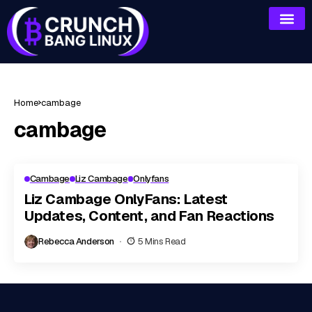
Home
cambage
cambage
Cambage
Liz Cambage
Onlyfans
Liz Cambage OnlyFans: Latest
Updates, Content, and Fan Reactions
Rebecca Anderson
5 Mins Read