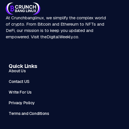
At Crunchbanglinux, we simplify the complex world
of crypto. From Bitcoin and Ethereum to NFTs and
DeFi, our mission is to keep you updated and
empowered. Visit
theDigitalWeekly.co
.
Quick Links
About Us
Contact US
Write For Us
Privacy Policy
Terms and Conditions