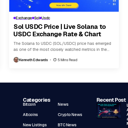
Exchange
Sol
Usdc
Sol USDC Price | Live Solana to
USDC Exchange Rate & Chart
The Solana to USDC (SOL/USDC) price has emerged
as one of the most closely watched metrics in the
digital asset ecosystem. As Solana...
Kenneth Edwards
5 Mins Read
Categories
Recent Post
Bitcoin
News
Altcoins
Crypto News
New Listings
BTC News