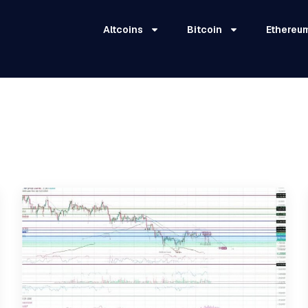
Altcoins
Bitcoin
Ethereu