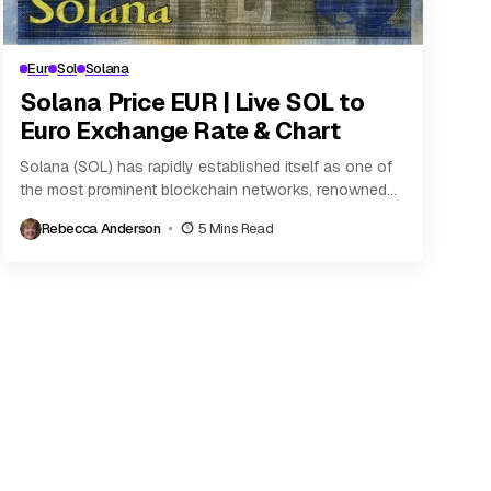
Eur
Sol
Solana
Solana Price EUR | Live SOL to
Euro Exchange Rate & Chart
Solana (SOL) has rapidly established itself as one of
the most prominent blockchain networks, renowned
for its high throughput and relatively low transaction...
Rebecca Anderson
5 Mins Read