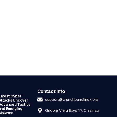
Contact Info
Latest Cyber
support@crunchbanglinux.org
Attacks Uncover
Advanced Tactics
and Emerging
Grigore Vieru Blvd 17, Chisinau
Malware