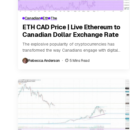
Canadian
Eth
The
ETH CAD Price | Live Ethereum to
Canadian Dollar Exchange Rate
The explosive popularity of cryptocurrencies has
transformed the way Canadians engage with digital
finance. Among the leading virtual assets is Ethereum
Rebecca Anderson
5 Mins Read
(ETH), a...