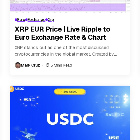
Euro
Exchange
Xrp
XRP EUR Price | Live Ripple to
Euro Exchange Rate & Chart
XRP stands out as one of the most discussed
cryptocurrencies in the global market. Created by
Ripple Labs, XRP is designed not only...
Mark Cruz
5 Mins Read