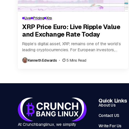
Live
Pricing
Xrp
XRP Price Euro: Live Ripple Value
and Exchange Rate Today
Ripple’s digital asset, XRP, remains one of the world’s
leading cryptocurrencies. For European investors,
tracking the live value of XRP in euro (EUR)...
Kenneth Edwards
5 Mins Read
Quick Links
About Us
Contact US
At Crunchbanglinux, we simplify
Write For Us