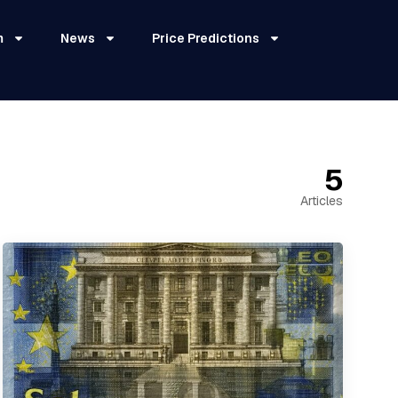
m
News
Price Predictions
5
Articles