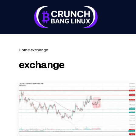
Home
exchange
exchange