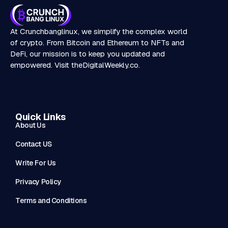
At Crunchbanglinux, we simplify the complex world
of crypto. From Bitcoin and Ethereum to NFTs and
DeFi, our mission is to keep you updated and
empowered. Visit
theDigitalWeekly.co
.
Quick Links
About Us
Contact US
Write For Us
Privacy Policy
Terms and Conditions