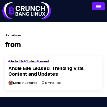
Home
from
from
Andie Elle
Content
Leaked
Andie Elle Leaked: Trending Viral
Content and Updates
Kenneth Edwards
5 Mins Read