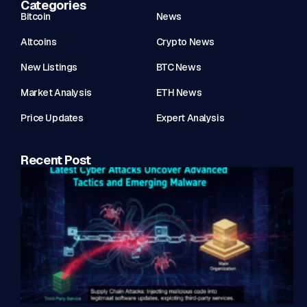
Categories
Bitcoin
News
Altcoins
Crypto News
New Listings
BTC News
Market Analysis
ETH News
Price Updates
Expert Analysis
Recent Post