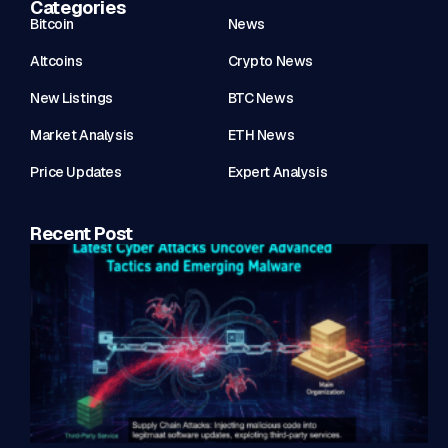
Categories
Bitcoin
News
Altcoins
Crypto News
New Listings
BTC News
Market Analysis
ETH News
Price Updates
Expert Analysis
Recent Post