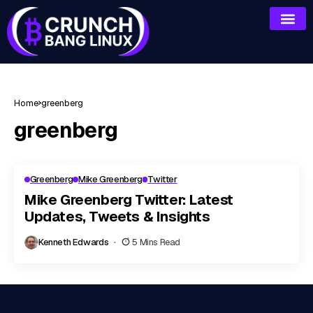
Home
greenberg
greenberg
Greenberg
Mike Greenberg
Twitter
Mike Greenberg Twitter: Latest
Updates, Tweets & Insights
Kenneth Edwards
5 Mins Read