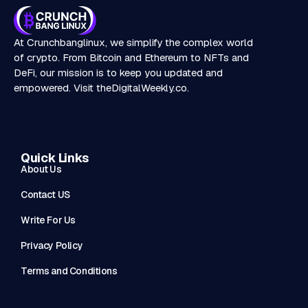
At Crunchbanglinux, we simplify the complex world
of crypto. From Bitcoin and Ethereum to NFTs and
DeFi, our mission is to keep you updated and
empowered. Visit
theDigitalWeekly.co
.
Quick Links
About Us
Contact US
Write For Us
Privacy Policy
Terms and Conditions