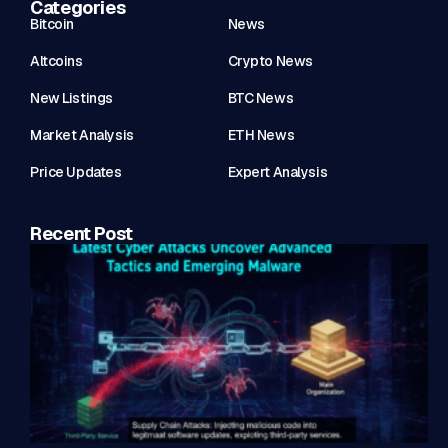
Categories
Bitcoin
News
Altcoins
Crypto News
New Listings
BTC News
Market Analysis
ETH News
Price Updates
Expert Analysis
Recent Post