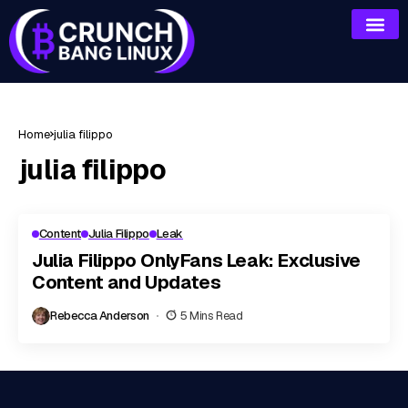
Home
julia filippo
julia filippo
Content
Julia Filippo
Leak
Julia Filippo OnlyFans Leak: Exclusive
Content and Updates
Rebecca Anderson
5 Mins Read