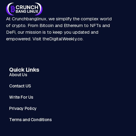
At Crunchbanglinux, we simplify the complex world
of crypto. From Bitcoin and Ethereum to NFTs and
DeFi, our mission is to keep you updated and
empowered. Visit
theDigitalWeekly.co
.
Quick Links
About Us
Contact US
Write For Us
Privacy Policy
Terms and Conditions