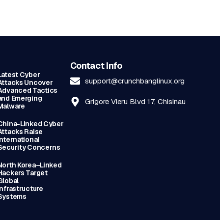
Contact Info
Latest Cyber
support@crunchbanglinux.org
Attacks Uncover
Advanced Tactics
and Emerging
Grigore Vieru Blvd 17, Chisinau
Malware
China-Linked Cyber
Attacks Raise
International
Security Concerns
North Korea–Linked
Hackers Target
Global
Infrastructure
Systems