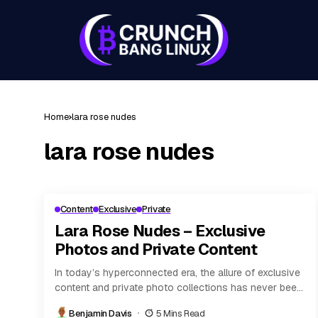
Home
lara rose nudes
lara rose nudes
Content
Exclusive
Private
Lara Rose Nudes – Exclusive
Photos and Private Content
In today’s hyperconnected era, the allure of exclusive
content and private photo collections has never been
more pronounced. Digital platforms, subscription
Benjamin Davis
5 Mins Read
models, and...