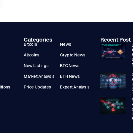
Categories
Recent Post
Bitcoin
News
Altcoins
Crypto News
New Listings
BTC News
Market Analysis
ETH News
tions
Price Updates
Expert Analysis