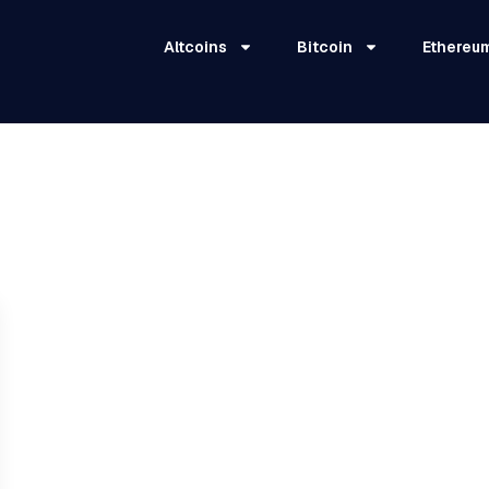
Altcoins
Bitcoin
Ethereu