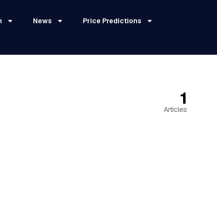
m
News
Price Predictions
1
Articles