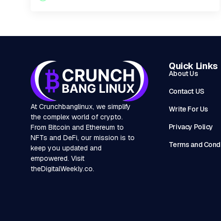
Quick Links
About Us
Contact US
At Crunchbanglinux, we simplify
Write For Us
the complex world of crypto.
Privacy Policy
From Bitcoin and Ethereum to
NFTs and DeFi, our mission is to
Terms and Condi
keep you updated and
empowered. Visit
theDigitalWeekly.co
.