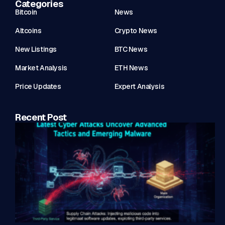
Categories
Bitcoin
News
Altcoins
Crypto News
New Listings
BTC News
Market Analysis
ETH News
Price Updates
Expert Analysis
Recent Post