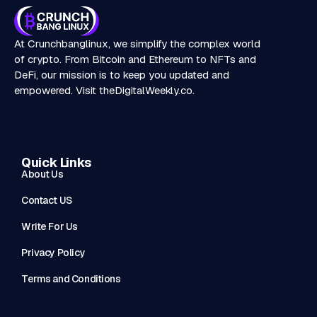
At Crunchbanglinux, we simplify the complex world
of crypto. From Bitcoin and Ethereum to NFTs and
DeFi, our mission is to keep you updated and
empowered. Visit
theDigitalWeekly.co
.
Quick Links
About Us
Contact US
Write For Us
Privacy Policy
Terms and Conditions