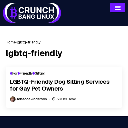
Home
lgbtq-friendly
lgbtq-friendly
For
Friendly
Sitting
LGBTQ-Friendly Dog Sitting Services
for Gay Pet Owners
Rebecca Anderson
5 Mins Read