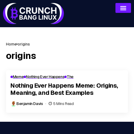
Home
origins
origins
Meme
Nothing Ever Happens
The
Nothing Ever Happens Meme: Origins,
Meaning, and Best Examples
Benjamin Davis
5 Mins Read