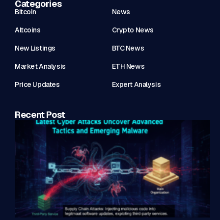
Categories
Bitcoin
News
Altcoins
Crypto News
New Listings
BTC News
Market Analysis
ETH News
Price Updates
Expert Analysis
Recent Post