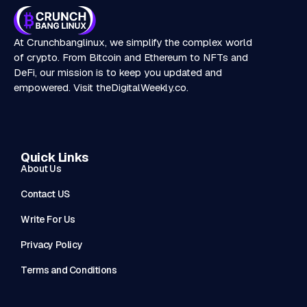
At Crunchbanglinux, we simplify the complex world
of crypto. From Bitcoin and Ethereum to NFTs and
DeFi, our mission is to keep you updated and
empowered. Visit
theDigitalWeekly.co
.
Quick Links
About Us
Contact US
Write For Us
Privacy Policy
Terms and Conditions