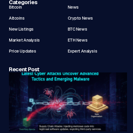
Categories
Bitcoin
News
Altcoins
Crypto News
New Listings
BTC News
Market Analysis
ETH News
Price Updates
Expert Analysis
Recent Post