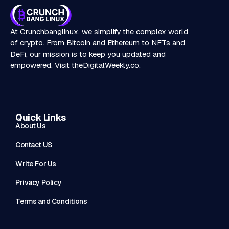
At Crunchbanglinux, we simplify the complex world
of crypto. From Bitcoin and Ethereum to NFTs and
DeFi, our mission is to keep you updated and
empowered. Visit
theDigitalWeekly.co
.
Quick Links
About Us
Contact US
Write For Us
Privacy Policy
Terms and Conditions