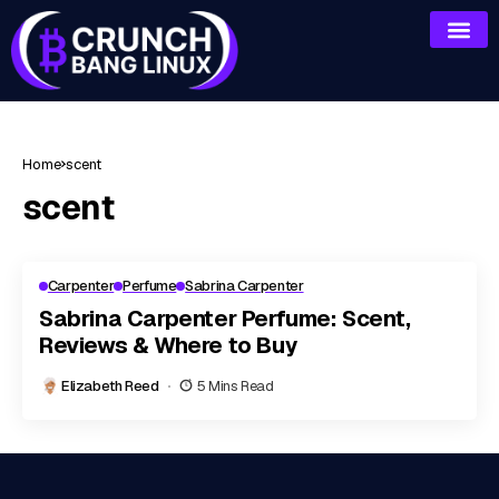
Home
scent
scent
Carpenter
Perfume
Sabrina Carpenter
Sabrina Carpenter Perfume: Scent,
Reviews & Where to Buy
Elizabeth Reed
5 Mins Read