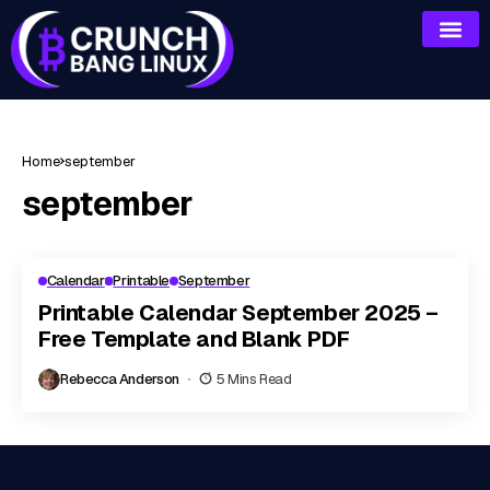
Home
september
september
Calendar
Printable
September
Printable Calendar September 2025 –
Free Template and Blank PDF
Rebecca Anderson
5 Mins Read