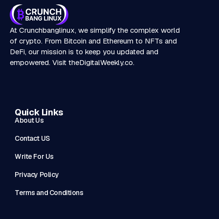
At Crunchbanglinux, we simplify the complex world
of crypto. From Bitcoin and Ethereum to NFTs and
DeFi, our mission is to keep you updated and
empowered. Visit
theDigitalWeekly.co
.
Quick Links
About Us
Contact US
Write For Us
Privacy Policy
Terms and Conditions