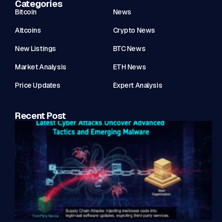
Categories
Bitcoin
News
Altcoins
Crypto News
New Listings
BTC News
Market Analysis
ETH News
Price Updates
Expert Analysis
Recent Post