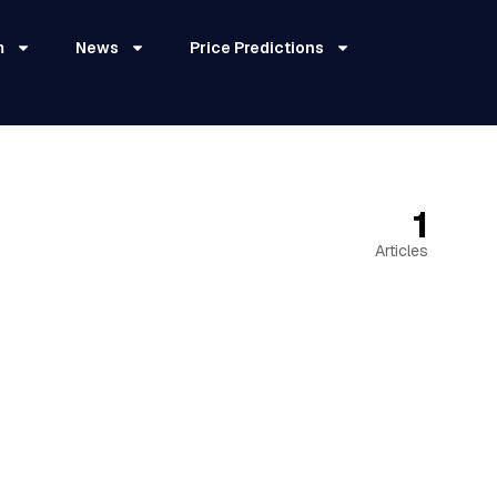
m
News
Price Predictions
1
Articles