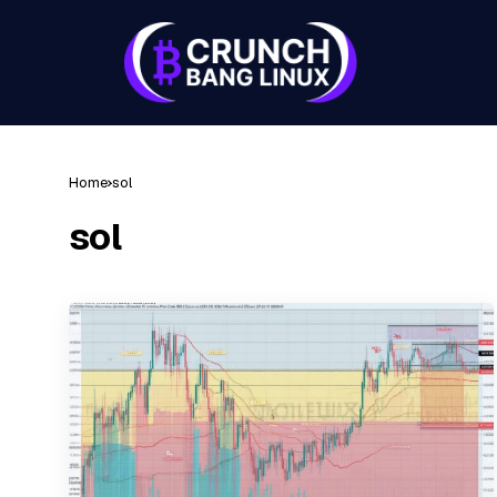
Home
sol
sol