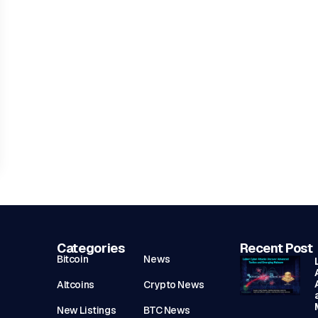
Categories
Recent Post
Bitcoin
News
Altcoins
Crypto News
New Listings
BTC News