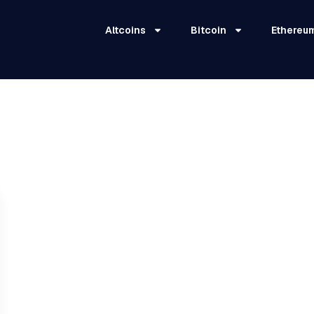
Altcoins
Bitcoin
Ethereu