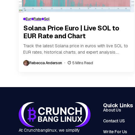
Eur
Rate
Sol
Solana Price Euro | Live SOL to
EUR Rate and Chart
Track the latest Solana price in euros with live SOL to
EUR rates, historical charts, and expert analysis.
Discover key factors influencing Solana’s...
Rebecca Anderson
5 Mins Read
Quick Links
About Us
Contact US
At Crunchbanglinux, we simplify
Write For Us