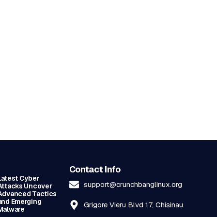
Contact Info
Latest Cyber
support@crunchbanglinux.org
Attacks Uncover
Advanced Tactics
and Emerging
Grigore Vieru Blvd 17, Chisinau
Malware