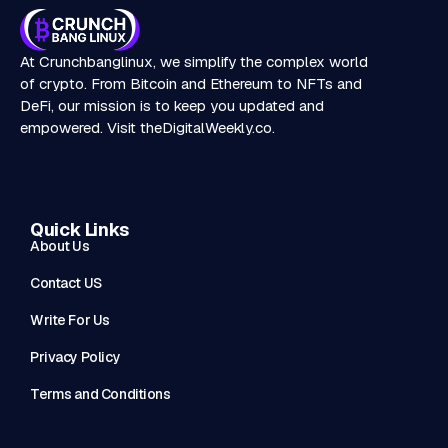
At Crunchbanglinux, we simplify the complex world
of crypto. From Bitcoin and Ethereum to NFTs and
DeFi, our mission is to keep you updated and
empowered. Visit
theDigitalWeekly.co
.
Quick Links
About Us
Contact US
Write For Us
Privacy Policy
Terms and Conditions