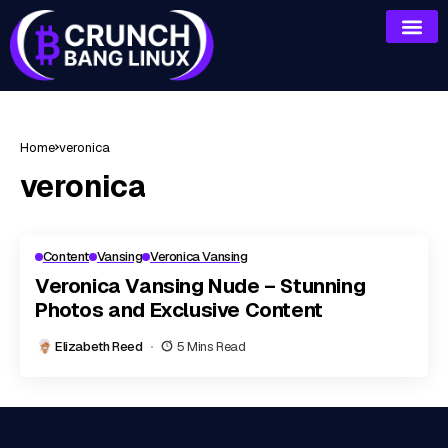
Home
veronica
veronica
Content
Vansing
Veronica Vansing
Veronica Vansing Nude – Stunning
Photos and Exclusive Content
Elizabeth Reed
5 Mins Read