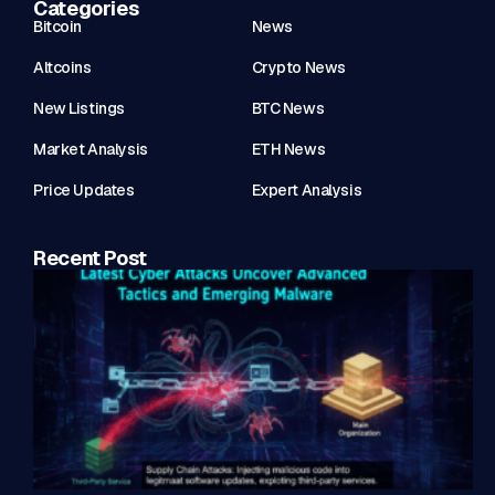
Categories
Bitcoin
News
Altcoins
Crypto News
New Listings
BTC News
Market Analysis
ETH News
Price Updates
Expert Analysis
Recent Post