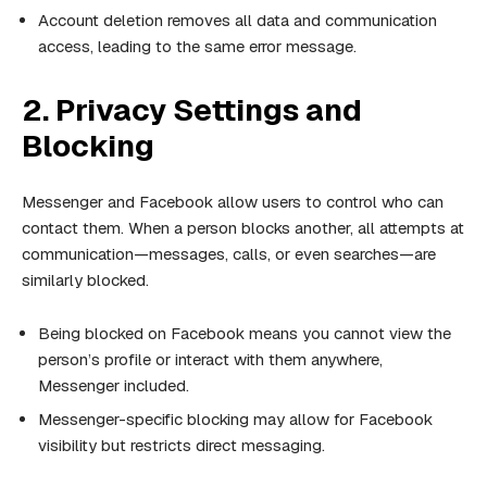
Account deletion removes all data and communication
access, leading to the same error message.
2. Privacy Settings and
Blocking
Messenger and Facebook allow users to control who can
contact them. When a person blocks another, all attempts at
communication—messages, calls, or even searches—are
similarly blocked.
Being blocked on Facebook means you cannot view the
person’s profile or interact with them anywhere,
Messenger included.
Messenger-specific blocking may allow for Facebook
visibility but restricts direct messaging.