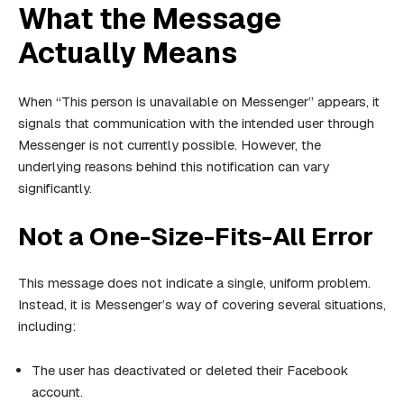
What the Message
Actually Means
When “This person is unavailable on Messenger” appears, it
signals that communication with the intended user through
Messenger is not currently possible. However, the
underlying reasons behind this notification can vary
significantly.
Not a One-Size-Fits-All Error
This message does not indicate a single, uniform problem.
Instead, it is Messenger’s way of covering several situations,
including:
The user has deactivated or deleted their Facebook
account.