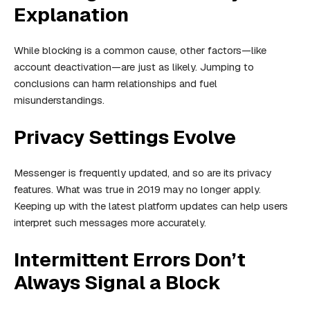
Explanation
While blocking is a common cause, other factors—like
account deactivation—are just as likely. Jumping to
conclusions can harm relationships and fuel
misunderstandings.
Privacy Settings Evolve
Messenger is frequently updated, and so are its privacy
features. What was true in 2019 may no longer apply.
Keeping up with the latest platform updates can help users
interpret such messages more accurately.
Intermittent Errors Don’t
Always Signal a Block