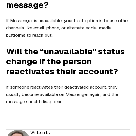
message?
If Messenger is unavailable, your best option is to use other
channels like email, phone, or alternate social media
platforms to reach out.
Will the “unavailable” status
change if the person
reactivates their account?
If someone reactivates their deactivated account, they
usually become available on Messenger again, and the
message should disappear.
Written by