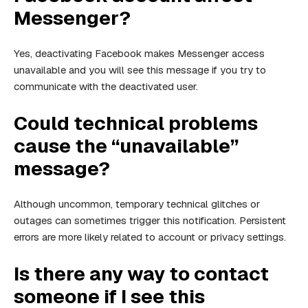
Messenger?
Yes, deactivating Facebook makes Messenger access
unavailable and you will see this message if you try to
communicate with the deactivated user.
Could technical problems
cause the “unavailable”
message?
Although uncommon, temporary technical glitches or
outages can sometimes trigger this notification. Persistent
errors are more likely related to account or privacy settings.
Is there any way to contact
someone if I see this