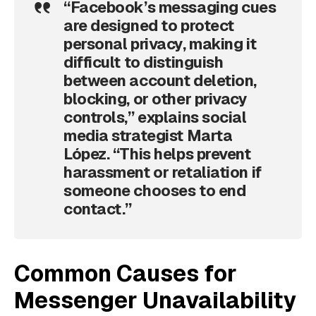
“Facebook’s messaging cues
are designed to protect
personal privacy, making it
difficult to distinguish
between account deletion,
blocking, or other privacy
controls,” explains social
media strategist Marta
López. “This helps prevent
harassment or retaliation if
someone chooses to end
contact.”
Common Causes for
Messenger Unavailability