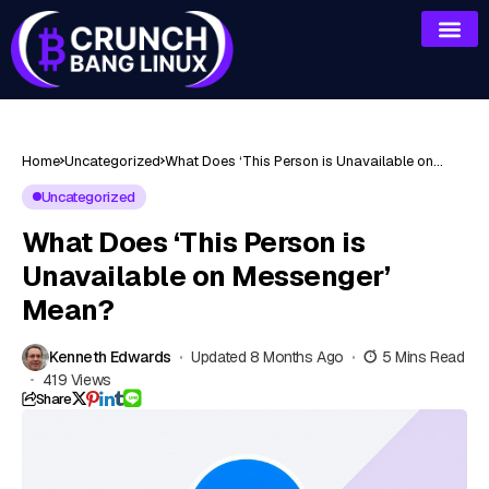
Home
Uncategorized
What Does ‘This Person is Unavailable on
Messenger’ Mean?
Uncategorized
What Does ‘This Person is
Unavailable on Messenger’
Mean?
Kenneth Edwards
Updated 8 Months Ago
5 Mins Read
419 Views
Share