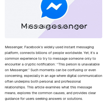
Messenger, Facebook’s widely used instant messaging
platform, connects billions of people worldwide. Yet, it’s a
common experience to try to message someone only to
encounter a cryptic notification: “This person is unavailable
on Messenger.” Such moments can be confusing or even
concerning, especially in an age where digital communication
often underpins both personal and professional
relationships. This article examines what this message
means, explores the common causes, and provides clear
guidance for users seeking answers or solutions.