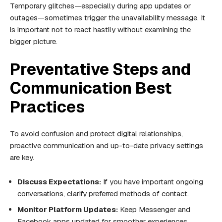
Temporary glitches—especially during app updates or
outages—sometimes trigger the unavailability message. It
is important not to react hastily without examining the
bigger picture.
Preventative Steps and
Communication Best
Practices
To avoid confusion and protect digital relationships,
proactive communication and up-to-date privacy settings
are key.
Discuss Expectations:
If you have important ongoing
conversations, clarify preferred methods of contact.
Monitor Platform Updates:
Keep Messenger and
Facebook apps updated for smoother experiences.