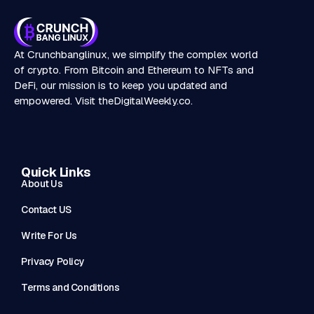
At Crunchbanglinux, we simplify the complex world
of crypto. From Bitcoin and Ethereum to NFTs and
DeFi, our mission is to keep you updated and
empowered. Visit
theDigitalWeekly.co
.
Quick Links
About Us
Contact US
Write For Us
Privacy Policy
Terms and Conditions