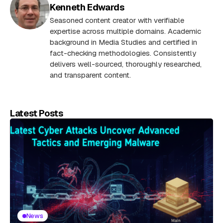
Kenneth Edwards
Seasoned content creator with verifiable
expertise across multiple domains. Academic
background in Media Studies and certified in
fact-checking methodologies. Consistently
delivers well-sourced, thoroughly researched,
and transparent content.
Latest Posts
News