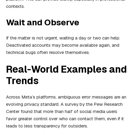
contexts.
Wait and Observe
If the matter is not urgent, waiting a day or two can help.
Deactivated accounts may become available again, and
technical bugs often resolve themselves.
Real-World Examples and
Trends
Across Meta’s platforms, ambiguous error messages are an
evolving privacy standard. A survey by the Pew Research
Center found that more than half of social media users
favor greater control over who can contact them, even if it
leads to less transparency for outsiders.