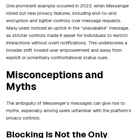
One prominent example occurred in 2023, when Messenger
rolled out new privacy features, including end-to-end
encryption and tighter controls over message requests.
Many users noticed an uptick in the “unavailable” message,
as stricter controls made it easier for individuals to restrict
interactions without overt notifications. This underscores a
broader shift toward user empowerment and away from
explicit or potentially confrontational status cues.
Misconceptions and
Myths
The ambiguity of Messenger’s messages can give rise to
myths, especially among users unfamiliar with the platform’s
privacy controls.
Blocking Is Not the Only