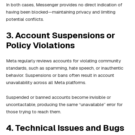
In both cases, Messenger provides no direct indication of
having been blocked—maintaining privacy and limiting
potential conflicts.
3. Account Suspensions or
Policy Violations
Meta regularly reviews accounts for violating community
standards, such as spamming, hate speech, or inauthentic
behavior. Suspensions or bans often result in account
unavailability across all Meta platforms.
Suspended or banned accounts become invisible or
uncontactable, producing the same “unavailable” error for
those trying to reach them.
4. Technical Issues and Bugs