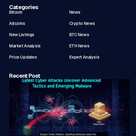
Categories
Bitcoin
News
Altcoins
Crypto News
New Listings
BTC News
Market Analysis
ETH News
Price Updates
Expert Analysis
Recent Post