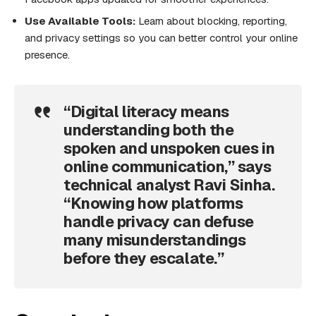
Use Available Tools:
Learn about blocking, reporting,
and privacy settings so you can better control your online
presence.
“Digital literacy means
understanding both the
spoken and unspoken cues in
online communication,” says
technical analyst Ravi Sinha.
“Knowing how platforms
handle privacy can defuse
many misunderstandings
before they escalate.”