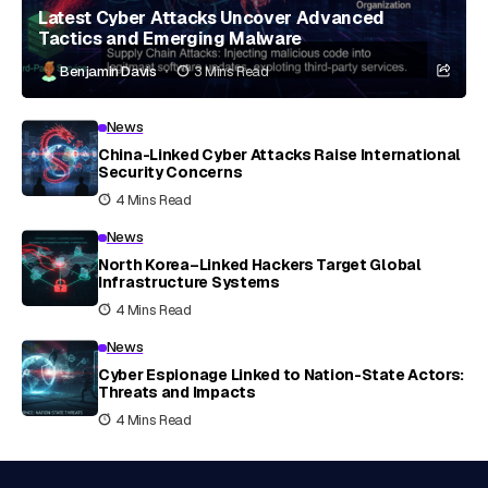
Latest Cyber Attacks Uncover Advanced
Tactics and Emerging Malware
Benjamin Davis
3 Mins Read
News
China-Linked Cyber Attacks Raise International
Security Concerns
4 Mins Read
News
North Korea–Linked Hackers Target Global
Infrastructure Systems
4 Mins Read
News
Cyber Espionage Linked to Nation-State Actors:
Threats and Impacts
4 Mins Read