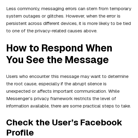
Less commonly, messaging errors can stem from temporary
system outages or glitches. However, when the error is
persistent across different devices, it is more likely to be tied
to one of the privacy-related causes above.
How to Respond When
You See the Message
Users who encounter this message may want to determine
the root cause, especially if the abrupt silence is
unexpected or affects important communication. While
Messenger’s privacy framework restricts the level of
information available, there are some practical steps to take.
Check the User’s Facebook
Profile