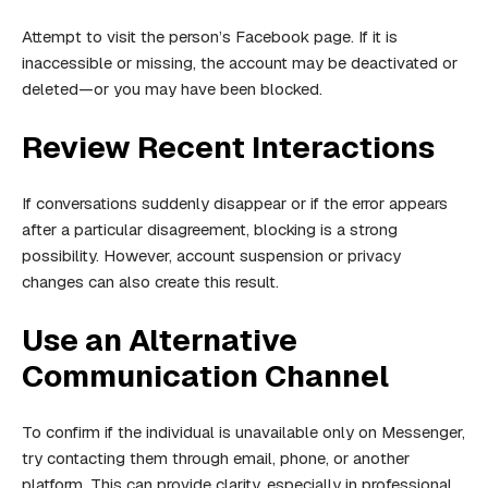
Attempt to visit the person’s Facebook page. If it is
inaccessible or missing, the account may be deactivated or
deleted—or you may have been blocked.
Review Recent Interactions
If conversations suddenly disappear or if the error appears
after a particular disagreement, blocking is a strong
possibility. However, account suspension or privacy
changes can also create this result.
Use an Alternative
Communication Channel
To confirm if the individual is unavailable only on Messenger,
try contacting them through email, phone, or another
platform. This can provide clarity, especially in professional