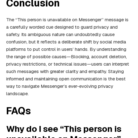
Conclusion
The “This person is unavailable on Messenger” message is
a carefully worded cue designed to guard privacy and
safety. Its ambiguous nature can undoubtedly cause
confusion, but it reflects a deliberate shift by social media
platforms to put control in users’ hands. By understanding
the range of possible causes—Blocking, account deletion,
privacy restrictions, or technical issues—users can interpret
such messages with greater clarity and empathy. Staying
informed and maintaining open communication is the best
way to navigate Messenger’s ever-evolving privacy
landscape.
FAQs
Why do I see “This person is