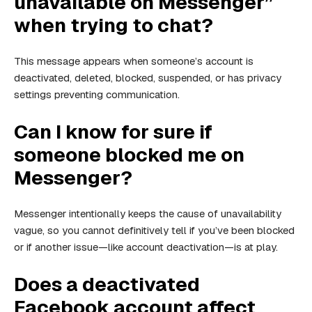
unavailable on Messenger”
when trying to chat?
This message appears when someone’s account is
deactivated, deleted, blocked, suspended, or has privacy
settings preventing communication.
Can I know for sure if
someone blocked me on
Messenger?
Messenger intentionally keeps the cause of unavailability
vague, so you cannot definitively tell if you’ve been blocked
or if another issue—like account deactivation—is at play.
Does a deactivated
Facebook account affect