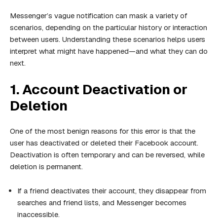
Messenger’s vague notification can mask a variety of
scenarios, depending on the particular history or interaction
between users. Understanding these scenarios helps users
interpret what might have happened—and what they can do
next.
1. Account Deactivation or
Deletion
One of the most benign reasons for this error is that the
user has deactivated or deleted their Facebook account.
Deactivation is often temporary and can be reversed, while
deletion is permanent.
If a friend deactivates their account, they disappear from
searches and friend lists, and Messenger becomes
inaccessible.