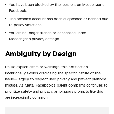
You have been blocked by the recipient on Messenger or
Facebook.
The person’s account has been suspended or banned due
to policy violations.
You are no longer friends or connected under
Messenger’s privacy settings.
Ambiguity by Design
Unlike explicit errors or warnings, this notification
intentionally avoids disclosing the specific nature of the
issue—largely to respect user privacy and prevent platform
misuse. As Meta (Facebook’s parent company) continues to
prioritize safety and privacy, ambiguous prompts like this
are increasingly common.