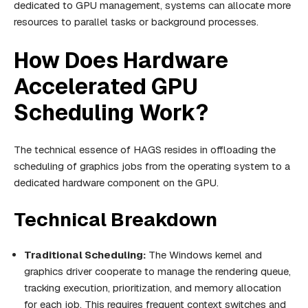
dedicated to GPU management, systems can allocate more
resources to parallel tasks or background processes.
How Does Hardware
Accelerated GPU
Scheduling Work?
The technical essence of HAGS resides in offloading the
scheduling of graphics jobs from the operating system to a
dedicated hardware component on the GPU.
Technical Breakdown
Traditional Scheduling:
The Windows kernel and
graphics driver cooperate to manage the rendering queue,
tracking execution, prioritization, and memory allocation
for each job. This requires frequent context switches and