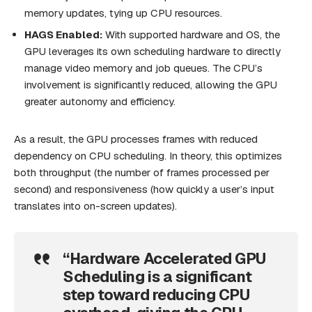
memory updates, tying up CPU resources.
HAGS Enabled:
With supported hardware and OS, the
GPU leverages its own scheduling hardware to directly
manage video memory and job queues. The CPU’s
involvement is significantly reduced, allowing the GPU
greater autonomy and efficiency.
As a result, the GPU processes frames with reduced
dependency on CPU scheduling. In theory, this optimizes
both throughput (the number of frames processed per
second) and responsiveness (how quickly a user’s input
translates into on-screen updates).
“Hardware Accelerated GPU
Scheduling is a significant
step toward reducing CPU