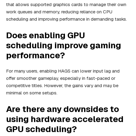
that allows supported graphics cards to manage their own
work queues and memory, reducing reliance on CPU
scheduling and improving performance in demanding tasks.
Does enabling GPU
scheduling improve gaming
performance?
For many users, enabling HAGS can lower input lag and
offer smoother gameplay, especially in fast-paced or
competitive titles. However, the gains vary and may be
minimal on some setups.
Are there any downsides to
using hardware accelerated
GPU scheduling?