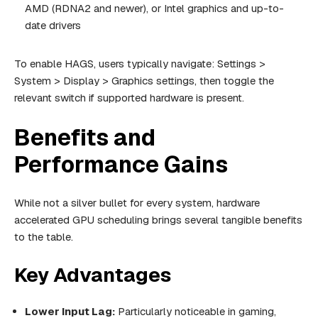
AMD (RDNA2 and newer), or Intel graphics and up-to-
date drivers
To enable HAGS, users typically navigate: Settings >
System > Display > Graphics settings, then toggle the
relevant switch if supported hardware is present.
Benefits and
Performance Gains
While not a silver bullet for every system, hardware
accelerated GPU scheduling brings several tangible benefits
to the table.
Key Advantages
Lower Input Lag:
Particularly noticeable in gaming,