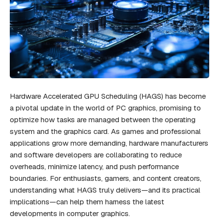
Hardware Accelerated GPU Scheduling (HAGS) has become
a pivotal update in the world of PC graphics, promising to
optimize how tasks are managed between the operating
system and the graphics card. As games and professional
applications grow more demanding, hardware manufacturers
and software developers are collaborating to reduce
overheads, minimize latency, and push performance
boundaries. For enthusiasts, gamers, and content creators,
understanding what HAGS truly delivers—and its practical
implications—can help them harness the latest
developments in computer graphics.