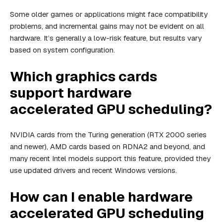
Some older games or applications might face compatibility
problems, and incremental gains may not be evident on all
hardware. It’s generally a low-risk feature, but results vary
based on system configuration.
Which graphics cards
support hardware
accelerated GPU scheduling?
NVIDIA cards from the Turing generation (RTX 2000 series
and newer), AMD cards based on RDNA2 and beyond, and
many recent Intel models support this feature, provided they
use updated drivers and recent Windows versions.
How can I enable hardware
accelerated GPU scheduling