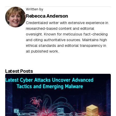
Written by
Rebecca Anderson
Credentialed writer with extensive experience in
researched-based content and editorial
oversight. Known for meticulous fact-checking
and citing authoritative sources. Maintains high
ethical standards and editorial transparency in
all published work.
Latest Posts