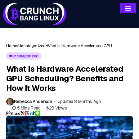
Home
Uncategorized
What Is Hardware Accelerated GPU
Scheduling? Benefits and How It Works
Uncategorized
What Is Hardware Accelerated
GPU Scheduling? Benefits and
How It Works
Rebecca Anderson
Updated 8 Months Ago
5 Mins Read
628 Views
Share