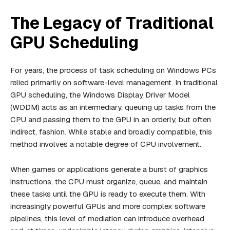
The Legacy of Traditional
GPU Scheduling
For years, the process of task scheduling on Windows PCs
relied primarily on software-level management. In traditional
GPU scheduling, the Windows Display Driver Model
(WDDM) acts as an intermediary, queuing up tasks from the
CPU and passing them to the GPU in an orderly, but often
indirect, fashion. While stable and broadly compatible, this
method involves a notable degree of CPU involvement.
When games or applications generate a burst of graphics
instructions, the CPU must organize, queue, and maintain
these tasks until the GPU is ready to execute them. With
increasingly powerful GPUs and more complex software
pipelines, this level of mediation can introduce overhead