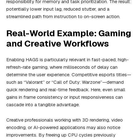
responsibility for memory and task prioritization. The result:
potentially lower input lag, reduced stutter, and a
streamlined path from instruction to on-screen action.
Real-World Example: Gaming
and Creative Workflows
Enabling HAGS is particularly relevant in fast-paced, high-
refresh-rate gaming, where milliseconds of delay can
determine the user experience. Competitive esports titles—
such as “Valorant” or “Call of Duty: Warzone”—demand
quick rendering and real-time feedback. Here, even small
gains in frame consistency or input responsiveness can
cascade into a tangible advantage.
Creative professionals working with 3D rendering, video
encoding, or AI-powered applications may also notice
improvements. By freeing up CPU cycles previously