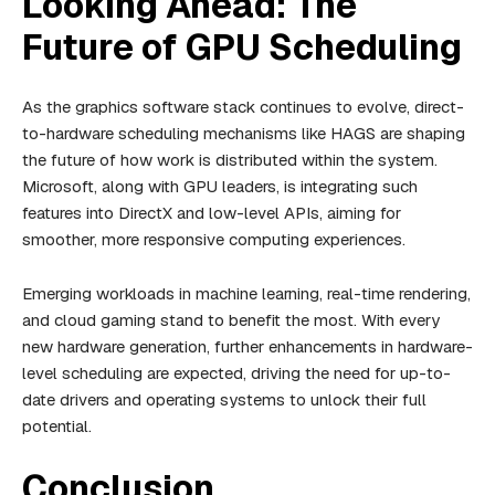
Looking Ahead: The
Future of GPU Scheduling
As the graphics software stack continues to evolve, direct-
to-hardware scheduling mechanisms like HAGS are shaping
the future of how work is distributed within the system.
Microsoft, along with GPU leaders, is integrating such
features into DirectX and low-level APIs, aiming for
smoother, more responsive computing experiences.
Emerging workloads in machine learning, real-time rendering,
and cloud gaming stand to benefit the most. With every
new hardware generation, further enhancements in hardware-
level scheduling are expected, driving the need for up-to-
date drivers and operating systems to unlock their full
potential.
Conclusion