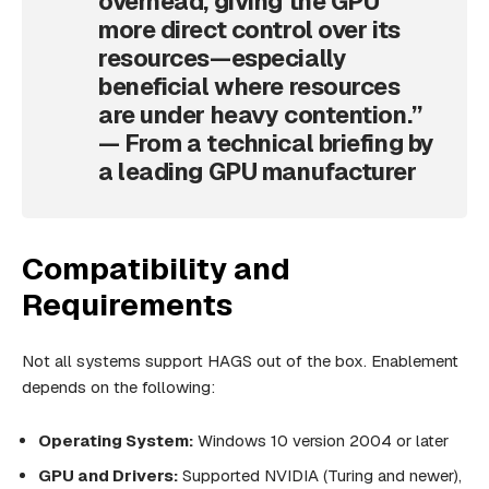
overhead, giving the GPU
more direct control over its
resources—especially
beneficial where resources
are under heavy contention.”
—
From a technical briefing by
a leading GPU manufacturer
Compatibility and
Requirements
Not all systems support HAGS out of the box. Enablement
depends on the following:
Operating System:
Windows 10 version 2004 or later
GPU and Drivers:
Supported NVIDIA (Turing and newer),