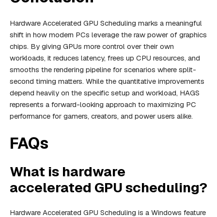
Hardware Accelerated GPU Scheduling marks a meaningful
shift in how modern PCs leverage the raw power of graphics
chips. By giving GPUs more control over their own
workloads, it reduces latency, frees up CPU resources, and
smooths the rendering pipeline for scenarios where split-
second timing matters. While the quantitative improvements
depend heavily on the specific setup and workload, HAGS
represents a forward-looking approach to maximizing PC
performance for gamers, creators, and power users alike.
FAQs
What is hardware
accelerated GPU scheduling?
Hardware Accelerated GPU Scheduling is a Windows feature