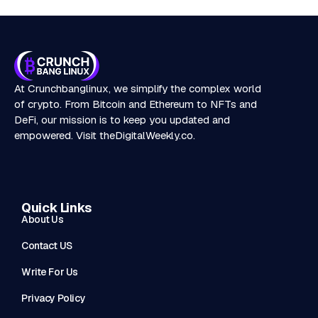
At Crunchbanglinux, we simplify the complex world
of crypto. From Bitcoin and Ethereum to NFTs and
DeFi, our mission is to keep you updated and
empowered. Visit
theDigitalWeekly.co
.
Quick Links
About Us
Contact US
Write For Us
Privacy Policy