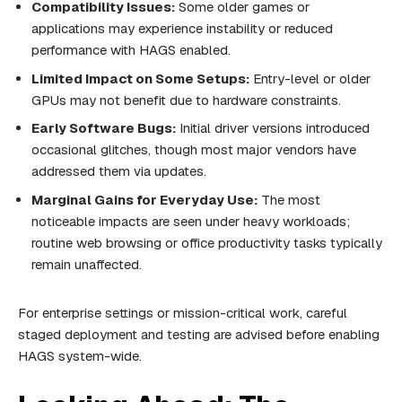
Compatibility Issues:
Some older games or
applications may experience instability or reduced
performance with HAGS enabled.
Limited Impact on Some Setups:
Entry-level or older
GPUs may not benefit due to hardware constraints.
Early Software Bugs:
Initial driver versions introduced
occasional glitches, though most major vendors have
addressed them via updates.
Marginal Gains for Everyday Use:
The most
noticeable impacts are seen under heavy workloads;
routine web browsing or office productivity tasks typically
remain unaffected.
For enterprise settings or mission-critical work, careful
staged deployment and testing are advised before enabling
HAGS system-wide.