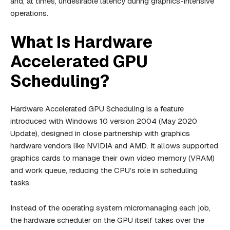
and, at times, undesirable latency during graphics-intensive
operations.
What Is Hardware
Accelerated GPU
Scheduling?
Hardware Accelerated GPU Scheduling is a feature
introduced with Windows 10 version 2004 (May 2020
Update), designed in close partnership with graphics
hardware vendors like NVIDIA and AMD. It allows supported
graphics cards to manage their own video memory (VRAM)
and work queue, reducing the CPU’s role in scheduling
tasks.
Instead of the operating system micromanaging each job,
the hardware scheduler on the GPU itself takes over the