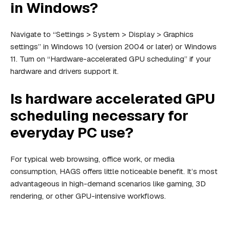
in Windows?
Navigate to “Settings > System > Display > Graphics
settings” in Windows 10 (version 2004 or later) or Windows
11. Turn on “Hardware-accelerated GPU scheduling” if your
hardware and drivers support it.
Is hardware accelerated GPU
scheduling necessary for
everyday PC use?
For typical web browsing, office work, or media
consumption, HAGS offers little noticeable benefit. It’s most
advantageous in high-demand scenarios like gaming, 3D
rendering, or other GPU-intensive workflows.