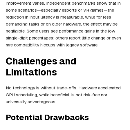
improvement varies. Independent benchmarks show that in
some scenarios—especially esports or VR games—the
reduction in input latency is measurable, while for less
demanding tasks or on older hardware, the effect may be
negligible. Some users see performance gains in the low
single-digit percentages; others report little change or even
rare compatibility hiccups with legacy software.
Challenges and
Limitations
No technology is without trade-offs. Hardware accelerated
GPU scheduling, while beneficial, is not risk-free nor
universally advantageous.
Potential Drawbacks