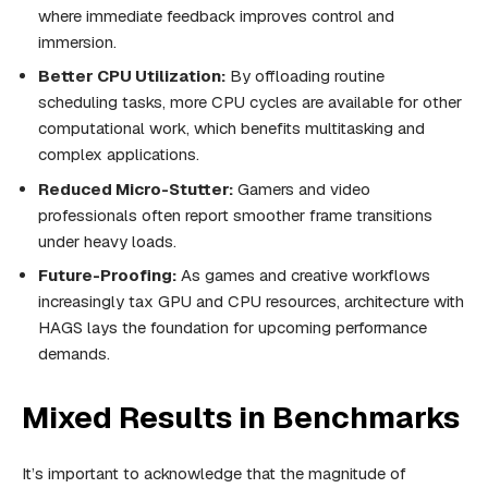
where immediate feedback improves control and
immersion.
Better CPU Utilization:
By offloading routine
scheduling tasks, more CPU cycles are available for other
computational work, which benefits multitasking and
complex applications.
Reduced Micro-Stutter:
Gamers and video
professionals often report smoother frame transitions
under heavy loads.
Future-Proofing:
As games and creative workflows
increasingly tax GPU and CPU resources, architecture with
HAGS lays the foundation for upcoming performance
demands.
Mixed Results in Benchmarks
It’s important to acknowledge that the magnitude of