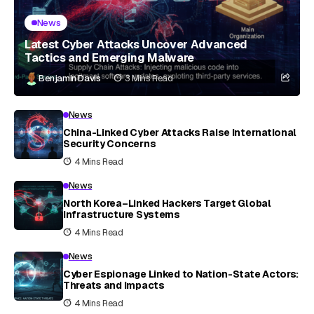
News
Latest Cyber Attacks Uncover Advanced
Tactics and Emerging Malware
Benjamin Davis
3 Mins Read
News
China-Linked Cyber Attacks Raise International
Security Concerns
4 Mins Read
News
North Korea–Linked Hackers Target Global
Infrastructure Systems
4 Mins Read
News
Cyber Espionage Linked to Nation-State Actors:
Threats and Impacts
4 Mins Read