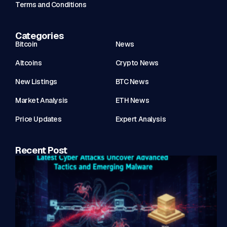
Terms and Conditions
Categories
Bitcoin
News
Altcoins
Crypto News
New Listings
BTC News
Market Analysis
ETH News
Price Updates
Expert Analysis
Recent Post