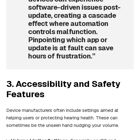
software-driven issues post-
update, creating a cascade
effect where automation
controls malfunction.
Pinpointing which app or
update is at fault can save
hours of frustration.”
3. Accessibility and Safety
Features
Device manufacturers often include settings aimed at
helping users or protecting hearing health. These can
sometimes be the unseen hand nudging your volume.