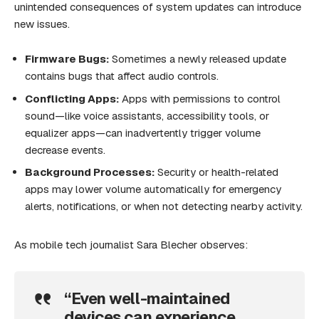
unintended consequences of system updates can introduce
new issues.
Firmware Bugs:
Sometimes a newly released update
contains bugs that affect audio controls.
Conflicting Apps:
Apps with permissions to control
sound—like voice assistants, accessibility tools, or
equalizer apps—can inadvertently trigger volume
decrease events.
Background Processes:
Security or health-related
apps may lower volume automatically for emergency
alerts, notifications, or when not detecting nearby activity.
As mobile tech journalist Sara Blecher observes:
“Even well-maintained
devices can experience