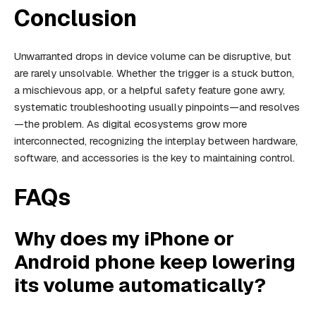
Conclusion
Unwarranted drops in device volume can be disruptive, but
are rarely unsolvable. Whether the trigger is a stuck button,
a mischievous app, or a helpful safety feature gone awry,
systematic troubleshooting usually pinpoints—and resolves
—the problem. As digital ecosystems grow more
interconnected, recognizing the interplay between hardware,
software, and accessories is the key to maintaining control.
FAQs
Why does my iPhone or
Android phone keep lowering
its volume automatically?