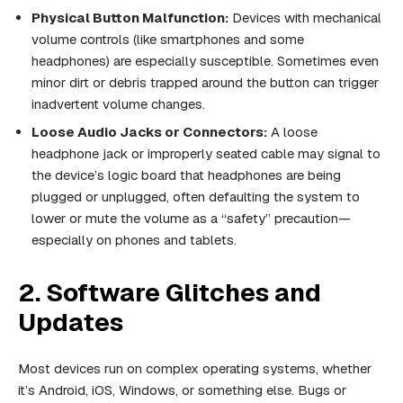
Physical Button Malfunction:
Devices with mechanical
volume controls (like smartphones and some
headphones) are especially susceptible. Sometimes even
minor dirt or debris trapped around the button can trigger
inadvertent volume changes.
Loose Audio Jacks or Connectors:
A loose
headphone jack or improperly seated cable may signal to
the device’s logic board that headphones are being
plugged or unplugged, often defaulting the system to
lower or mute the volume as a “safety” precaution—
especially on phones and tablets.
2. Software Glitches and
Updates
Most devices run on complex operating systems, whether
it’s Android, iOS, Windows, or something else. Bugs or