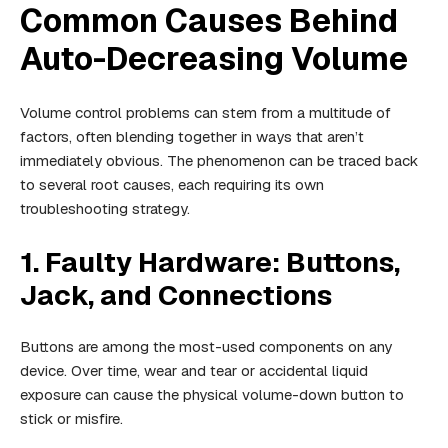
Common Causes Behind
Auto-Decreasing Volume
Volume control problems can stem from a multitude of
factors, often blending together in ways that aren’t
immediately obvious. The phenomenon can be traced back
to several root causes, each requiring its own
troubleshooting strategy.
1. Faulty Hardware: Buttons,
Jack, and Connections
Buttons are among the most-used components on any
device. Over time, wear and tear or accidental liquid
exposure can cause the physical volume-down button to
stick or misfire.