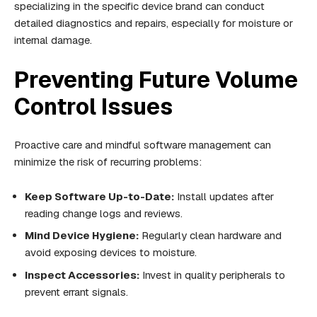
specializing in the specific device brand can conduct
detailed diagnostics and repairs, especially for moisture or
internal damage.
Preventing Future Volume
Control Issues
Proactive care and mindful software management can
minimize the risk of recurring problems:
Keep Software Up-to-Date:
Install updates after
reading change logs and reviews.
Mind Device Hygiene:
Regularly clean hardware and
avoid exposing devices to moisture.
Inspect Accessories:
Invest in quality peripherals to
prevent errant signals.