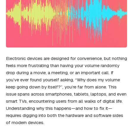
Electronic devices are designed for convenience, but nothing
feels more frustrating than having your volume randomly
drop during a movie, a meeting, or an important call. If
you’ve ever found yourself asking, “Why does my volume
keep going down by itself?”, you’re far from alone. This
issue spans across smartphones, tablets, laptops, and even
smart TVs, encountering users from all walks of digital life.
Understanding why this happens—and how to fix it—
requires digging into both the hardware and software sides
of modern devices.