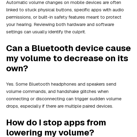
Automatic volume changes on mobile devices are often
linked to stuck physical buttons, specific apps with audio
permissions, or built-in safety features meant to protect
your hearing. Reviewing both hardware and software
settings can usually identify the culprit.
Can a Bluetooth device cause
my volume to decrease on its
own?
Yes. Some Bluetooth headphones and speakers send
volume commands, and handshake glitches when
connecting or disconnecting can trigger sudden volume
drops, especially if there are multiple paired devices.
How do I stop apps from
lowering my volume?