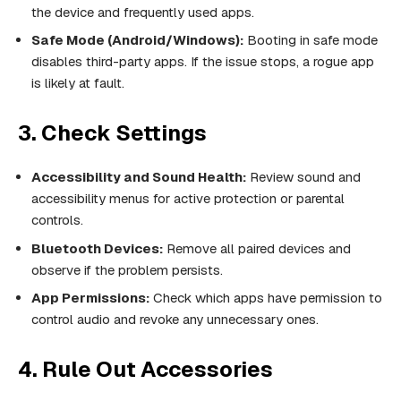
the device and frequently used apps.
Safe Mode (Android/Windows):
Booting in safe mode
disables third-party apps. If the issue stops, a rogue app
is likely at fault.
3. Check Settings
Accessibility and Sound Health:
Review sound and
accessibility menus for active protection or parental
controls.
Bluetooth Devices:
Remove all paired devices and
observe if the problem persists.
App Permissions:
Check which apps have permission to
control audio and revoke any unnecessary ones.
4. Rule Out Accessories