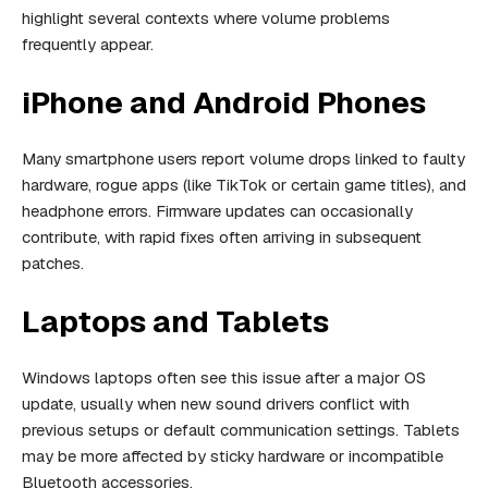
highlight several contexts where volume problems
frequently appear.
iPhone and Android Phones
Many smartphone users report volume drops linked to faulty
hardware, rogue apps (like TikTok or certain game titles), and
headphone errors. Firmware updates can occasionally
contribute, with rapid fixes often arriving in subsequent
patches.
Laptops and Tablets
Windows laptops often see this issue after a major OS
update, usually when new sound drivers conflict with
previous setups or default communication settings. Tablets
may be more affected by sticky hardware or incompatible
Bluetooth accessories.