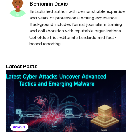
Benjamin Davis
Established author with demonstrable expertise
and years of professional writing experience.
Background includes formal journalism training
and collaboration with reputable organizations.
Upholds strict editorial standards and fact-
based reporting.
Latest Posts
News