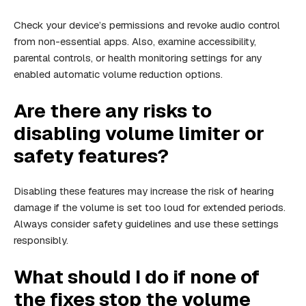
Check your device’s permissions and revoke audio control
from non-essential apps. Also, examine accessibility,
parental controls, or health monitoring settings for any
enabled automatic volume reduction options.
Are there any risks to
disabling volume limiter or
safety features?
Disabling these features may increase the risk of hearing
damage if the volume is set too loud for extended periods.
Always consider safety guidelines and use these settings
responsibly.
What should I do if none of
the fixes stop the volume