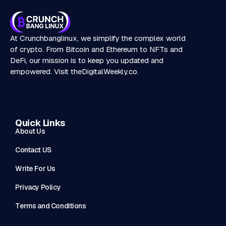
At Crunchbanglinux, we simplify the complex world
of crypto. From Bitcoin and Ethereum to NFTs and
DeFi, our mission is to keep you updated and
empowered. Visit
theDigitalWeekly.co
.
Quick Links
About Us
Contact US
Write For Us
Privacy Policy
Terms and Conditions