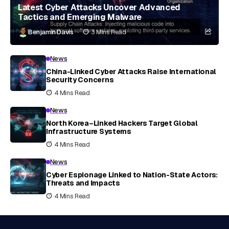
Latest Cyber Attacks Uncover Advanced
Tactics and Emerging Malware
Benjamin Davis
3 Mins Read
News
China-Linked Cyber Attacks Raise International
Security Concerns
4 Mins Read
News
North Korea–Linked Hackers Target Global
Infrastructure Systems
4 Mins Read
News
Cyber Espionage Linked to Nation-State Actors:
Threats and Impacts
4 Mins Read