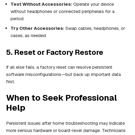
Test Without Accessories:
Operate your device
without headphones or connected peripherals for a
period.
Try Other Accessories:
Swap cables, headphones, or
cases, as needed.
5. Reset or Factory Restore
If all else fails, a factory reset can resolve persistent
software misconfigurations—but back up important data
first.
When to Seek Professional
Help
Persistent issues after home troubleshooting may indicate
more serious hardware or board-level damage. Technicians