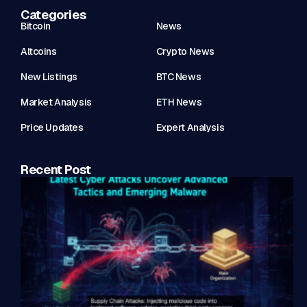
Categories
Bitcoin
News
Altcoins
Crypto News
New Listings
BTC News
Market Analysis
ETH News
Price Updates
Expert Analysis
Recent Post