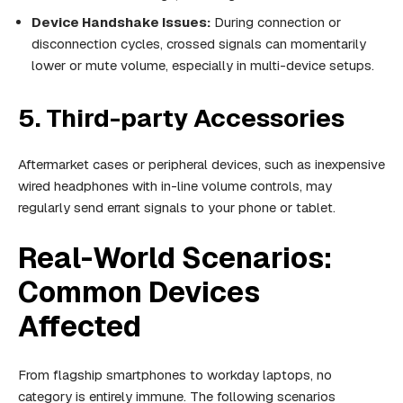
Device Handshake Issues:
During connection or
disconnection cycles, crossed signals can momentarily
lower or mute volume, especially in multi-device setups.
5. Third-party Accessories
Aftermarket cases or peripheral devices, such as inexpensive
wired headphones with in-line volume controls, may
regularly send errant signals to your phone or tablet.
Real-World Scenarios:
Common Devices
Affected
From flagship smartphones to workday laptops, no
category is entirely immune. The following scenarios