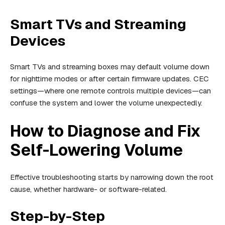
Smart TVs and Streaming
Devices
Smart TVs and streaming boxes may default volume down
for nighttime modes or after certain firmware updates. CEC
settings—where one remote controls multiple devices—can
confuse the system and lower the volume unexpectedly.
How to Diagnose and Fix
Self-Lowering Volume
Effective troubleshooting starts by narrowing down the root
cause, whether hardware- or software-related.
Step-by-Step