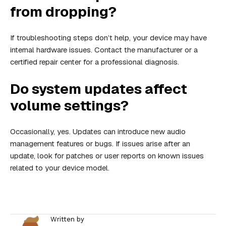
from dropping?
If troubleshooting steps don’t help, your device may have
internal hardware issues. Contact the manufacturer or a
certified repair center for a professional diagnosis.
Do system updates affect
volume settings?
Occasionally, yes. Updates can introduce new audio
management features or bugs. If issues arise after an
update, look for patches or user reports on known issues
related to your device model.
Written by