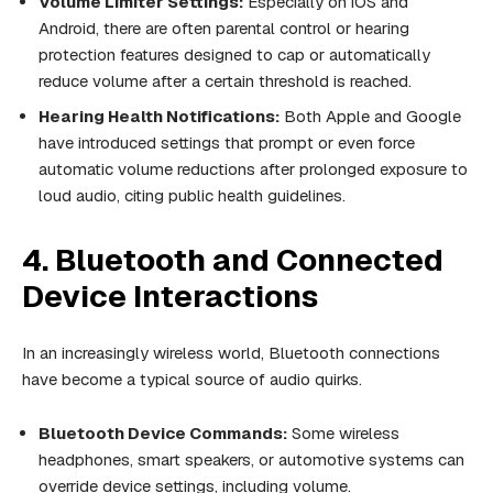
Volume Limiter Settings:
Especially on iOS and
Android, there are often parental control or hearing
protection features designed to cap or automatically
reduce volume after a certain threshold is reached.
Hearing Health Notifications:
Both Apple and Google
have introduced settings that prompt or even force
automatic volume reductions after prolonged exposure to
loud audio, citing public health guidelines.
4. Bluetooth and Connected
Device Interactions
In an increasingly wireless world, Bluetooth connections
have become a typical source of audio quirks.
Bluetooth Device Commands:
Some wireless
headphones, smart speakers, or automotive systems can
override device settings, including volume.