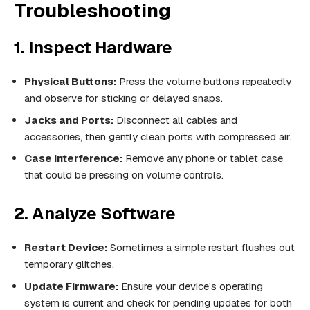
Troubleshooting
1. Inspect Hardware
Physical Buttons:
Press the volume buttons repeatedly
and observe for sticking or delayed snaps.
Jacks and Ports:
Disconnect all cables and
accessories, then gently clean ports with compressed air.
Case Interference:
Remove any phone or tablet case
that could be pressing on volume controls.
2. Analyze Software
Restart Device:
Sometimes a simple restart flushes out
temporary glitches.
Update Firmware:
Ensure your device’s operating
system is current and check for pending updates for both