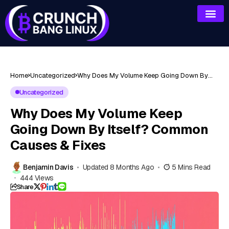
Home
Uncategorized
Why Does My Volume Keep Going Down By
Itself? Common Causes & Fixes
Uncategorized
Why Does My Volume Keep
Going Down By Itself? Common
Causes & Fixes
Benjamin Davis
Updated 8 Months Ago
5 Mins Read
444 Views
Share