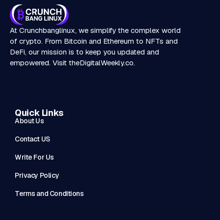
At Crunchbanglinux, we simplify the complex world
of crypto. From Bitcoin and Ethereum to NFTs and
DeFi, our mission is to keep you updated and
empowered. Visit
theDigitalWeekly.co
.
Quick Links
About Us
Contact US
Write For Us
Privacy Policy
Terms and Conditions