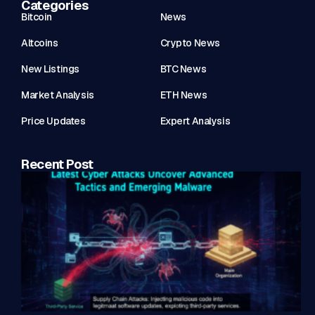
Categories
Bitcoin
News
Altcoins
Crypto News
New Listings
BTC News
Market Analysis
ETH News
Price Updates
Expert Analysis
Recent Post