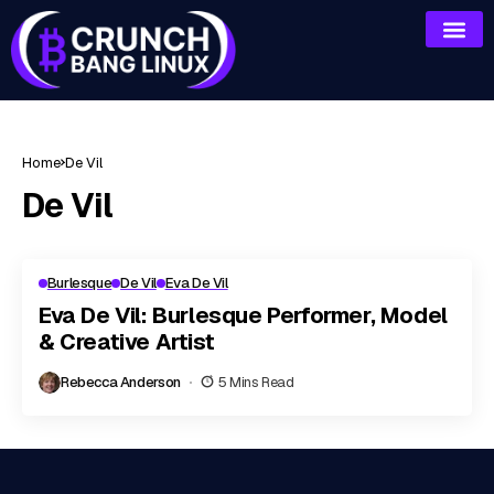
Home
De Vil
De Vil
Burlesque
De Vil
Eva De Vil
Eva De Vil: Burlesque Performer, Model
& Creative Artist
Rebecca Anderson
5 Mins Read