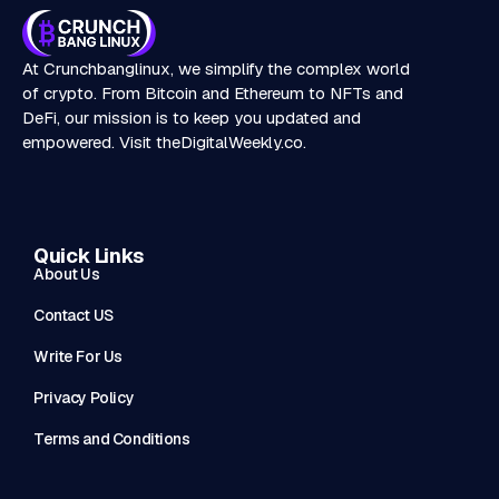
At Crunchbanglinux, we simplify the complex world
of crypto. From Bitcoin and Ethereum to NFTs and
DeFi, our mission is to keep you updated and
empowered. Visit
theDigitalWeekly.co
.
Quick Links
About Us
Contact US
Write For Us
Privacy Policy
Terms and Conditions