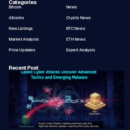
Categories
Bitcoin
News
Altcoins
Crypto News
New Listings
BTC News
Market Analysis
ETH News
Price Updates
Expert Analysis
Recent Post