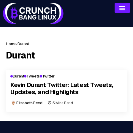
Home
Durant
Durant
Durant
Tweets
Twitter
Kevin Durant Twitter: Latest Tweets,
Updates, and Highlights
Elizabeth Reed
5 Mins Read