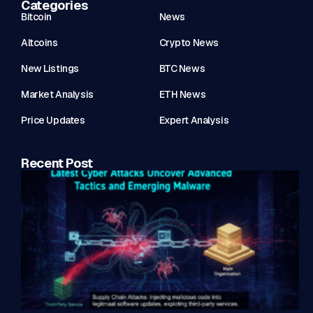
Categories
Bitcoin
News
Altcoins
Crypto News
New Listings
BTC News
Market Analysis
ETH News
Price Updates
Expert Analysis
Recent Post