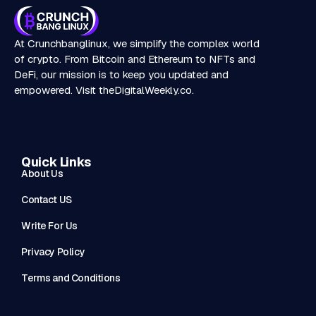
At Crunchbanglinux, we simplify the complex world
of crypto. From Bitcoin and Ethereum to NFTs and
DeFi, our mission is to keep you updated and
empowered. Visit
theDigitalWeekly.co
.
Quick Links
About Us
Contact US
Write For Us
Privacy Policy
Terms and Conditions