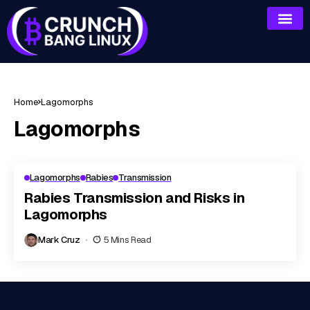
Home
Lagomorphs
Lagomorphs
Lagomorphs
Rabies
Transmission
Rabies Transmission and Risks in
Lagomorphs
Mark Cruz
5 Mins Read