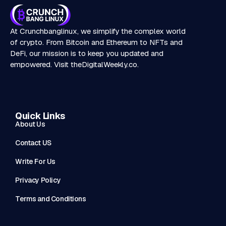
At Crunchbanglinux, we simplify the complex world
of crypto. From Bitcoin and Ethereum to NFTs and
DeFi, our mission is to keep you updated and
empowered. Visit
theDigitalWeekly.co
.
Quick Links
About Us
Contact US
Write For Us
Privacy Policy
Terms and Conditions