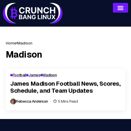
Home
Madison
Madison
Football
James
Madison
James Madison Football News, Scores,
Schedule, and Team Updates
Rebecca Anderson
5 Mins Read