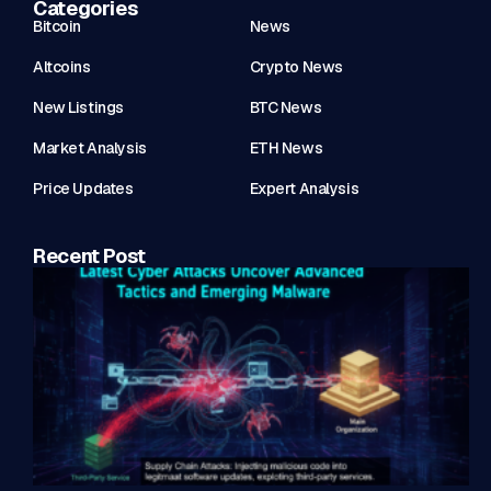
Categories
Bitcoin
News
Altcoins
Crypto News
New Listings
BTC News
Market Analysis
ETH News
Price Updates
Expert Analysis
Recent Post