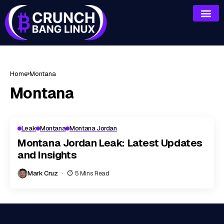
Home
Montana
Montana
Leak
Montana
Montana Jordan
Montana Jordan Leak: Latest Updates
and Insights
Mark Cruz
5 Mins Read