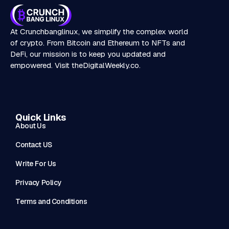
At Crunchbanglinux, we simplify the complex world
of crypto. From Bitcoin and Ethereum to NFTs and
DeFi, our mission is to keep you updated and
empowered. Visit
theDigitalWeekly.co
.
Quick Links
About Us
Contact US
Write For Us
Privacy Policy
Terms and Conditions