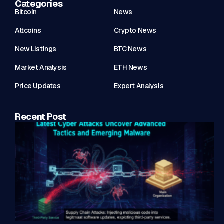
Categories
Bitcoin
News
Altcoins
Crypto News
New Listings
BTC News
Market Analysis
ETH News
Price Updates
Expert Analysis
Recent Post