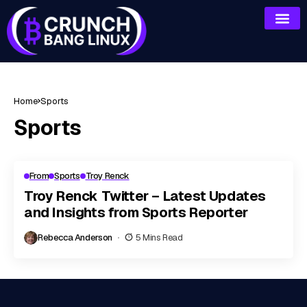
Home
Sports
Sports
From
Sports
Troy Renck
Troy Renck Twitter – Latest Updates
and Insights from Sports Reporter
Rebecca Anderson
5 Mins Read