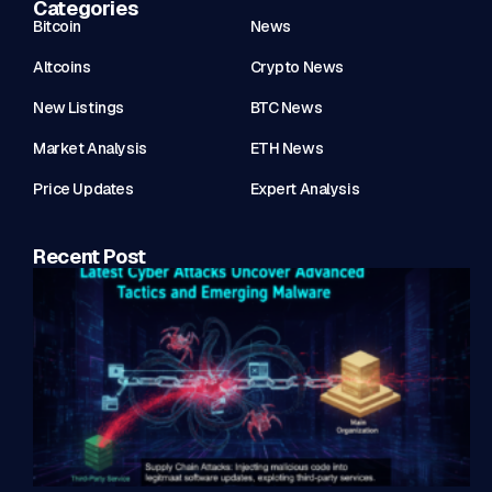
Categories
Bitcoin
News
Altcoins
Crypto News
New Listings
BTC News
Market Analysis
ETH News
Price Updates
Expert Analysis
Recent Post