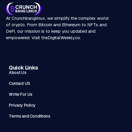
At Crunchbanglinux, we simplify the complex world
of crypto. From Bitcoin and Ethereum to NFTs and
DeFi, our mission is to keep you updated and
empowered. Visit
theDigitalWeekly.co
.
Quick Links
About Us
Contact US
Write For Us
Privacy Policy
Terms and Conditions