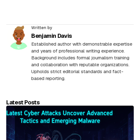
Written by
Benjamin Davis
Established author with demonstrable expertise
and years of professional writing experience.
Background includes formal journalism training
and collaboration with reputable organizations.
Upholds strict editorial standards and fact-
based reporting.
Latest Posts