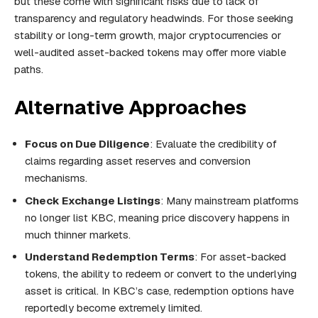
but these come with significant risks due to lack of
transparency and regulatory headwinds. For those seeking
stability or long-term growth, major cryptocurrencies or
well-audited asset-backed tokens may offer more viable
paths.
Alternative Approaches
Focus on Due Diligence
: Evaluate the credibility of
claims regarding asset reserves and conversion
mechanisms.
Check Exchange Listings
: Many mainstream platforms
no longer list KBC, meaning price discovery happens in
much thinner markets.
Understand Redemption Terms
: For asset-backed
tokens, the ability to redeem or convert to the underlying
asset is critical. In KBC’s case, redemption options have
reportedly become extremely limited.