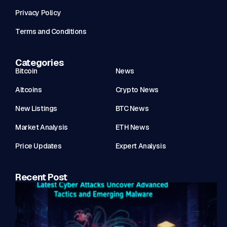
Privacy Policy
Terms and Conditions
Categories
Bitcoin
News
Altcoins
Crypto News
New Listings
BTC News
Market Analysis
ETH News
Price Updates
Expert Analysis
Recent Post