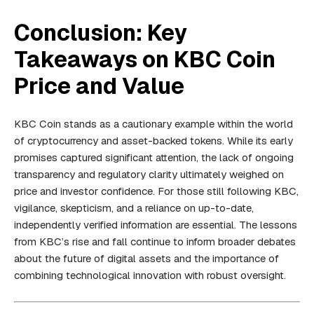
Conclusion: Key
Takeaways on KBC Coin
Price and Value
KBC Coin stands as a cautionary example within the world
of cryptocurrency and asset-backed tokens. While its early
promises captured significant attention, the lack of ongoing
transparency and regulatory clarity ultimately weighed on
price and investor confidence. For those still following KBC,
vigilance, skepticism, and a reliance on up-to-date,
independently verified information are essential. The lessons
from KBC’s rise and fall continue to inform broader debates
about the future of digital assets and the importance of
combining technological innovation with robust oversight.