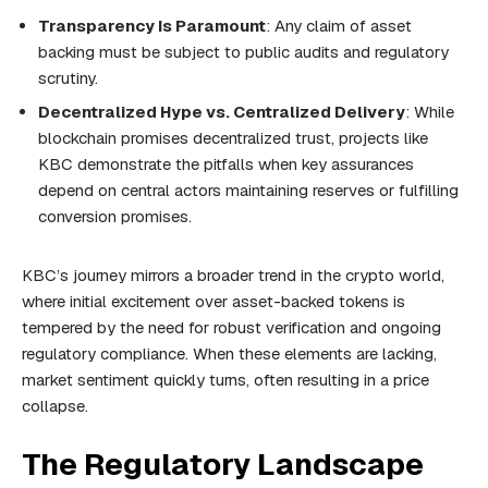
Transparency Is Paramount
: Any claim of asset
backing must be subject to public audits and regulatory
scrutiny.
Decentralized Hype vs. Centralized Delivery
: While
blockchain promises decentralized trust, projects like
KBC demonstrate the pitfalls when key assurances
depend on central actors maintaining reserves or fulfilling
conversion promises.
KBC’s journey mirrors a broader trend in the crypto world,
where initial excitement over asset-backed tokens is
tempered by the need for robust verification and ongoing
regulatory compliance. When these elements are lacking,
market sentiment quickly turns, often resulting in a price
collapse.
The Regulatory Landscape