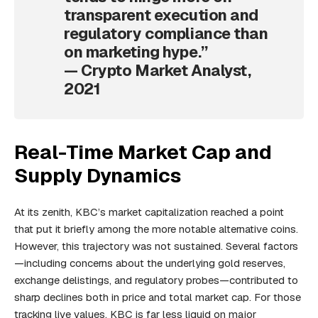
transparent execution and
regulatory compliance than
on marketing hype.”
— Crypto Market Analyst,
2021
Real-Time Market Cap and
Supply Dynamics
At its zenith, KBC’s market capitalization reached a point
that put it briefly among the more notable alternative coins.
However, this trajectory was not sustained. Several factors
—including concerns about the underlying gold reserves,
exchange delistings, and regulatory probes—contributed to
sharp declines both in price and total market cap. For those
tracking live values, KBC is far less liquid on major