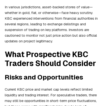
In various jurisdictions, asset-backed stores of value—
whether in gold, fiat, or otherwise—face heavy scrutiny.
KBC experienced interventions from financial authorities in
several regions, leading to exchange delistings and
suspension of trading on key platforms. Investors are
cautioned to monitor not just price action but also official
updates on project legitimacy.
What Prospective KBC
Traders Should Consider
Risks and Opportunities
Current KBC price and market cap levels reflect limited
liquidity and trading interest. For speculative traders, there
may still be opportunities in short-term price fluctuations,