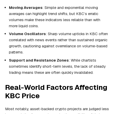
Moving Averages
: Simple and exponential moving
averages can highlight trend shifts, but KBC’s erratic
volumes make these indicators less reliable than with
more liquid coins.
Volume Oscillators
: Sharp volume upticks in KBC often
correlated with news events rather than sustained organic
growth, cautioning against overreliance on volume-based
patterns.
Support and Resistance Zones
: While chartists
sometimes identify short-term levels, the lack of steady
trading means these are often quickly invalidated.
Real-World Factors Affecting
KBC Price
Most notably, asset-backed crypto projects are judged less