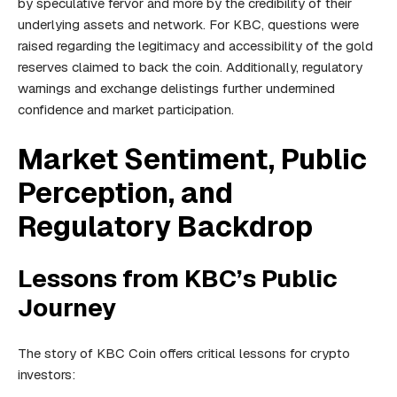
by speculative fervor and more by the credibility of their
underlying assets and network. For KBC, questions were
raised regarding the legitimacy and accessibility of the gold
reserves claimed to back the coin. Additionally, regulatory
warnings and exchange delistings further undermined
confidence and market participation.
Market Sentiment, Public
Perception, and
Regulatory Backdrop
Lessons from KBC’s Public
Journey
The story of KBC Coin offers critical lessons for crypto
investors: