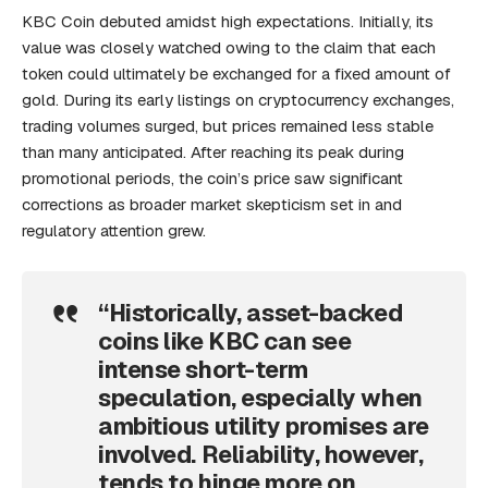
KBC Coin debuted amidst high expectations. Initially, its
value was closely watched owing to the claim that each
token could ultimately be exchanged for a fixed amount of
gold. During its early listings on cryptocurrency exchanges,
trading volumes surged, but prices remained less stable
than many anticipated. After reaching its peak during
promotional periods, the coin’s price saw significant
corrections as broader market skepticism set in and
regulatory attention grew.
“Historically, asset-backed
coins like KBC can see
intense short-term
speculation, especially when
ambitious utility promises are
involved. Reliability, however,
tends to hinge more on