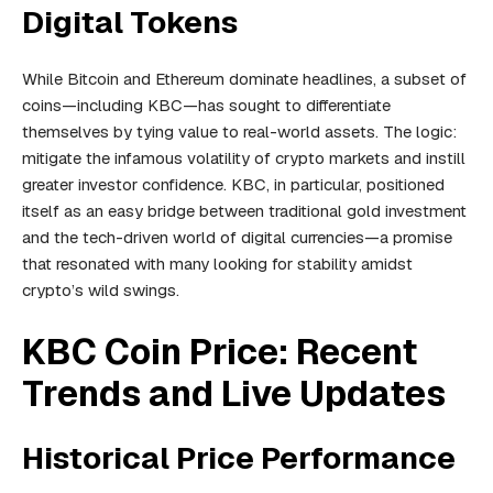
Digital Tokens
While Bitcoin and Ethereum dominate headlines, a subset of
coins—including KBC—has sought to differentiate
themselves by tying value to real-world assets. The logic:
mitigate the infamous volatility of crypto markets and instill
greater investor confidence. KBC, in particular, positioned
itself as an easy bridge between traditional gold investment
and the tech-driven world of digital currencies—a promise
that resonated with many looking for stability amidst
crypto’s wild swings.
KBC Coin Price: Recent
Trends and Live Updates
Historical Price Performance