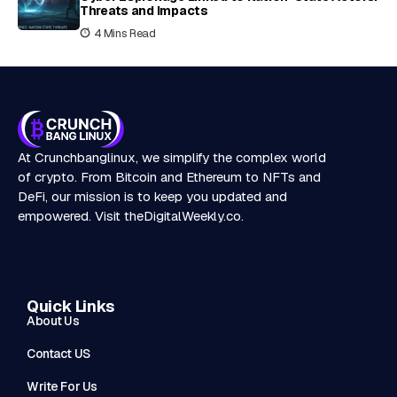
Threats and Impacts
4 Mins Read
At Crunchbanglinux, we simplify the complex world
of crypto. From Bitcoin and Ethereum to NFTs and
DeFi, our mission is to keep you updated and
empowered. Visit
theDigitalWeekly.co
.
Quick Links
About Us
Contact US
Write For Us