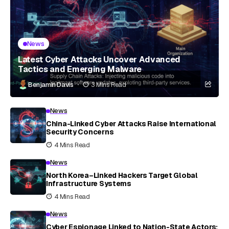
News
Latest Cyber Attacks Uncover Advanced
Tactics and Emerging Malware
Benjamin Davis
3 Mins Read
News
China-Linked Cyber Attacks Raise International
Security Concerns
4 Mins Read
News
North Korea–Linked Hackers Target Global
Infrastructure Systems
4 Mins Read
News
Cyber Espionage Linked to Nation-State Actors: