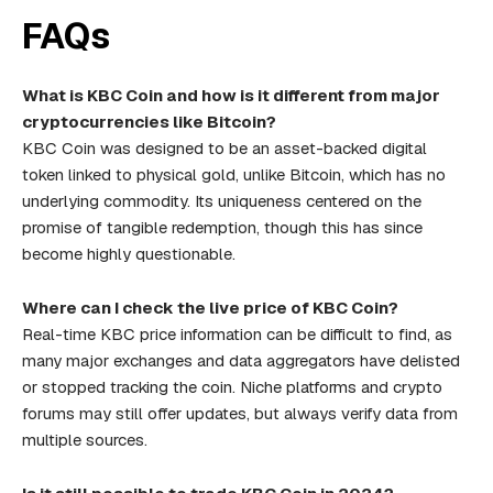
FAQs
What is KBC Coin and how is it different from major
cryptocurrencies like Bitcoin?
KBC Coin was designed to be an asset-backed digital
token linked to physical gold, unlike Bitcoin, which has no
underlying commodity. Its uniqueness centered on the
promise of tangible redemption, though this has since
become highly questionable.
Where can I check the live price of KBC Coin?
Real-time KBC price information can be difficult to find, as
many major exchanges and data aggregators have delisted
or stopped tracking the coin. Niche platforms and crypto
forums may still offer updates, but always verify data from
multiple sources.