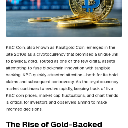
KBC Coin, also known as Karatgold Coin, emerged in the
late 2010s as a cryptocurrency that promised a unique link
to physical gold. Touted as one of the few digital assets
attempting to fuse blockchain innovation with tangible
backing, KBC quickly attracted attention—both for its bold
claims and subsequent controversy. As the cryptocurrency
market continues to evolve rapidly, keeping track of live
KBC coin prices, market cap fluctuations, and chart trends
is critical for investors and observers aiming to make
informed decisions.
The Rise of Gold-Backed