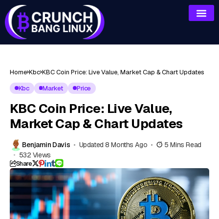
Home
Kbc
KBC Coin Price: Live Value, Market Cap & Chart Updates
Kbc
Market
Price
KBC Coin Price: Live Value,
Market Cap & Chart Updates
Benjamin Davis
Updated 8 Months Ago
5 Mins Read
532 Views
Share