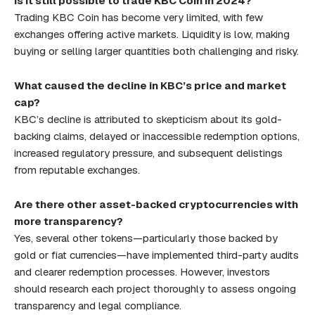
Is it still possible to trade KBC Coin in 2024?
Trading KBC Coin has become very limited, with few
exchanges offering active markets. Liquidity is low, making
buying or selling larger quantities both challenging and risky.
What caused the decline in KBC’s price and market
cap?
KBC’s decline is attributed to skepticism about its gold-
backing claims, delayed or inaccessible redemption options,
increased regulatory pressure, and subsequent delistings
from reputable exchanges.
Are there other asset-backed cryptocurrencies with
more transparency?
Yes, several other tokens—particularly those backed by
gold or fiat currencies—have implemented third-party audits
and clearer redemption processes. However, investors
should research each project thoroughly to assess ongoing
transparency and legal compliance.