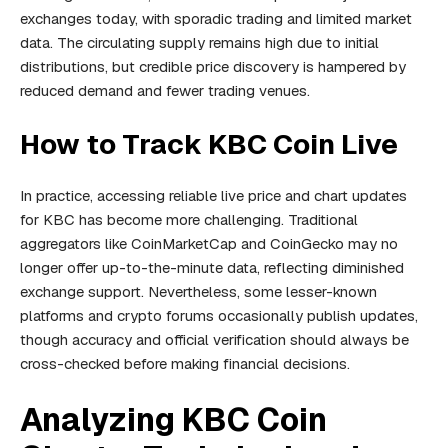
exchanges today, with sporadic trading and limited market
data. The circulating supply remains high due to initial
distributions, but credible price discovery is hampered by
reduced demand and fewer trading venues.
How to Track KBC Coin Live
In practice, accessing reliable live price and chart updates
for KBC has become more challenging. Traditional
aggregators like CoinMarketCap and CoinGecko may no
longer offer up-to-the-minute data, reflecting diminished
exchange support. Nevertheless, some lesser-known
platforms and crypto forums occasionally publish updates,
though accuracy and official verification should always be
cross-checked before making financial decisions.
Analyzing KBC Coin