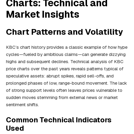
Charts: Technical and
Market Insights
Chart Patterns and Volatility
KBC’s chart history provides a classic example of how hype
cycles—fueled by ambitious claims—can generate dizzying
highs and subsequent declines. Technical analysis of KBC
price charts over the past years reveals patterns typical of
speculative assets: abrupt spikes, rapid sell-offs, and
prolonged phases of low, range-bound movement. The lack
of strong support levels often leaves prices vulnerable to
sudden moves stemming from external news or market
sentiment shifts.
Common Technical Indicators
Used