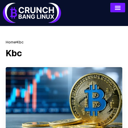
Home
Kbc
Kbc