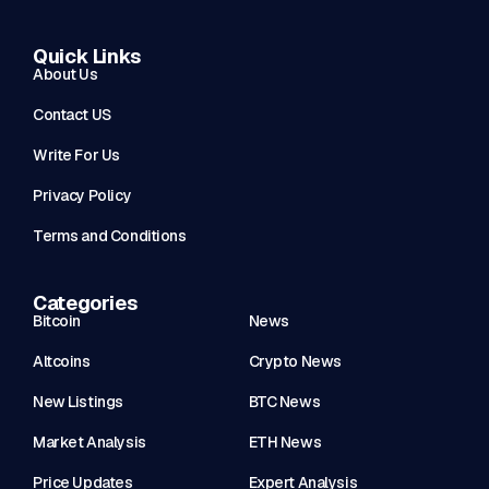
Quick Links
About Us
Contact US
Write For Us
Privacy Policy
Terms and Conditions
Categories
Bitcoin
News
Altcoins
Crypto News
New Listings
BTC News
Market Analysis
ETH News
Price Updates
Expert Analysis