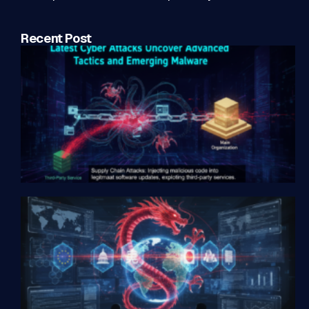
Recent Post