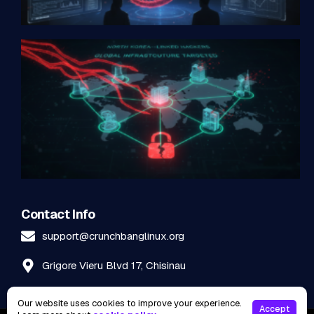
Contact Info
support@crunchbanglinux.org
Grigore Vieru Blvd 17, Chisinau
Our website uses cookies to improve your experience.
Accept