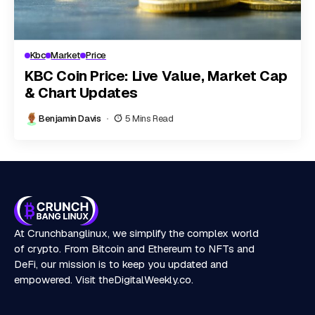
Kbc
Market
Price
KBC Coin Price: Live Value, Market Cap
& Chart Updates
Benjamin Davis
5 Mins Read
At Crunchbanglinux, we simplify the complex world
of crypto. From Bitcoin and Ethereum to NFTs and
DeFi, our mission is to keep you updated and
empowered. Visit
theDigitalWeekly.co
.