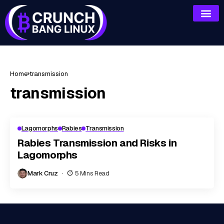
Home
transmission
transmission
Lagomorphs
Rabies
Transmission
Rabies Transmission and Risks in
Lagomorphs
Mark Cruz
5 Mins Read