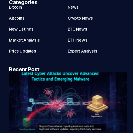
Categories
Bitcoin
News
Altcoins
Crypto News
New Listings
BTC News
Market Analysis
ETH News
Price Updates
Expert Analysis
Recent Post