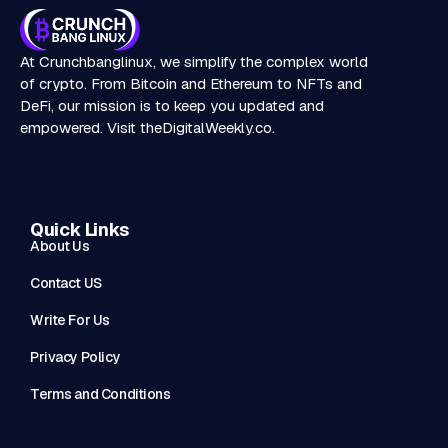
At Crunchbanglinux, we simplify the complex world
of crypto. From Bitcoin and Ethereum to NFTs and
DeFi, our mission is to keep you updated and
empowered. Visit
theDigitalWeekly.co
.
Quick Links
About Us
Contact US
Write For Us
Privacy Policy
Terms and Conditions