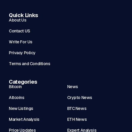
Quick Links
About Us
Contact US
Write For Us
Privacy Policy
Terms and Conditions
Categories
Bitcoin
News
Altcoins
Crypto News
New Listings
BTC News
Market Analysis
ETH News
Price Updates
Expert Analysis