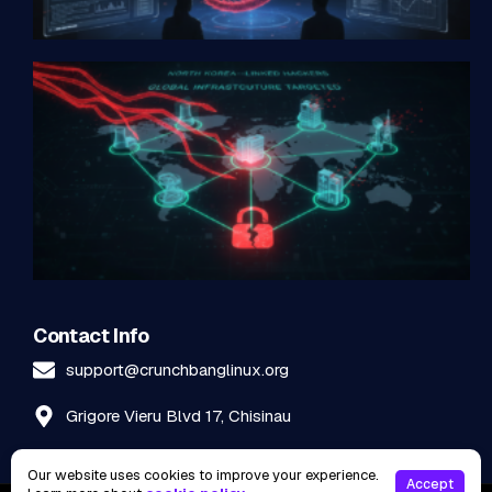
Contact Info
support@crunchbanglinux.org
Grigore Vieru Blvd 17, Chisinau
Our website uses cookies to improve your experience.
Accept