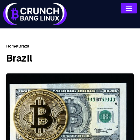
Home
Brazil
Brazil