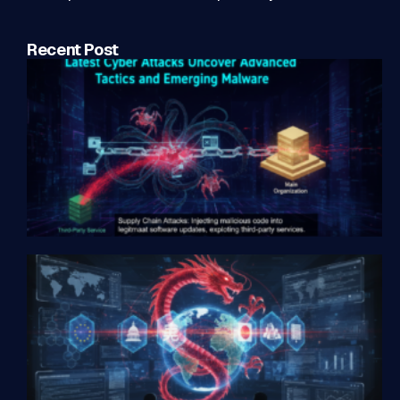
Recent Post