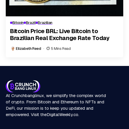
Bitcoin
Brazil
Brazilian
Bitcoin Price BRL: Live Bitcoin to
Brazilian Real Exchange Rate Today
Elizabeth Reed
5 Mins Read
At Crunchbanglinux, we simplify the complex world
of crypto. From Bitcoin and Ethereum to NFTs and
DeFi, our mission is to keep you updated and
empowered. Visit
theDigitalWeekly.co
.