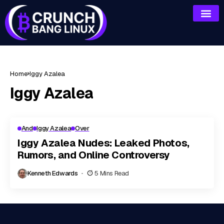
Home
Iggy Azalea
Iggy Azalea
And
Iggy Azalea
Over
Iggy Azalea Nudes: Leaked Photos,
Rumors, and Online Controversy
Kenneth Edwards
5 Mins Read