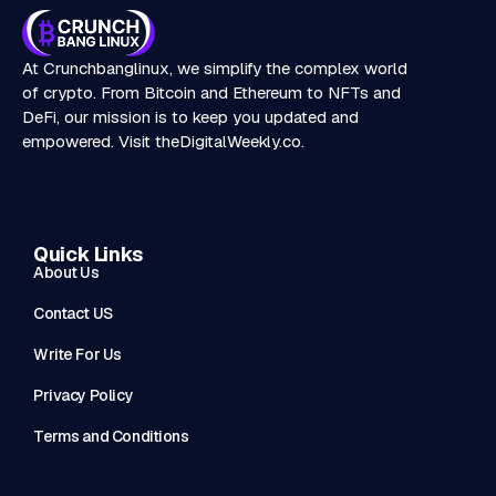
At Crunchbanglinux, we simplify the complex world
of crypto. From Bitcoin and Ethereum to NFTs and
DeFi, our mission is to keep you updated and
empowered. Visit
theDigitalWeekly.co
.
Quick Links
About Us
Contact US
Write For Us
Privacy Policy
Terms and Conditions