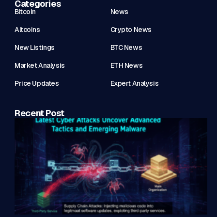
Categories
Bitcoin
News
Altcoins
Crypto News
New Listings
BTC News
Market Analysis
ETH News
Price Updates
Expert Analysis
Recent Post