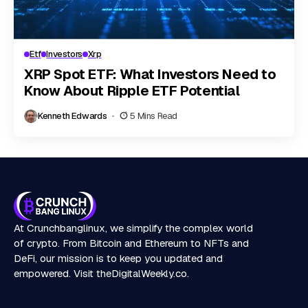
Etf
Investors
Xrp
XRP Spot ETF: What Investors Need to
Know About Ripple ETF Potential
Kenneth Edwards
5 Mins Read
At Crunchbanglinux, we simplify the complex world
of crypto. From Bitcoin and Ethereum to NFTs and
DeFi, our mission is to keep you updated and
empowered. Visit
theDigitalWeekly.co
.