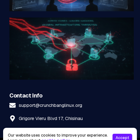
Contact Info
support@crunchbanglinux.org
Grigore Vieru Blvd 17, Chisinau
Our website uses cookies to improve your experience.
Accept