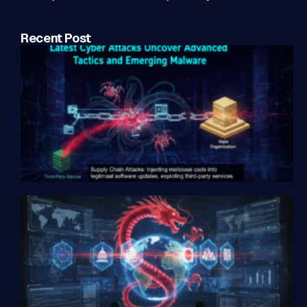
Recent Post