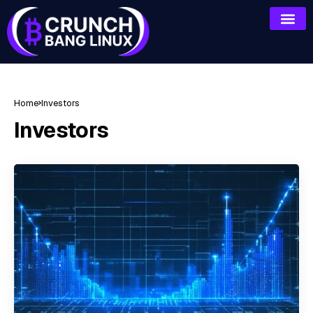
Home
Investors
Investors