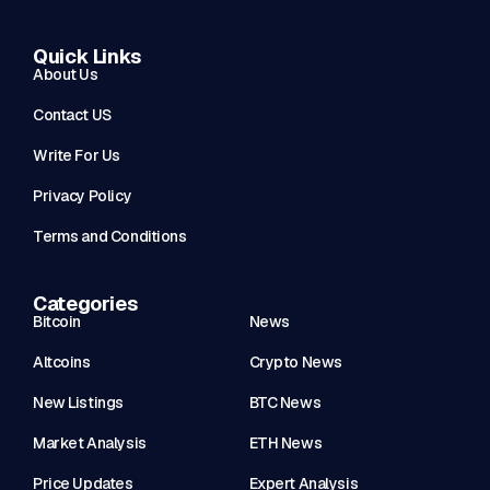
Quick Links
About Us
Contact US
Write For Us
Privacy Policy
Terms and Conditions
Categories
Bitcoin
News
Altcoins
Crypto News
New Listings
BTC News
Market Analysis
ETH News
Price Updates
Expert Analysis