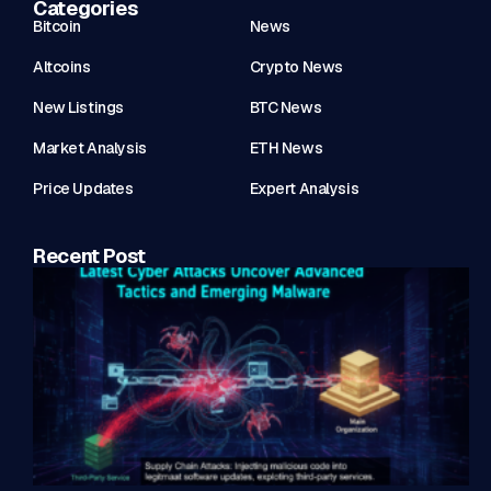
Categories
Bitcoin
News
Altcoins
Crypto News
New Listings
BTC News
Market Analysis
ETH News
Price Updates
Expert Analysis
Recent Post