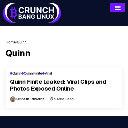
Home
Quinn
Quinn
Quinn
Quinn Finite
Viral
Quinn Finite Leaked: Viral Clips and
Photos Exposed Online
Kenneth Edwards
5 Mins Read