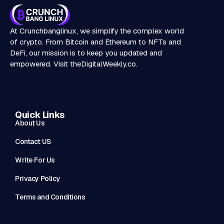
At Crunchbanglinux, we simplify the complex world
of crypto. From Bitcoin and Ethereum to NFTs and
DeFi, our mission is to keep you updated and
empowered. Visit
theDigitalWeekly.co
.
Quick Links
About Us
Contact US
Write For Us
Privacy Policy
Terms and Conditions