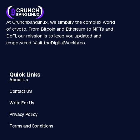
At Crunchbanglinux, we simplify the complex world
of crypto. From Bitcoin and Ethereum to NFTs and
DeFi, our mission is to keep you updated and
empowered. Visit
theDigitalWeekly.co
.
Quick Links
About Us
Contact US
Write For Us
Privacy Policy
Terms and Conditions