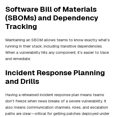
Software Bill of Materials
(SBOMs) and Dependency
Tracking
Maintaining an SBOM allows teams to know exactly what’s
running in their stack, including transitive dependencies.
When a vulnerability hits any component, it’s easier to trace
and remediate.
Incident Response Planning
and Drills
Having a rehearsed incident response plan means teams
don’t freeze when news breaks of a severe vulnerability. It
also means communication channels, roles, and escalation
paths are clear—critical for getting patches deployed under