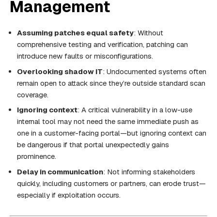
Management
Assuming patches equal safety
: Without
comprehensive testing and verification, patching can
introduce new faults or misconfigurations.
Overlooking shadow IT
: Undocumented systems often
remain open to attack since they’re outside standard scan
coverage.
Ignoring context
: A critical vulnerability in a low-use
internal tool may not need the same immediate push as
one in a customer-facing portal—but ignoring context can
be dangerous if that portal unexpectedly gains
prominence.
Delay in communication
: Not informing stakeholders
quickly, including customers or partners, can erode trust—
especially if exploitation occurs.