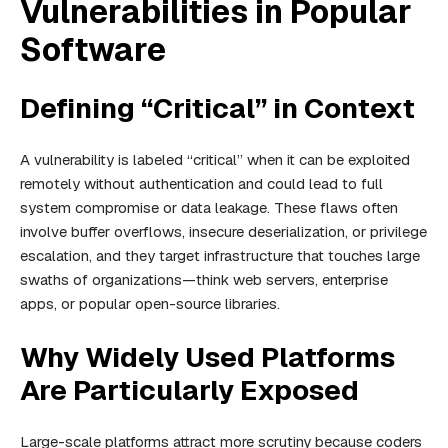
Vulnerabilities in Popular
Software
Defining “Critical” in Context
A vulnerability is labeled “critical” when it can be exploited
remotely without authentication and could lead to full
system compromise or data leakage. These flaws often
involve buffer overflows, insecure deserialization, or privilege
escalation, and they target infrastructure that touches large
swaths of organizations—think web servers, enterprise
apps, or popular open-source libraries.
Why Widely Used Platforms
Are Particularly Exposed
Large-scale platforms attract more scrutiny because coders