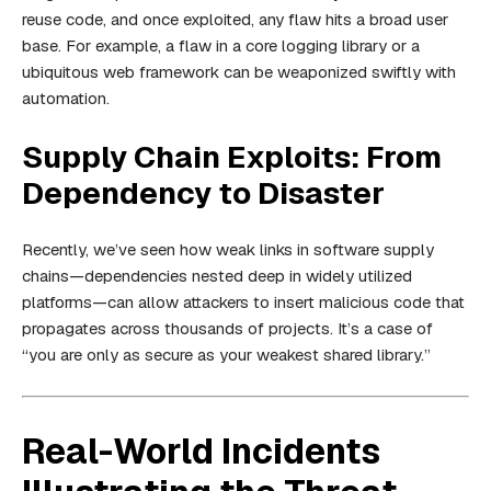
reuse code, and once exploited, any flaw hits a broad user
base. For example, a flaw in a core logging library or a
ubiquitous web framework can be weaponized swiftly with
automation.
Supply Chain Exploits: From
Dependency to Disaster
Recently, we’ve seen how weak links in software supply
chains—dependencies nested deep in widely utilized
platforms—can allow attackers to insert malicious code that
propagates across thousands of projects. It’s a case of
“you are only as secure as your weakest shared library.”
Real-World Incidents