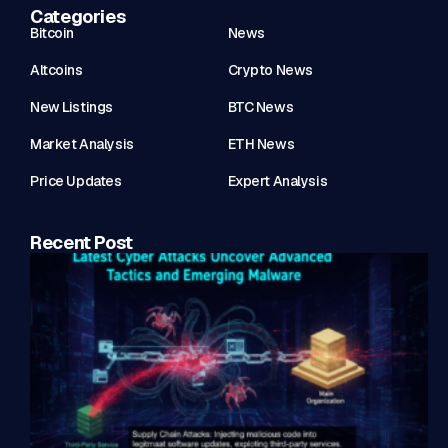
Categories
Bitcoin
News
Altcoins
Crypto News
New Listings
BTC News
Market Analysis
ETH News
Price Updates
Expert Analysis
Recent Post