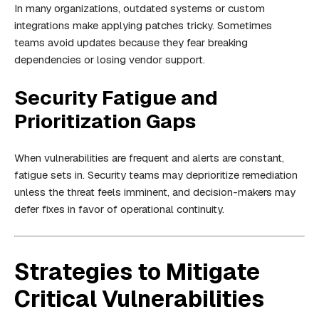
In many organizations, outdated systems or custom
integrations make applying patches tricky. Sometimes
teams avoid updates because they fear breaking
dependencies or losing vendor support.
Security Fatigue and
Prioritization Gaps
When vulnerabilities are frequent and alerts are constant,
fatigue sets in. Security teams may deprioritize remediation
unless the threat feels imminent, and decision-makers may
defer fixes in favor of operational continuity.
Strategies to Mitigate
Critical Vulnerabilities