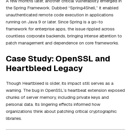
A few months later, another critical vulnerability emerged in
the Spring Framework. Dubbed “Spring4Shell,” it enabled
unauthenticated remote code execution in applications
running on Java 9 or later. Since Spring is a go-to
framework for enterprise apps, the issue rippled across
countless corporate backends, bringing intense attention to
patch management and dependence on core frameworks.
Case Study: OpenSSL and
Heartbleed Legacy
Though Heartbleed is older, its impact still serves as a
warning. The bug in OpenSSL’s heartbeat extension exposed
chunks of server memory, including private keys and
personal data. Its lingering effects informed how
organizations think about patching critical cryptographic
libraries.