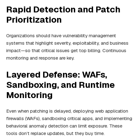
Rapid Detection and Patch
Prioritization
Organizations should have vulnerability management
systems that highlight severity, exploitability, and business
impact—so that critical issues get top billing. Continuous
monitoring and response are key.
Layered Defense: WAFs,
Sandboxing, and Runtime
Monitoring
Even when patching is delayed, deploying web application
firewalls (WAFs), sandboxing critical apps, and implementing
behavioral anomaly detection can limit exposure. These
tools don’t replace updates, but they buy time.