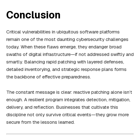
Conclusion
Critical vulnerabilities in ubiquitous software platforms
remain one of the most daunting cybersecurity challenges
today. When these flaws emerge, they endanger broad
swaths of digital infrastructure—if not addressed swiftly and
smartly. Balancing rapid patching with layered defenses,
detailed inventorying, and strategic response plans forms
the backbone of effective preparedness.
The constant message is clear: reactive patching alone isn’t
enough. A resilient program integrates detection, mitigation,
delivery, and reflection. Businesses that cultivate this
discipline not only survive critical events—they grow more
secure from the lessons learned.