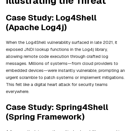
Illustrating the Threat
Case Study: Log4Shell
(Apache Log4j)
When the Log4Shell vulnerability surfaced in late 2021, it
exposed JNDI lookup functions in the Log4j library,
allowing remote code execution through crafted log
messages. Millions of systems—from cloud providers to
embedded devices—were instantly vulnerable, prompting an
urgent scramble to patch systems or implement mitigations.
This felt like a digital heart attack for security teams
everywhere.
Case Study: Spring4Shell
(Spring Framework)