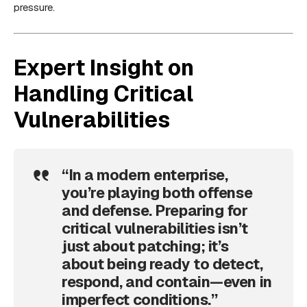
pressure.
Expert Insight on
Handling Critical
Vulnerabilities
“In a modern enterprise,
you’re playing both offense
and defense. Preparing for
critical vulnerabilities isn’t
just about patching; it’s
about being ready to detect,
respond, and contain—even in
imperfect conditions.”