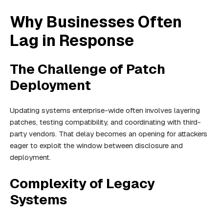
Why Businesses Often
Lag in Response
The Challenge of Patch
Deployment
Updating systems enterprise-wide often involves layering
patches, testing compatibility, and coordinating with third-
party vendors. That delay becomes an opening for attackers
eager to exploit the window between disclosure and
deployment.
Complexity of Legacy
Systems