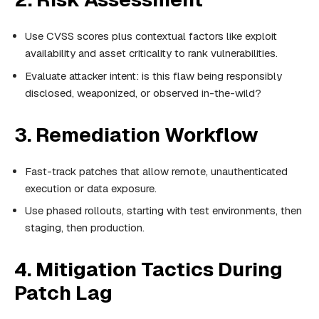
Use CVSS scores plus contextual factors like exploit
availability and asset criticality to rank vulnerabilities.
Evaluate attacker intent: is this flaw being responsibly
disclosed, weaponized, or observed in-the-wild?
3. Remediation Workflow
Fast-track patches that allow remote, unauthenticated
execution or data exposure.
Use phased rollouts, starting with test environments, then
staging, then production.
4. Mitigation Tactics During
Patch Lag