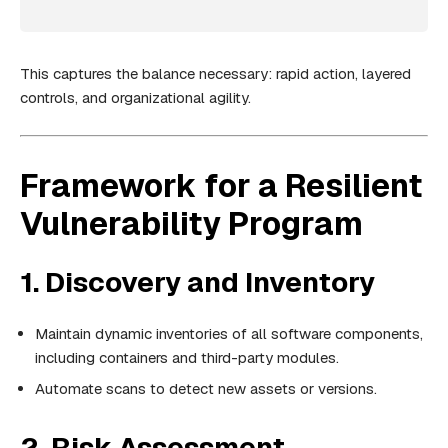
This captures the balance necessary: rapid action, layered
controls, and organizational agility.
Framework for a Resilient
Vulnerability Program
1. Discovery and Inventory
Maintain dynamic inventories of all software components,
including containers and third-party modules.
Automate scans to detect new assets or versions.
2. Risk Assessment