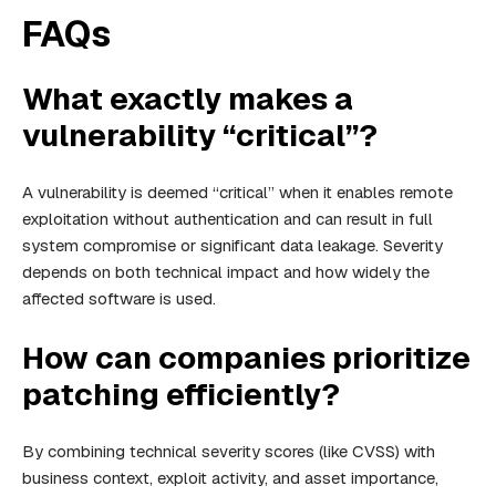
FAQs
What exactly makes a
vulnerability “critical”?
A vulnerability is deemed “critical” when it enables remote
exploitation without authentication and can result in full
system compromise or significant data leakage. Severity
depends on both technical impact and how widely the
affected software is used.
How can companies prioritize
patching efficiently?
By combining technical severity scores (like CVSS) with
business context, exploit activity, and asset importance,