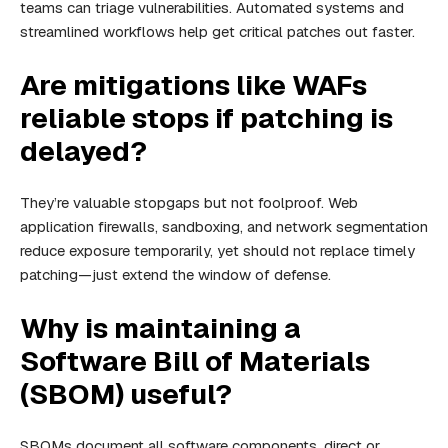
teams can triage vulnerabilities. Automated systems and
streamlined workflows help get critical patches out faster.
Are mitigations like WAFs
reliable stops if patching is
delayed?
They’re valuable stopgaps but not foolproof. Web
application firewalls, sandboxing, and network segmentation
reduce exposure temporarily, yet should not replace timely
patching—just extend the window of defense.
Why is maintaining a
Software Bill of Materials
(SBOM) useful?
SBOMs document all software components, direct or