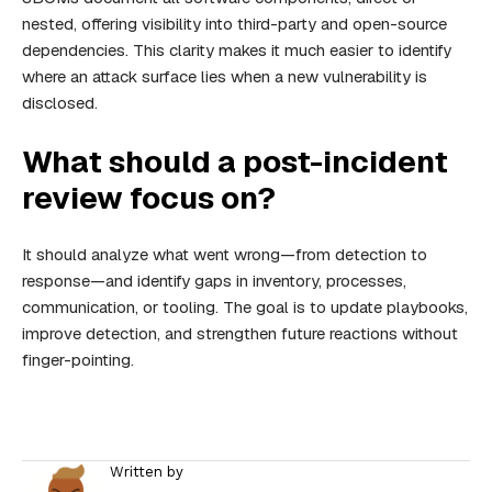
nested, offering visibility into third-party and open-source
dependencies. This clarity makes it much easier to identify
where an attack surface lies when a new vulnerability is
disclosed.
What should a post-incident
review focus on?
It should analyze what went wrong—from detection to
response—and identify gaps in inventory, processes,
communication, or tooling. The goal is to update playbooks,
improve detection, and strengthen future reactions without
finger-pointing.
Written by