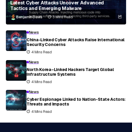
Latest Cyber Attacks Uncover Advanced
Tactics and Emerging Malware
Benjamin Davis
3 Mins Read
News
China-Linked Cyber Attacks Raise International
Security Concerns
4 Mins Read
News
North Korea–Linked Hackers Target Global
Infrastructure Systems
4 Mins Read
News
Cyber Espionage Linked to Nation-State Actors:
Threats and Impacts
4 Mins Read