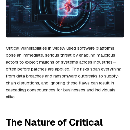
Critical vulnerabilities in widely used software platforms
pose an immediate, serious threat by enabling malicious
actors to exploit millions of systems across industries—
often before patches are applied. The risks span everything
from data breaches and ransomware outbreaks to supply-
chain disruptions, and ignoring these flaws can result in
cascading consequences for businesses and individuals
alike.
The Nature of Critical