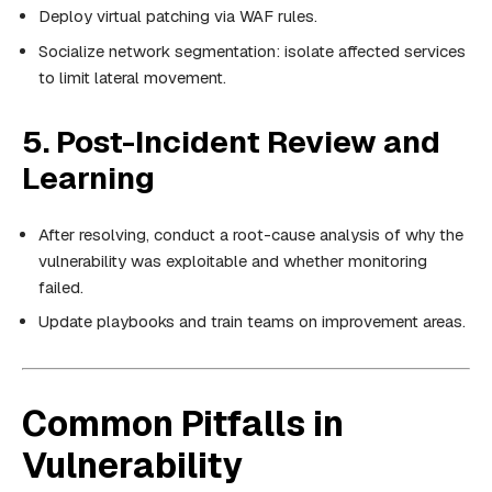
Deploy virtual patching via WAF rules.
Socialize network segmentation: isolate affected services
to limit lateral movement.
5. Post-Incident Review and
Learning
After resolving, conduct a root-cause analysis of why the
vulnerability was exploitable and whether monitoring
failed.
Update playbooks and train teams on improvement areas.
Common Pitfalls in
Vulnerability