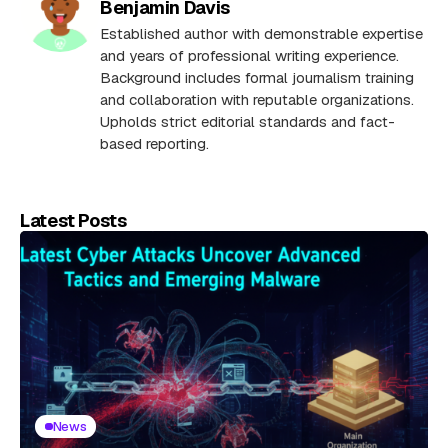
Benjamin Davis
Established author with demonstrable expertise
and years of professional writing experience.
Background includes formal journalism training
and collaboration with reputable organizations.
Upholds strict editorial standards and fact-
based reporting.
Latest Posts
News