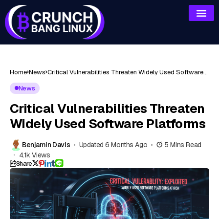
Home
News
Critical Vulnerabilities Threaten Widely Used Software
Platforms
News
Critical Vulnerabilities Threaten
Widely Used Software Platforms
Benjamin Davis
Updated 6 Months Ago
5 Mins Read
4.1k Views
Share