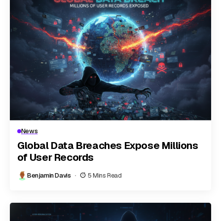
News
Global Data Breaches Expose Millions
of User Records
Benjamin Davis
5 Mins Read