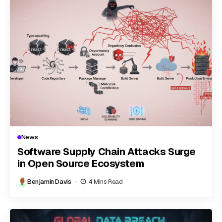
News
Software Supply Chain Attacks Surge
in Open Source Ecosystem
Benjamin Davis
4 Mins Read