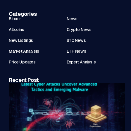
Categories
Bitcoin
News
Altcoins
Crypto News
New Listings
BTC News
Market Analysis
ETH News
Price Updates
Expert Analysis
Recent Post