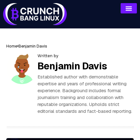
Home
Benjamin Davis
Written by
Benjamin Davis
Established author with demonstrable
expertise and years of professional writing
experience. Background includes formal
journalism training and collaboration with
reputable organizations. Upholds strict
editorial standards and fact-based reporting.