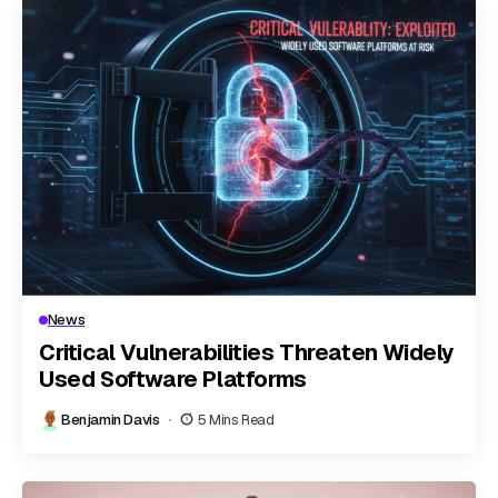
News
Critical Vulnerabilities Threaten Widely
Used Software Platforms
Benjamin Davis
5 Mins Read