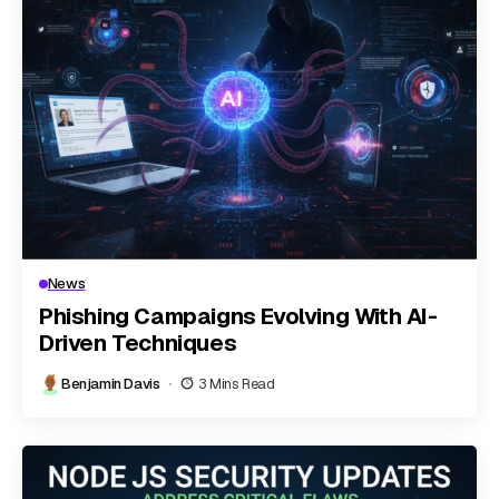
News
Phishing Campaigns Evolving With AI-
Driven Techniques
Benjamin Davis
3 Mins Read