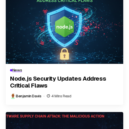
News
Node.js Security Updates Address
Critical Flaws
Benjamin Davis
4 Mins Read