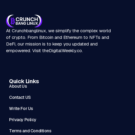
At Crunchbanglinux, we simplify the complex world
of crypto. From Bitcoin and Ethereum to NFTs and
DeFi, our mission is to keep you updated and
empowered. Visit
theDigitalWeekly.co
.
Quick Links
About Us
Contact US
Write For Us
Privacy Policy
Terms and Conditions