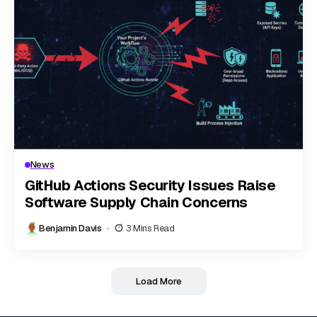
News
GitHub Actions Security Issues Raise
Software Supply Chain Concerns
Benjamin Davis
3 Mins Read
Load More