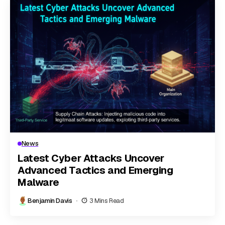
News
Latest Cyber Attacks Uncover
Advanced Tactics and Emerging
Malware
Benjamin Davis
3 Mins Read