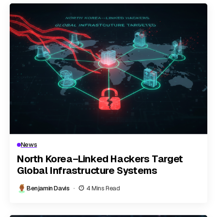
News
North Korea–Linked Hackers Target
Global Infrastructure Systems
Benjamin Davis
4 Mins Read