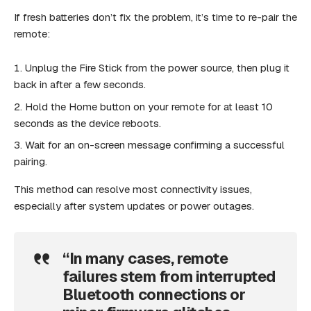
If fresh batteries don’t fix the problem, it’s time to re-pair the
remote:
Unplug the Fire Stick from the power source, then plug it
back in after a few seconds.
Hold the Home button on your remote for at least 10
seconds as the device reboots.
Wait for an on-screen message confirming a successful
pairing.
This method can resolve most connectivity issues,
especially after system updates or power outages.
“In many cases, remote
failures stem from interrupted
Bluetooth connections or