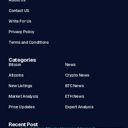
About Us
Contact US
Write For Us
Privacy Policy
Terms and Conditions
Categories
Bitcoin
News
Altcoins
Crypto News
New Listings
BTC News
Market Analysis
ETH News
Price Updates
Expert Analysis
Recent Post