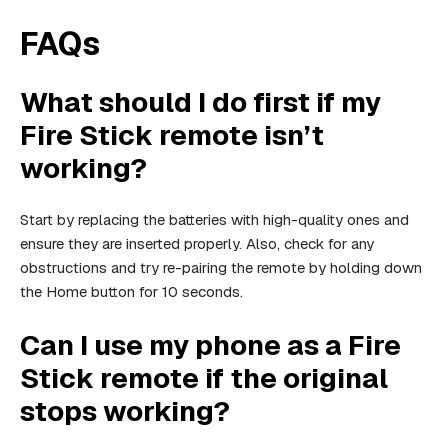
FAQs
What should I do first if my
Fire Stick remote isn’t
working?
Start by replacing the batteries with high-quality ones and
ensure they are inserted properly. Also, check for any
obstructions and try re-pairing the remote by holding down
the Home button for 10 seconds.
Can I use my phone as a Fire
Stick remote if the original
stops working?