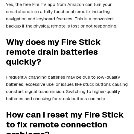
Yes, the free Fire TV app from Amazon can turn your
smartphone into a fully functional remote, including
navigation and keyboard features. This is a convenient
backup if the physical remote is lost or not responding.
Why does my Fire Stick
remote drain batteries
quickly?
Frequently changing batteries may be due to low-quality
batteries, excessive use, or issues like stuck buttons causing
constant signal transmission. Switching to higher-quality
batteries and checking for stuck buttons can help.
How can I reset my Fire Stick
to fix remote connection