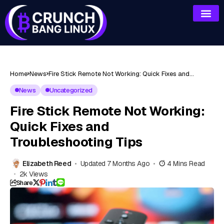
Home
News
Fire Stick Remote Not Working: Quick Fixes and
Troubleshooting Tips
News
Uncategorized
Fire Stick Remote Not Working:
Quick Fixes and
Troubleshooting Tips
Elizabeth Reed
Updated 7 Months Ago
4 Mins Read
2k Views
Share