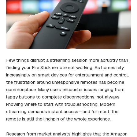
Few things disrupt a streaming session more abruptly than
finding your Fire Stick remote not working. As homes rely
increasingly on smart devices for entertainment and control,
the frustration around unresponsive remotes has become
commonplace. Many users encounter issues ranging from
laggy buttons to complete disconnections, not always
knowing where to start with troubleshooting. Modern
streaming demands instant access—and for most, the
remote is still the linchpin of the whole experience.
Research from market analysts highlights that the Amazon