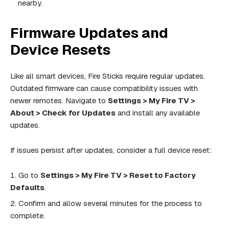
nearby.
Firmware Updates and
Device Resets
Like all smart devices, Fire Sticks require regular updates.
Outdated firmware can cause compatibility issues with
newer remotes. Navigate to
Settings > My Fire TV >
About > Check for Updates
and install any available
updates.
If issues persist after updates, consider a full device reset:
Go to
Settings > My Fire TV > Reset to Factory
Defaults
.
Confirm and allow several minutes for the process to
complete.