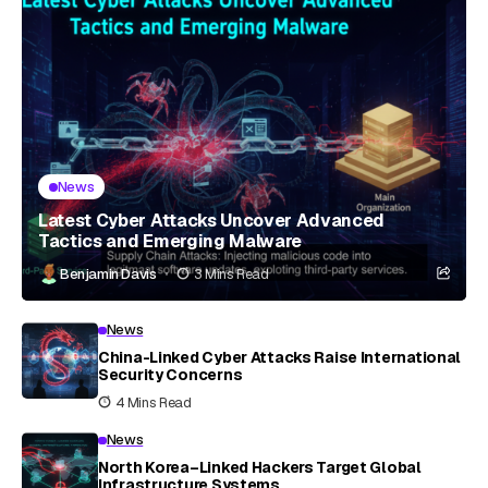
News
Latest Cyber Attacks Uncover Advanced
Tactics and Emerging Malware
Benjamin Davis
3 Mins Read
News
China-Linked Cyber Attacks Raise International
Security Concerns
4 Mins Read
News
North Korea–Linked Hackers Target Global
Infrastructure Systems