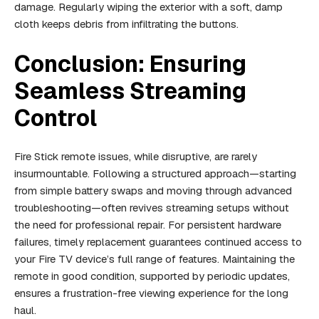
damage. Regularly wiping the exterior with a soft, damp
cloth keeps debris from infiltrating the buttons.
Conclusion: Ensuring
Seamless Streaming
Control
Fire Stick remote issues, while disruptive, are rarely
insurmountable. Following a structured approach—starting
from simple battery swaps and moving through advanced
troubleshooting—often revives streaming setups without
the need for professional repair. For persistent hardware
failures, timely replacement guarantees continued access to
your Fire TV device’s full range of features. Maintaining the
remote in good condition, supported by periodic updates,
ensures a frustration-free viewing experience for the long
haul.