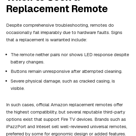
Replacement Remote
Despite comprehensive troubleshooting, remotes do
occasionally fail irreparably due to hardware faults. Signs
that a replacement is warranted include:
The remote neither pairs nor shows LED response despite
battery changes.
Buttons remain unresponsive after attempted cleaning.
Severe physical damage, such as cracked casing, is
visible.
In such cases, official Amazon replacement remotes offer
the highest compatibility, but several reputable third-party
options exist that support Fire TV devices. Brands such as
iPazzPort and Inteset sell well-reviewed universal remotes,
preferred by some for ergonomic design or added features.