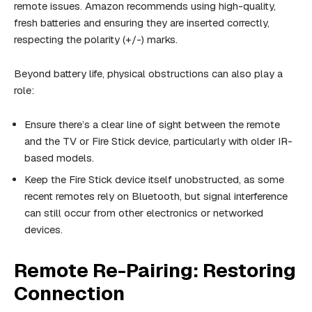
remote issues. Amazon recommends using high-quality,
fresh batteries and ensuring they are inserted correctly,
respecting the polarity (+/-) marks.
Beyond battery life, physical obstructions can also play a
role:
Ensure there’s a clear line of sight between the remote
and the TV or Fire Stick device, particularly with older IR-
based models.
Keep the Fire Stick device itself unobstructed, as some
recent remotes rely on Bluetooth, but signal interference
can still occur from other electronics or networked
devices.
Remote Re-Pairing: Restoring
Connection