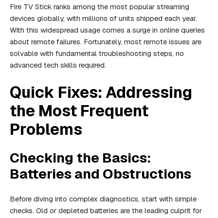
Fire TV Stick ranks among the most popular streaming
devices globally, with millions of units shipped each year.
With this widespread usage comes a surge in online queries
about remote failures. Fortunately, most remote issues are
solvable with fundamental troubleshooting steps, no
advanced tech skills required.
Quick Fixes: Addressing
the Most Frequent
Problems
Checking the Basics:
Batteries and Obstructions
Before diving into complex diagnostics, start with simple
checks. Old or depleted batteries are the leading culprit for