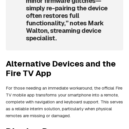
minor firmware glitches—
simply re-pairing the device
often restores full
functionality,” notes Mark
Walton, streaming device
specialist.
Alternative Devices and the
Fire TV App
For those needing an immediate workaround, the official Fire
TV mobile app transforms your smartphone into a remote,
complete with navigation and keyboard support. This serves
as a reliable interim solution, particularly when physical
remotes are missing or damaged.