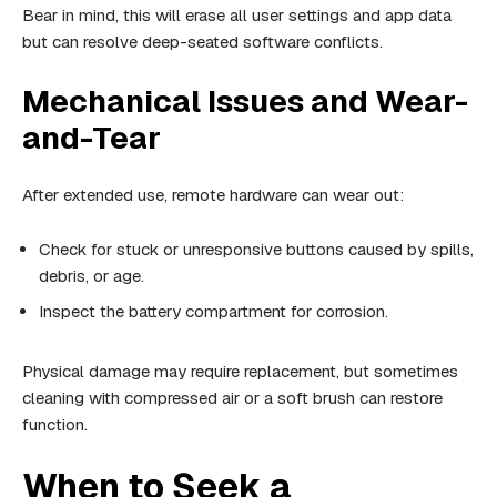
Bear in mind, this will erase all user settings and app data
but can resolve deep-seated software conflicts.
Mechanical Issues and Wear-
and-Tear
After extended use, remote hardware can wear out:
Check for stuck or unresponsive buttons caused by spills,
debris, or age.
Inspect the battery compartment for corrosion.
Physical damage may require replacement, but sometimes
cleaning with compressed air or a soft brush can restore
function.
When to Seek a