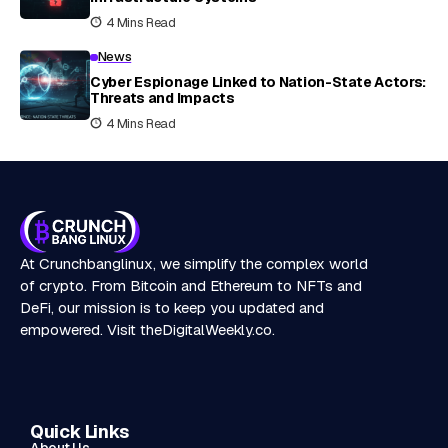
4 Mins Read
News
Cyber Espionage Linked to Nation-State Actors:
Threats and Impacts
4 Mins Read
At Crunchbanglinux, we simplify the complex world
of crypto. From Bitcoin and Ethereum to NFTs and
DeFi, our mission is to keep you updated and
empowered. Visit
theDigitalWeekly.co
.
Quick Links