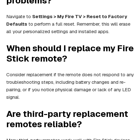
problems?
Navigate to
Settings > My Fire TV > Reset to Factory
Defaults
to perform a full reset. Remember, this will erase
all your personalized settings and installed apps.
When should I replace my Fire
Stick remote?
Consider replacement if the remote does not respond to any
troubleshooting steps, including battery changes and re-
pairing, or if you notice physical damage or lack of any LED
signal.
Are third-party replacement
remotes reliable?