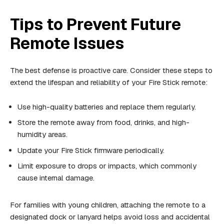
Tips to Prevent Future
Remote Issues
The best defense is proactive care. Consider these steps to
extend the lifespan and reliability of your Fire Stick remote:
Use high-quality batteries and replace them regularly.
Store the remote away from food, drinks, and high-
humidity areas.
Update your Fire Stick firmware periodically.
Limit exposure to drops or impacts, which commonly
cause internal damage.
For families with young children, attaching the remote to a
designated dock or lanyard helps avoid loss and accidental