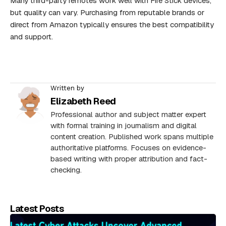
Many third-party remotes work well with Fire Stick devices,
but quality can vary. Purchasing from reputable brands or
direct from Amazon typically ensures the best compatibility
and support.
Written by
Elizabeth Reed
Professional author and subject matter expert
with formal training in journalism and digital
content creation. Published work spans multiple
authoritative platforms. Focuses on evidence-
based writing with proper attribution and fact-
checking.
Latest Posts