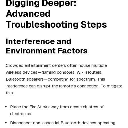
Digging Deeper:
Advanced
Troubleshooting Steps
Interference and
Environment Factors
Crowded entertainment centers often house multiple
wireless devices—gaming consoles, Wi-Fi routers,
Bluetooth speakers—competing for spectrum. This
interference can disrupt the remote’s connection. To mitigate
this:
Place the Fire Stick away from dense clusters of
electronics.
Disconnect non-essential Bluetooth devices operating