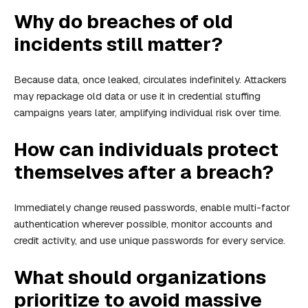
Why do breaches of old
incidents still matter?
Because data, once leaked, circulates indefinitely. Attackers
may repackage old data or use it in credential stuffing
campaigns years later, amplifying individual risk over time.
How can individuals protect
themselves after a breach?
Immediately change reused passwords, enable multi-factor
authentication wherever possible, monitor accounts and
credit activity, and use unique passwords for every service.
What should organizations
prioritize to avoid massive