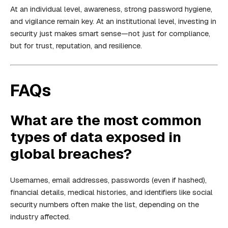
At an individual level, awareness, strong password hygiene,
and vigilance remain key. At an institutional level, investing in
security just makes smart sense—not just for compliance,
but for trust, reputation, and resilience.
FAQs
What are the most common
types of data exposed in
global breaches?
Usernames, email addresses, passwords (even if hashed),
financial details, medical histories, and identifiers like social
security numbers often make the list, depending on the
industry affected.