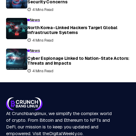
Security Concerns
4 Mins Read
News
North Korea–Linked Hackers Target Global
Infrastructure Systems
4 Mins Read
News
Cyber Espionage Linked to Nation-State Actors:
Threats and Impacts
4 Mins Read
At Crunchbanglinux, we simplify the complex world
of crypto. From Bitcoin and Ethereum to NFTs and
DeFi, our mission is to keep you updated and
empowered. Visit
theDigitalWeekly.co
.