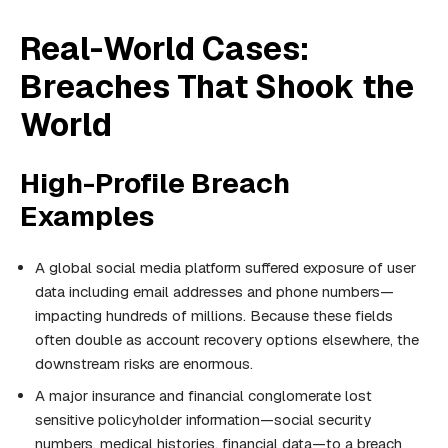
Real-World Cases:
Breaches That Shook the
World
High-Profile Breach
Examples
A global social media platform suffered exposure of user
data including email addresses and phone numbers—
impacting hundreds of millions. Because these fields
often double as account recovery options elsewhere, the
downstream risks are enormous.
A major insurance and financial conglomerate lost
sensitive policyholder information—social security
numbers, medical histories, financial data—to a breach