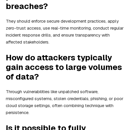
breaches?
They should enforce secure development practices, apply
zero-trust access, use real-time monitoring, conduct regular
incident response drills, and ensure transparency with
affected stakeholders.
How do attackers typically
gain access to large volumes
of data?
Through vulnerabilities like unpatched software,
misconfigured systems, stolen credentials, phishing, or poor
cloud storage settings, often combining technique with
persistence.
Is it possible to fully