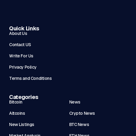
Quick Links
About Us
Contact US
Write For Us
Privacy Policy
Terms and Conditions
Categories
Bitcoin
News
Altcoins
Crypto News
New Listings
BTC News
Market Analysis
ETH News