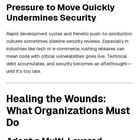
Pressure to Move Quickly
Undermines Security
Rapid development cycles and frenetic push-to-production
cultures sometimes sideline security reviews. Especially in
industries like tech or e-commerce, rushing releases can
mean code with critical vulnerabilities goes live. Technical
debt accumulates, and security becomes an afterthought—
until it’s too late.
Healing the Wounds:
What Organizations Must
Do