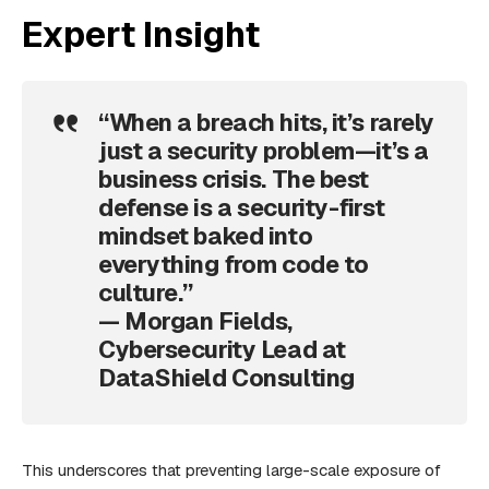
Expert Insight
“When a breach hits, it’s rarely
just a security problem—it’s a
business crisis. The best
defense is a security-first
mindset baked into
everything from code to
culture.”
— Morgan Fields,
Cybersecurity Lead at
DataShield Consulting
This underscores that preventing large-scale exposure of