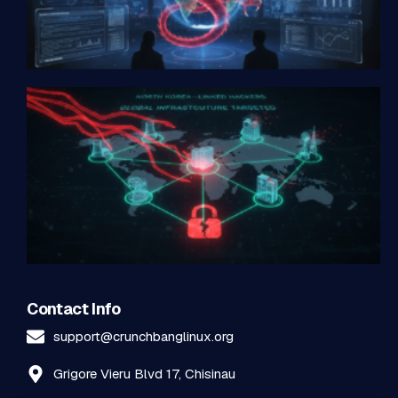
Contact Info
support@crunchbanglinux.org
Grigore Vieru Blvd 17, Chisinau