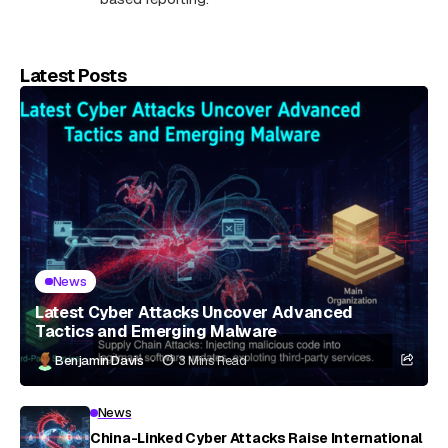
Latest Posts
News
Latest Cyber Attacks Uncover Advanced
Tactics and Emerging Malware
Benjamin Davis
3 Mins Read
News
China-Linked Cyber Attacks Raise International