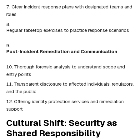
Clear incident response plans with designated teams and
roles
Regular tabletop exercises to practice response scenarios
Post-Incident Remediation and Communication
Thorough forensic analysis to understand scope and
entry points
Transparent disclosure to affected individuals, regulators,
and the public
Offering identity protection services and remediation
support
Cultural Shift: Security as
Shared Responsibility