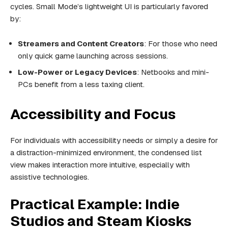
cycles. Small Mode’s lightweight UI is particularly favored
by:
Streamers and Content Creators
: For those who need
only quick game launching across sessions.
Low-Power or Legacy Devices
: Netbooks and mini-
PCs benefit from a less taxing client.
Accessibility and Focus
For individuals with accessibility needs or simply a desire for
a distraction-minimized environment, the condensed list
view makes interaction more intuitive, especially with
assistive technologies.
Practical Example: Indie
Studios and Steam Kiosks