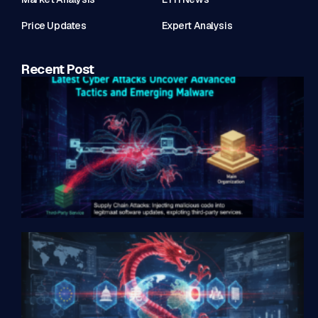
Price Updates
Expert Analysis
Recent Post