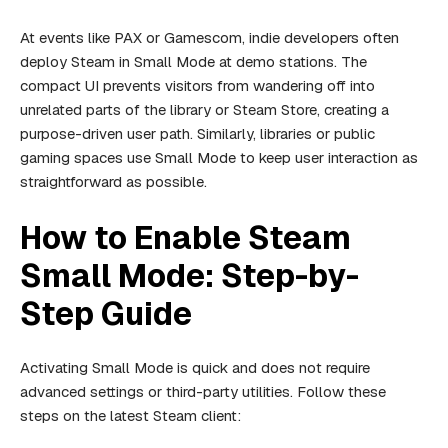
At events like PAX or Gamescom, indie developers often
deploy Steam in Small Mode at demo stations. The
compact UI prevents visitors from wandering off into
unrelated parts of the library or Steam Store, creating a
purpose-driven user path. Similarly, libraries or public
gaming spaces use Small Mode to keep user interaction as
straightforward as possible.
How to Enable Steam
Small Mode: Step-by-
Step Guide
Activating Small Mode is quick and does not require
advanced settings or third-party utilities. Follow these
steps on the latest Steam client: