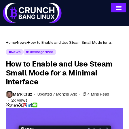
Home
News
How to Enable and Use Steam Small Mode for a
Minimal Interface
News
Uncategorized
How to Enable and Use Steam
Small Mode for a Minimal
Interface
Mark Cruz
Updated 7 Months Ago
4 Mins Read
2k Views
Share