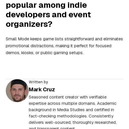
popular among indie
developers and event
organizers?
Small Mode keeps game lists straightforward and eliminates
promotional distractions, making it perfect for focused
demos, kiosks, or public gaming setups.
Written by
Mark Cruz
Seasoned content creator with verifiable
expertise across multiple domains. Academic
background in Media Studies and certified in
fact-checking methodologies. Consistently
delivers well-sourced, thoroughly researched,
and transparent content.