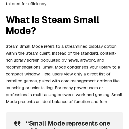
tailored for efficiency.
What Is Steam Small
Mode?
Steam Small Mode refers to a streamlined display option
within the Steam client. Instead of the standard, content-
rich library screen populated by news, artwork, and
recommendations, Small Mode condenses your library to a
compact window. Here, users view only a direct list of
installed games, paired with core management options like
launching or uninstalling. For many power users or
professionals multitasking between work and gaming, Small
Mode presents an ideal balance of function and form.
“Small Mode represents one