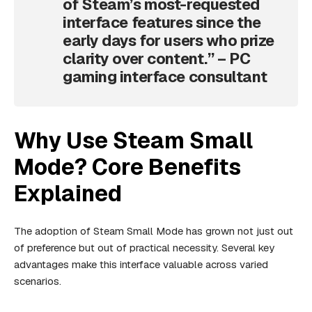
of Steam’s most-requested
interface features since the
early days for users who prize
clarity over content.” – PC
gaming interface consultant
Why Use Steam Small
Mode? Core Benefits
Explained
The adoption of Steam Small Mode has grown not just out
of preference but out of practical necessity. Several key
advantages make this interface valuable across varied
scenarios.