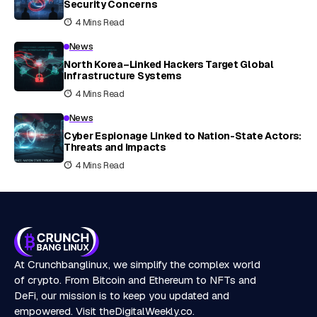
Security Concerns
4 Mins Read
News
North Korea–Linked Hackers Target Global
Infrastructure Systems
4 Mins Read
News
Cyber Espionage Linked to Nation-State Actors:
Threats and Impacts
4 Mins Read
At Crunchbanglinux, we simplify the complex world
of crypto. From Bitcoin and Ethereum to NFTs and
DeFi, our mission is to keep you updated and
empowered. Visit
theDigitalWeekly.co
.