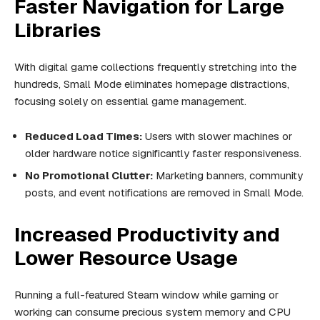
Faster Navigation for Large
Libraries
With digital game collections frequently stretching into the
hundreds, Small Mode eliminates homepage distractions,
focusing solely on essential game management.
Reduced Load Times:
Users with slower machines or
older hardware notice significantly faster responsiveness.
No Promotional Clutter:
Marketing banners, community
posts, and event notifications are removed in Small Mode.
Increased Productivity and
Lower Resource Usage
Running a full-featured Steam window while gaming or
working can consume precious system memory and CPU