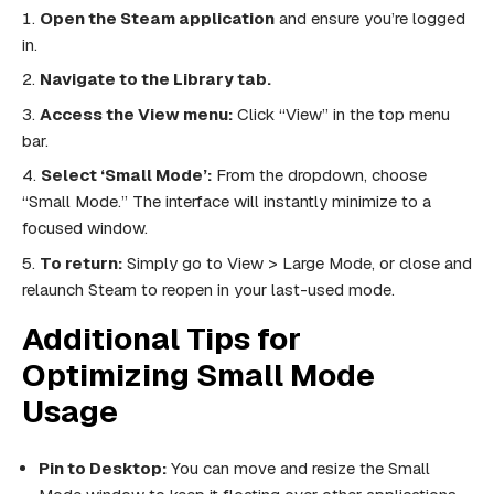
Open the Steam application
and ensure you’re logged
in.
Navigate to the Library tab.
Access the View menu:
Click “View” in the top menu
bar.
Select ‘Small Mode’:
From the dropdown, choose
“Small Mode.” The interface will instantly minimize to a
focused window.
To return:
Simply go to View > Large Mode, or close and
relaunch Steam to reopen in your last-used mode.
Additional Tips for
Optimizing Small Mode
Usage
Pin to Desktop:
You can move and resize the Small