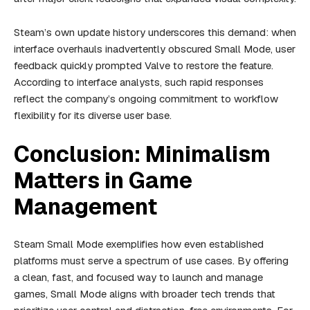
Steam’s own update history underscores this demand: when
interface overhauls inadvertently obscured Small Mode, user
feedback quickly prompted Valve to restore the feature.
According to interface analysts, such rapid responses
reflect the company’s ongoing commitment to workflow
flexibility for its diverse user base.
Conclusion: Minimalism
Matters in Game
Management
Steam Small Mode exemplifies how even established
platforms must serve a spectrum of use cases. By offering
a clean, fast, and focused way to launch and manage
games, Small Mode aligns with broader tech trends that