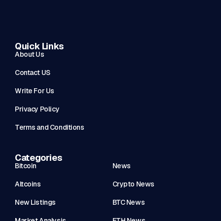
Quick Links
About Us
Contact US
Write For Us
Privacy Policy
Terms and Conditions
Categories
Bitcoin
News
Altcoins
Crypto News
New Listings
BTC News
Market Analysis
ETH News