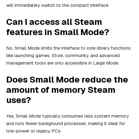
will immediately switch to the compact interface.
Can I access all Steam
features in Small Mode?
No, Small Mode limits the interface to core library functions
like launching games. Store, community, and advanced
management tools are only accessible in Large Mode.
Does Small Mode reduce the
amount of memory Steam
uses?
Yes, Small Mode typically consumes less system memory
and runs fewer background processes, making it ideal for
low-power or legacy PCs.