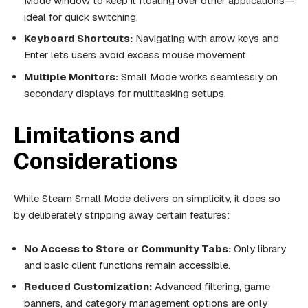
Mode window to keep it floating over other applications—
ideal for quick switching.
Keyboard Shortcuts:
Navigating with arrow keys and
Enter lets users avoid excess mouse movement.
Multiple Monitors:
Small Mode works seamlessly on
secondary displays for multitasking setups.
Limitations and
Considerations
While Steam Small Mode delivers on simplicity, it does so
by deliberately stripping away certain features:
No Access to Store or Community Tabs:
Only library
and basic client functions remain accessible.
Reduced Customization:
Advanced filtering, game
banners, and category management options are only