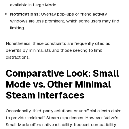
available in Large Mode.
Notifications:
Overlay pop-ups or friend activity
windows are less prominent, which some users may find
limiting.
Nonetheless, these constraints are frequently cited as
benefits by minimalists and those seeking to limit
distractions.
Comparative Look: Small
Mode vs. Other Minimal
Steam Interfaces
Occasionally, third-party solutions or unofficial clients claim
to provide “minimal” Steam experiences. However, Valve’s
Small Mode offers native reliability, frequent compatibility