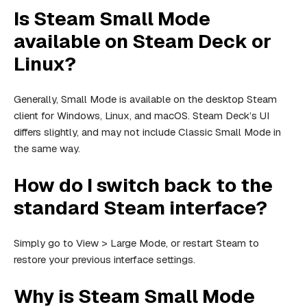
Is Steam Small Mode
available on Steam Deck or
Linux?
Generally, Small Mode is available on the desktop Steam
client for Windows, Linux, and macOS. Steam Deck’s UI
differs slightly, and may not include Classic Small Mode in
the same way.
How do I switch back to the
standard Steam interface?
Simply go to View > Large Mode, or restart Steam to
restore your previous interface settings.
Why is Steam Small Mode