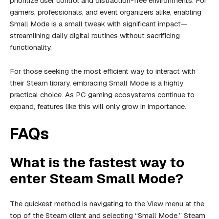
prioritize user control and distraction-free environments. For
gamers, professionals, and event organizers alike, enabling
Small Mode is a small tweak with significant impact—
streamlining daily digital routines without sacrificing
functionality.
For those seeking the most efficient way to interact with
their Steam library, embracing Small Mode is a highly
practical choice. As PC gaming ecosystems continue to
expand, features like this will only grow in importance.
FAQs
What is the fastest way to
enter Steam Small Mode?
The quickest method is navigating to the View menu at the
top of the Steam client and selecting “Small Mode.” Steam