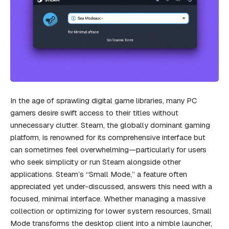
In the age of sprawling digital game libraries, many PC
gamers desire swift access to their titles without
unnecessary clutter. Steam, the globally dominant gaming
platform, is renowned for its comprehensive interface but
can sometimes feel overwhelming—particularly for users
who seek simplicity or run Steam alongside other
applications. Steam’s “Small Mode,” a feature often
appreciated yet under-discussed, answers this need with a
focused, minimal interface. Whether managing a massive
collection or optimizing for lower system resources, Small
Mode transforms the desktop client into a nimble launcher,