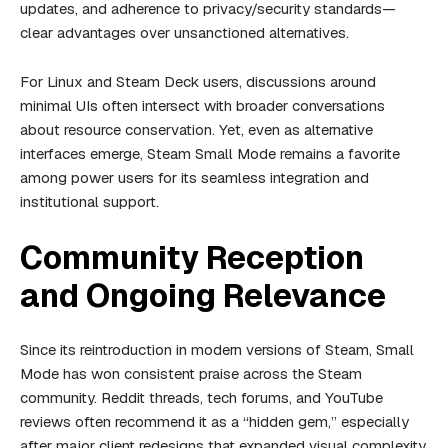
updates, and adherence to privacy/security standards—
clear advantages over unsanctioned alternatives.
For Linux and Steam Deck users, discussions around
minimal UIs often intersect with broader conversations
about resource conservation. Yet, even as alternative
interfaces emerge, Steam Small Mode remains a favorite
among power users for its seamless integration and
institutional support.
Community Reception
and Ongoing Relevance
Since its reintroduction in modern versions of Steam, Small
Mode has won consistent praise across the Steam
community. Reddit threads, tech forums, and YouTube
reviews often recommend it as a “hidden gem,” especially
after major client redesigns that expanded visual complexity.