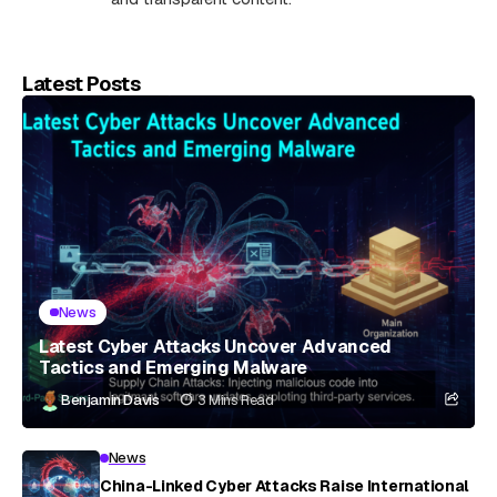
Latest Posts
News
Latest Cyber Attacks Uncover Advanced
Tactics and Emerging Malware
Benjamin Davis
3 Mins Read
News
China-Linked Cyber Attacks Raise International