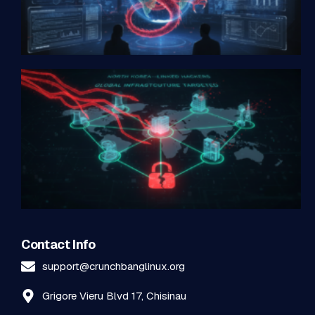
Contact Info
support@crunchbanglinux.org
Grigore Vieru Blvd 17, Chisinau