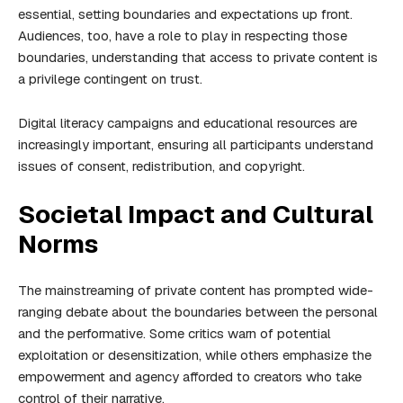
essential, setting boundaries and expectations up front.
Audiences, too, have a role to play in respecting those
boundaries, understanding that access to private content is
a privilege contingent on trust.
Digital literacy campaigns and educational resources are
increasingly important, ensuring all participants understand
issues of consent, redistribution, and copyright.
Societal Impact and Cultural
Norms
The mainstreaming of private content has prompted wide-
ranging debate about the boundaries between the personal
and the performative. Some critics warn of potential
exploitation or desensitization, while others emphasize the
empowerment and agency afforded to creators who take
control of their narrative.