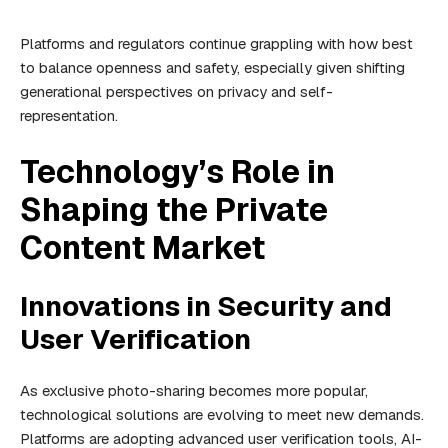
Platforms and regulators continue grappling with how best
to balance openness and safety, especially given shifting
generational perspectives on privacy and self-
representation.
Technology’s Role in
Shaping the Private
Content Market
Innovations in Security and
User Verification
As exclusive photo-sharing becomes more popular,
technological solutions are evolving to meet new demands.
Platforms are adopting advanced user verification tools, AI-