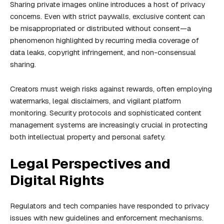
Sharing private images online introduces a host of privacy
concerns. Even with strict paywalls, exclusive content can
be misappropriated or distributed without consent—a
phenomenon highlighted by recurring media coverage of
data leaks, copyright infringement, and non-consensual
sharing.
Creators must weigh risks against rewards, often employing
watermarks, legal disclaimers, and vigilant platform
monitoring. Security protocols and sophisticated content
management systems are increasingly crucial in protecting
both intellectual property and personal safety.
Legal Perspectives and
Digital Rights
Regulators and tech companies have responded to privacy
issues with new guidelines and enforcement mechanisms.