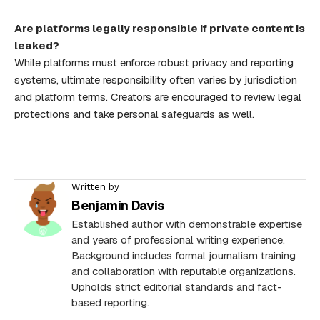
Are platforms legally responsible if private content is
leaked?
While platforms must enforce robust privacy and reporting
systems, ultimate responsibility often varies by jurisdiction
and platform terms. Creators are encouraged to review legal
protections and take personal safeguards as well.
Written by
Benjamin Davis
Established author with demonstrable expertise
and years of professional writing experience.
Background includes formal journalism training
and collaboration with reputable organizations.
Upholds strict editorial standards and fact-
based reporting.