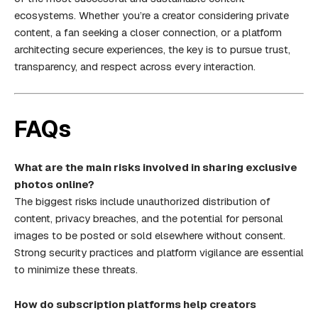
ecosystems. Whether you’re a creator considering private
content, a fan seeking a closer connection, or a platform
architecting secure experiences, the key is to pursue trust,
transparency, and respect across every interaction.
FAQs
What are the main risks involved in sharing exclusive
photos online?
The biggest risks include unauthorized distribution of
content, privacy breaches, and the potential for personal
images to be posted or sold elsewhere without consent.
Strong security practices and platform vigilance are essential
to minimize these threats.
How do subscription platforms help creators