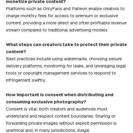
monetize private content?
Platforms such as OnlyFans and Patreon enable creators to
charge monthly fees for access to premium or exclusive
content, providing a more direct and often profitable revenue
stream compared to traditional advertising models.
What steps can creators take to protect their private
content?
Best practices include using watermarks, choosing secure
delivery platforms, monitoring for leaks, and leveraging legal
tools or copyright management services to respond to
infringement swiftly.
How important is consent when distributing and
consuming exclusive photography?
Consent is vital; both creators and audiences must
understand and respect content boundaries. Sharing or
forwarding private images without explicit permission is
unethical and, in many jurisdictions, illegal.