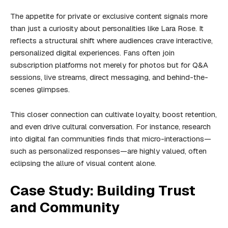
The appetite for private or exclusive content signals more
than just a curiosity about personalities like Lara Rose. It
reflects a structural shift where audiences crave interactive,
personalized digital experiences. Fans often join
subscription platforms not merely for photos but for Q&A
sessions, live streams, direct messaging, and behind-the-
scenes glimpses.
This closer connection can cultivate loyalty, boost retention,
and even drive cultural conversation. For instance, research
into digital fan communities finds that micro-interactions—
such as personalized responses—are highly valued, often
eclipsing the allure of visual content alone.
Case Study: Building Trust
and Community