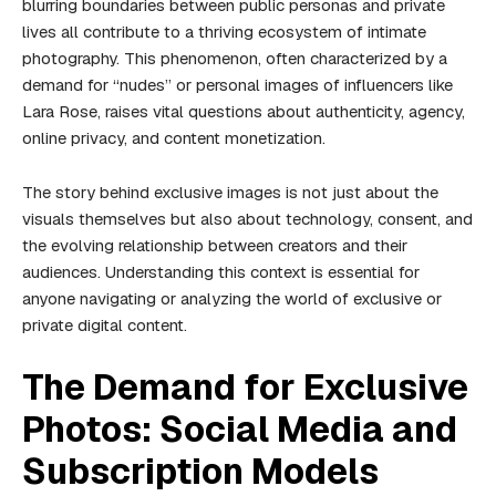
blurring boundaries between public personas and private
lives all contribute to a thriving ecosystem of intimate
photography. This phenomenon, often characterized by a
demand for “nudes” or personal images of influencers like
Lara Rose, raises vital questions about authenticity, agency,
online privacy, and content monetization.
The story behind exclusive images is not just about the
visuals themselves but also about technology, consent, and
the evolving relationship between creators and their
audiences. Understanding this context is essential for
anyone navigating or analyzing the world of exclusive or
private digital content.
The Demand for Exclusive
Photos: Social Media and
Subscription Models