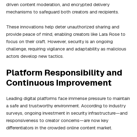
driven content moderation, and encrypted delivery
mechanisms to safeguard both creators and recipients.
These innovations help deter unauthorized sharing and
provide peace of mind, enabling creators like Lara Rose to
focus on their craft. However, security is an ongoing
challenge, requiring vigilance and adaptability as malicious
actors develop new tactics.
Platform Responsibility and
Continuous Improvement
Leading digital platforms face immense pressure to maintain
a safe and trustworthy environment. According to industry
surveys, ongoing investment in security infrastructure—and
responsiveness to creator concerns—are now key
differentiators in the crowded online content market.