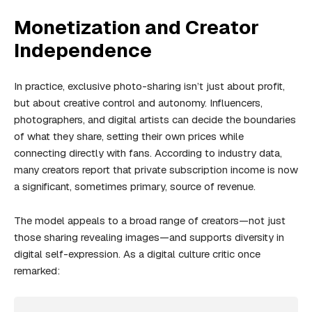
Monetization and Creator
Independence
In practice, exclusive photo-sharing isn’t just about profit,
but about creative control and autonomy. Influencers,
photographers, and digital artists can decide the boundaries
of what they share, setting their own prices while
connecting directly with fans. According to industry data,
many creators report that private subscription income is now
a significant, sometimes primary, source of revenue.
The model appeals to a broad range of creators—not just
those sharing revealing images—and supports diversity in
digital self-expression. As a digital culture critic once
remarked: