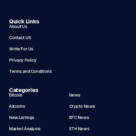
Quick Links
About Us
Contact US
Write For Us
Privacy Policy
Terms and Conditions
Categories
Bitcoin
News
Altcoins
Crypto News
New Listings
BTC News
Market Analysis
ETH News