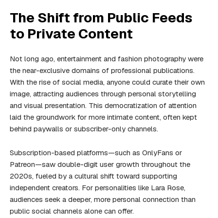
The Shift from Public Feeds
to Private Content
Not long ago, entertainment and fashion photography were
the near-exclusive domains of professional publications.
With the rise of social media, anyone could curate their own
image, attracting audiences through personal storytelling
and visual presentation. This democratization of attention
laid the groundwork for more intimate content, often kept
behind
paywalls
or subscriber-only channels.
Subscription-based platforms—such as OnlyFans or
Patreon—saw double-digit user growth throughout the
2020s, fueled by a cultural shift toward supporting
independent creators. For personalities like Lara Rose,
audiences seek a deeper, more personal connection than
public social channels alone can offer.