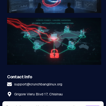
Contact Info
support@crunchbanglinux.org
Grigore Vieru Blvd 17, Chisinau