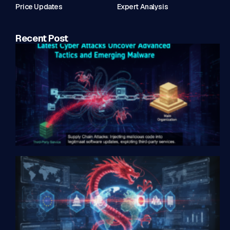
Price Updates
Expert Analysis
Recent Post