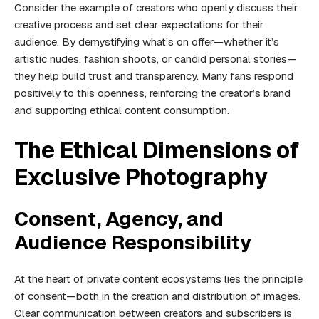
Consider the example of creators who openly discuss their
creative process and set clear expectations for their
audience. By demystifying what’s on offer—whether it’s
artistic nudes, fashion shoots, or candid personal stories—
they help build trust and transparency. Many fans respond
positively to this openness, reinforcing the creator’s brand
and supporting ethical content consumption.
The Ethical Dimensions of
Exclusive Photography
Consent, Agency, and
Audience Responsibility
At the heart of private content ecosystems lies the principle
of consent—both in the creation and distribution of images.
Clear communication between creators and subscribers is