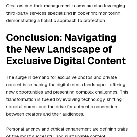
Creators and their management teams are also leveraging
third-party services specializing in copyright monitoring,
demonstrating a holistic approach to protection.
Conclusion: Navigating
the New Landscape of
Exclusive Digital Content
The surge in demand for exclusive photos and private
content is reshaping the digital media landscape—offering
new opportunities and presenting complex challenges. This
transformation is fueled by evolving technology, shifting
societal norms, and the drive for authentic connection
between creators and their audiences.
Personal agency and ethical engagement are defining traits
of the most successful and sustainable content