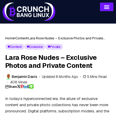
Home
Content
Lara Rose Nudes – Exclusive Photos and Private
Content
Content
Exclusive
Private
Lara Rose Nudes – Exclusive
Photos and Private Content
Benjamin Davis
Updated 8 Months Ago
5 Mins Read
408 Views
Share
In today’s hyperconnected era, the allure of
exclusive
content
and private photo collections has never been more
pronounced. Digital platforms, subscription models, and the