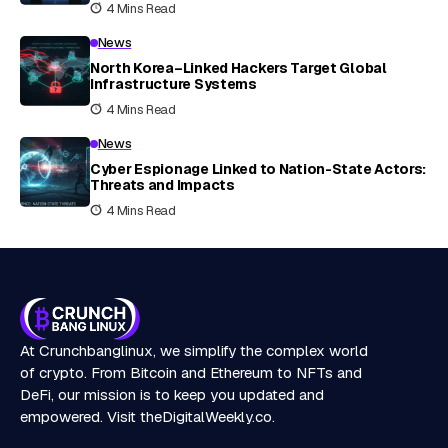
4 Mins Read
News
North Korea–Linked Hackers Target Global
Infrastructure Systems
4 Mins Read
News
Cyber Espionage Linked to Nation-State Actors:
Threats and Impacts
4 Mins Read
At Crunchbanglinux, we simplify the complex world
of crypto. From Bitcoin and Ethereum to NFTs and
DeFi, our mission is to keep you updated and
empowered. Visit
theDigitalWeekly.co
.