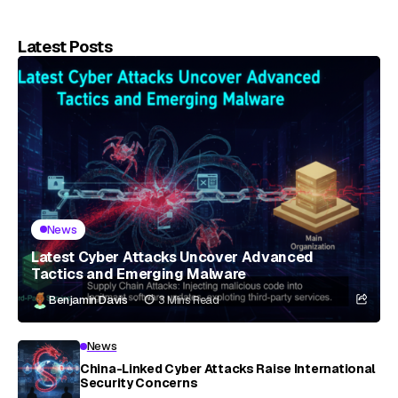
Latest Posts
News
Latest Cyber Attacks Uncover Advanced
Tactics and Emerging Malware
Benjamin Davis
3 Mins Read
News
China-Linked Cyber Attacks Raise International
Security Concerns