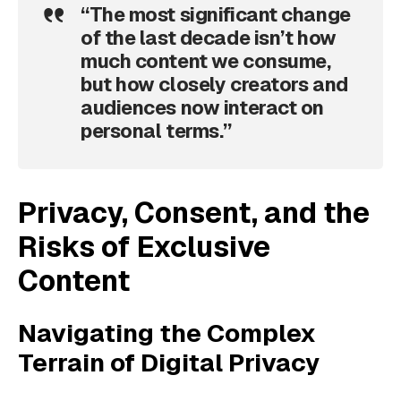
“The most significant change
of the last decade isn’t how
much content we consume,
but how closely creators and
audiences now interact on
personal terms.”
Privacy, Consent, and the
Risks of Exclusive
Content
Navigating the Complex
Terrain of Digital Privacy