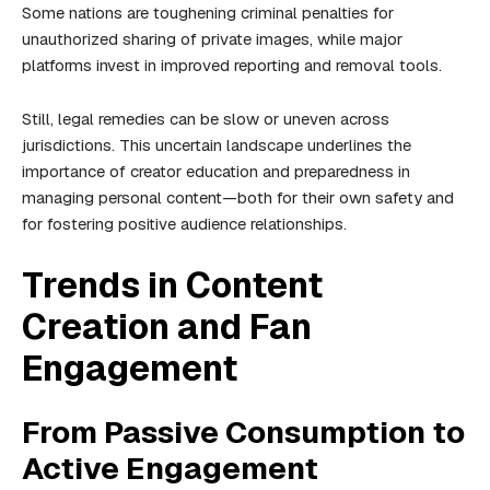
Some nations are toughening criminal penalties for
unauthorized sharing of private images, while major
platforms invest in improved reporting and removal tools.
Still, legal remedies can be slow or uneven across
jurisdictions. This uncertain landscape underlines the
importance of creator education and preparedness in
managing personal content—both for their own safety and
for fostering positive audience relationships.
Trends in Content
Creation and Fan
Engagement
From Passive Consumption to
Active Engagement