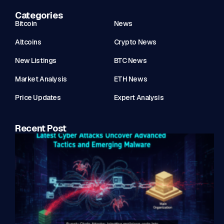
Categories
Bitcoin
News
Altcoins
Crypto News
New Listings
BTC News
Market Analysis
ETH News
Price Updates
Expert Analysis
Recent Post