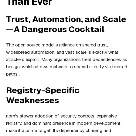
Than Ever
Trust, Automation, and Scale
—A Dangerous Cocktail
The open source model’s reliance on shared trust,
widespread automation, and vast scale is exactly what
attackers exploit. Many organizations treat dependencies as
benign, which allows malware to spread silently via trusted
paths .
Registry-Specific
Weaknesses
npm’s slower adoption of security controls, expansive
registry, and dominant presence in modern development
make it a prime target. Its dependency chaining and