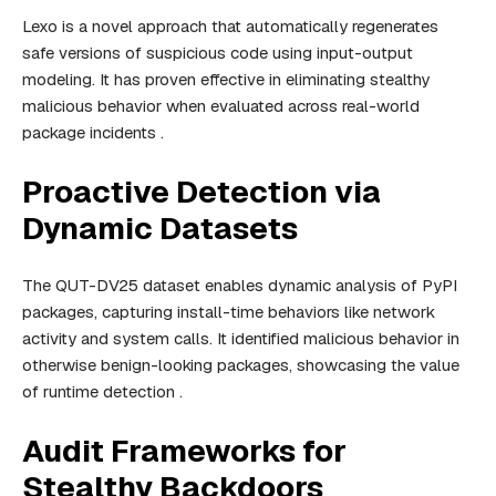
Lexo is a novel approach that automatically regenerates
safe versions of suspicious code using input-output
modeling. It has proven effective in eliminating stealthy
malicious behavior when evaluated across real-world
package incidents .
Proactive Detection via
Dynamic Datasets
The QUT-DV25 dataset enables dynamic analysis of PyPI
packages, capturing install-time behaviors like network
activity and system calls. It identified malicious behavior in
otherwise benign-looking packages, showcasing the value
of runtime detection .
Audit Frameworks for
Stealthy Backdoors