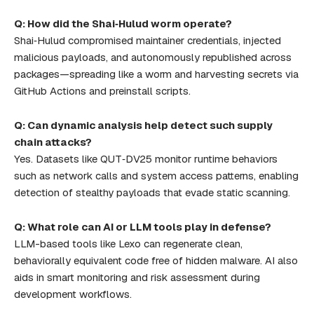
Q: How did the Shai‑Hulud worm operate?
Shai‑Hulud compromised maintainer credentials, injected
malicious payloads, and autonomously republished across
packages—spreading like a worm and harvesting secrets via
GitHub Actions and preinstall scripts.
Q: Can dynamic analysis help detect such supply
chain attacks?
Yes. Datasets like QUT‑DV25 monitor runtime behaviors
such as network calls and system access patterns, enabling
detection of stealthy payloads that evade static scanning.
Q: What role can AI or LLM tools play in defense?
LLM-based tools like Lexo can regenerate clean,
behaviorally equivalent code free of hidden malware. AI also
aids in smart monitoring and risk assessment during
development workflows.