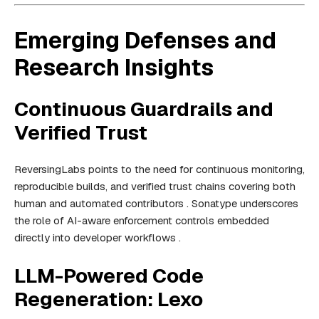
Emerging Defenses and
Research Insights
Continuous Guardrails and
Verified Trust
ReversingLabs points to the need for continuous monitoring,
reproducible builds, and verified trust chains covering both
human and automated contributors . Sonatype underscores
the role of AI-aware enforcement controls embedded
directly into developer workflows .
LLM-Powered Code
Regeneration: Lexo