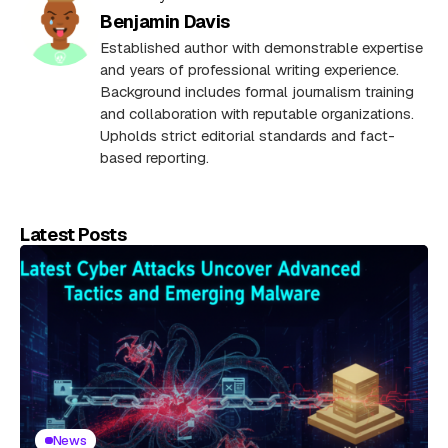
Benjamin Davis
Established author with demonstrable expertise
and years of professional writing experience.
Background includes formal journalism training
and collaboration with reputable organizations.
Upholds strict editorial standards and fact-
based reporting.
Latest Posts
News