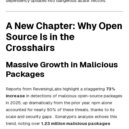
dependency updates into dangerous attack vectors.
A New Chapter: Why Open
Source Is in the
Crosshairs
Massive Growth in Malicious
Packages
Reports from ReversingLabs highlight a staggering
73%
increase
in detections of malicious open-source packages
in 2025, up dramatically from the prior year. npm alone
accounted for nearly 90% of these threats, thanks to its
scale and security gaps . Sonatype’s analysis echoes this
trend, noting over
1.23 million malicious packages