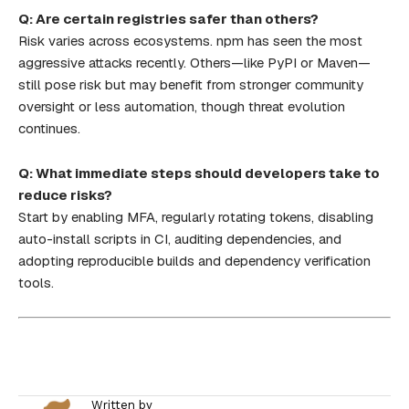
Q: Are certain registries safer than others?
Risk varies across ecosystems. npm has seen the most
aggressive attacks recently. Others—like PyPI or Maven—
still pose risk but may benefit from stronger community
oversight or less automation, though threat evolution
continues.
Q: What immediate steps should developers take to
reduce risks?
Start by enabling MFA, regularly rotating tokens, disabling
auto-install scripts in CI, auditing dependencies, and
adopting reproducible builds and dependency verification
tools.
Written by