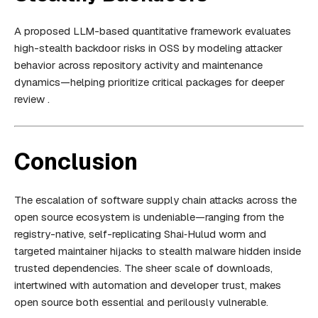
A proposed LLM-based quantitative framework evaluates
high-stealth backdoor risks in OSS by modeling attacker
behavior across repository activity and maintenance
dynamics—helping prioritize critical packages for deeper
review .
Conclusion
The escalation of software supply chain attacks across the
open source ecosystem is undeniable—ranging from the
registry-native, self-replicating Shai‑Hulud worm and
targeted maintainer hijacks to stealth malware hidden inside
trusted dependencies. The sheer scale of downloads,
intertwined with automation and developer trust, makes
open source both essential and perilously vulnerable.