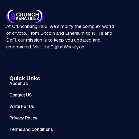
At Crunchbanglinux, we simplify the complex world
of crypto. From Bitcoin and Ethereum to NFTs and
DeFi, our mission is to keep you updated and
empowered. Visit
theDigitalWeekly.co
.
Quick Links
About Us
Contact US
Write For Us
Privacy Policy
Terms and Conditions