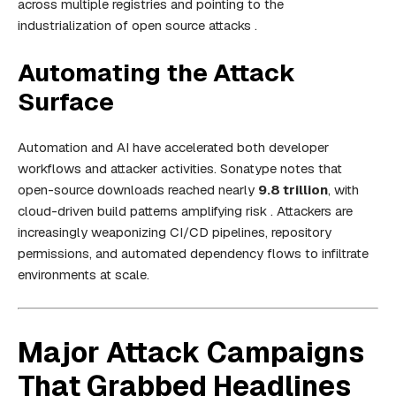
across multiple registries and pointing to the
industrialization of open source attacks .
Automating the Attack
Surface
Automation and AI have accelerated both developer
workflows and attacker activities. Sonatype notes that
open-source downloads reached nearly
9.8 trillion
, with
cloud-driven build patterns amplifying risk . Attackers are
increasingly weaponizing CI/CD pipelines, repository
permissions, and automated dependency flows to infiltrate
environments at scale.
Major Attack Campaigns
That Grabbed Headlines