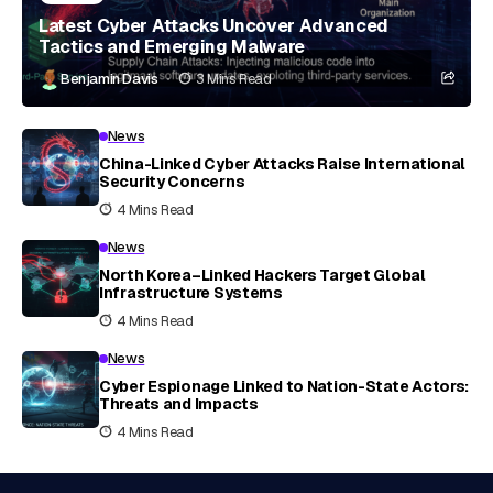
Latest Cyber Attacks Uncover Advanced
Tactics and Emerging Malware
Benjamin Davis
3 Mins Read
News
China-Linked Cyber Attacks Raise International
Security Concerns
4 Mins Read
News
North Korea–Linked Hackers Target Global
Infrastructure Systems
4 Mins Read
News
Cyber Espionage Linked to Nation-State Actors:
Threats and Impacts
4 Mins Read