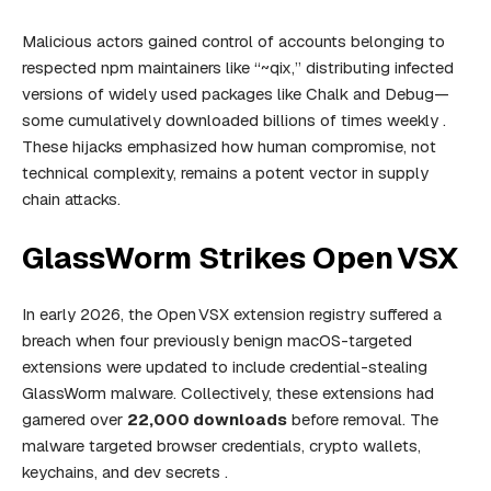
Malicious actors gained control of accounts belonging to
respected npm maintainers like “~qix,” distributing infected
versions of widely used packages like Chalk and Debug—
some cumulatively downloaded billions of times weekly .
These hijacks emphasized how human compromise, not
technical complexity, remains a potent vector in supply
chain attacks.
GlassWorm Strikes Open VSX
In early 2026, the Open VSX extension registry suffered a
breach when four previously benign macOS-targeted
extensions were updated to include credential-stealing
GlassWorm malware. Collectively, these extensions had
garnered over
22,000 downloads
before removal. The
malware targeted browser credentials, crypto wallets,
keychains, and dev secrets .