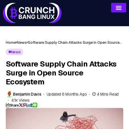
Home
News
Software Supply Chain Attacks Surge in Open Source
Ecosystem
News
Software Supply Chain Attacks
Surge in Open Source
Ecosystem
Benjamin Davis
Updated 6 Months Ago
4 Mins Read
4.1k Views
Share