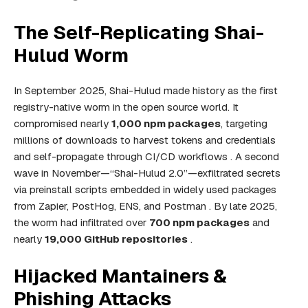
The Self-Replicating Shai-
Hulud Worm
In September 2025, Shai-Hulud made history as the first
registry-native worm in the open source world. It
compromised nearly
1,000 npm packages
, targeting
millions of downloads to harvest tokens and credentials
and self-propagate through CI/CD workflows . A second
wave in November—“Shai-Hulud 2.0”—exfiltrated secrets
via preinstall scripts embedded in widely used packages
from Zapier, PostHog, ENS, and Postman . By late 2025,
the worm had infiltrated over
700 npm packages
and
nearly
19,000 GitHub repositories
.
Hijacked Mantainers &
Phishing Attacks