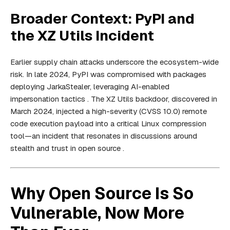
Broader Context: PyPI and
the XZ Utils Incident
Earlier supply chain attacks underscore the ecosystem-wide
risk. In late 2024, PyPI was compromised with packages
deploying JarkaStealer, leveraging AI-enabled
impersonation tactics . The XZ Utils backdoor, discovered in
March 2024, injected a high-severity (CVSS 10.0) remote
code execution payload into a critical Linux compression
tool—an incident that resonates in discussions around
stealth and trust in open source .
Why Open Source Is So
Vulnerable, Now More