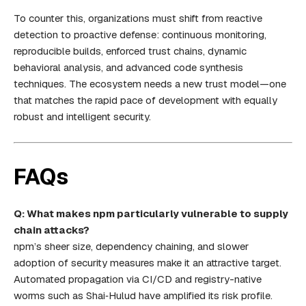
To counter this, organizations must shift from reactive
detection to proactive defense: continuous monitoring,
reproducible builds, enforced trust chains, dynamic
behavioral analysis, and advanced code synthesis
techniques. The ecosystem needs a new trust model—one
that matches the rapid pace of development with equally
robust and intelligent security.
FAQs
Q: What makes npm particularly vulnerable to supply
chain attacks?
npm’s sheer size, dependency chaining, and slower
adoption of security measures make it an attractive target.
Automated propagation via CI/CD and registry-native
worms such as Shai‑Hulud have amplified its risk profile.