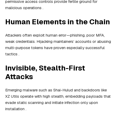
permissive access controls provide fertile ground for
malicious operations .
Human Elements in the Chain
Attackers often exploit human error—phishing, poor MFA,
weak credentials. Hijacking maintainers’ accounts or abusing
multi-purpose tokens have proven especially successful
tactics .
Invisible, Stealth-First
Attacks
Emerging malware such as Shai-Hulud and backdoors like
XZ Utils operate with high stealth, embedding payloads that
evade static scanning and initiate infection only upon
installation .