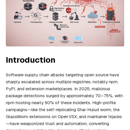
Introduction
Software supply chain attacks targeting open source have
sharply escalated across multiple registries, notably npm,
PyPI, and extension marketplaces. In 2025, malicious
package detections surged by approximately 70–75%, with
npm hosting nearly 90% of these incidents. High-profile
campaigns—like the self-replicating Shai-Hulud worm, the
GlassWorm extensions on Open VSX, and maintainer hijacks
—have weaponized trust and automation, converting