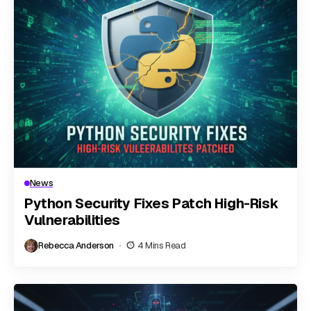
News
Python Security Fixes Patch High-Risk
Vulnerabilities
Rebecca Anderson
4 Mins Read