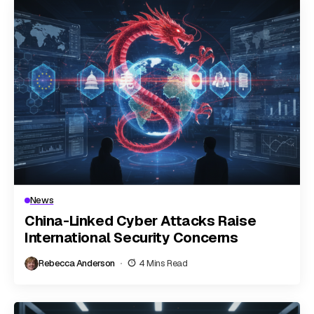
News
China-Linked Cyber Attacks Raise
International Security Concerns
Rebecca Anderson
4 Mins Read