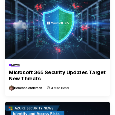
News
Microsoft 365 Security Updates Target
New Threats
Rebecca Anderson
4 Mins Read