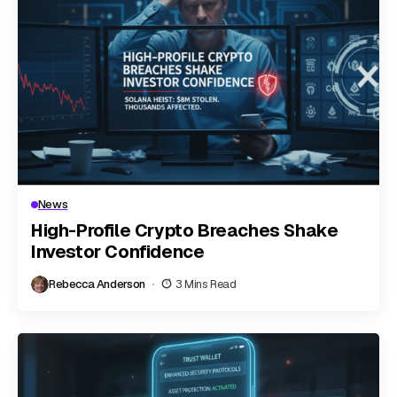
News
High-Profile Crypto Breaches Shake
Investor Confidence
Rebecca Anderson
3 Mins Read