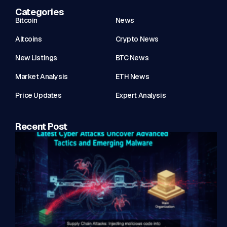
Categories
Bitcoin
News
Altcoins
Crypto News
New Listings
BTC News
Market Analysis
ETH News
Price Updates
Expert Analysis
Recent Post