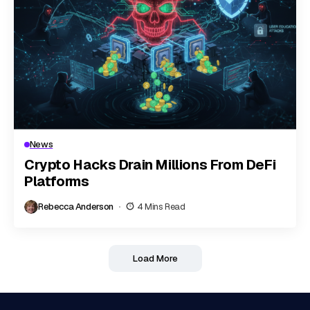
News
Crypto Hacks Drain Millions From DeFi
Platforms
Rebecca Anderson
4 Mins Read
Load More