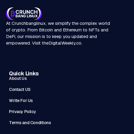
At Crunchbanglinux, we simplify the complex world
of crypto. From Bitcoin and Ethereum to NFTs and
DeFi, our mission is to keep you updated and
empowered. Visit
theDigitalWeekly.co
.
Quick Links
About Us
Contact US
Write For Us
Privacy Policy
Terms and Conditions