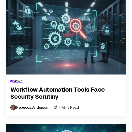
News
Workflow Automation Tools Face
Security Scrutiny
Rebecca Anderson
4 Mins Read