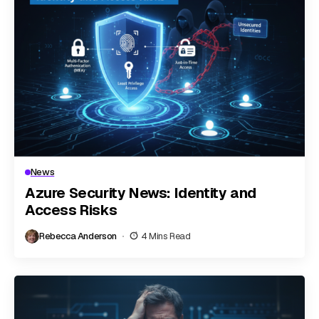
News
Azure Security News: Identity and
Access Risks
Rebecca Anderson
4 Mins Read