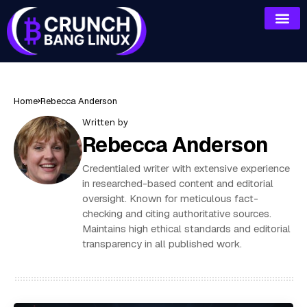
Home
Rebecca Anderson
Written by
Rebecca Anderson
Credentialed writer with extensive experience
in researched-based content and editorial
oversight. Known for meticulous fact-
checking and citing authoritative sources.
Maintains high ethical standards and editorial
transparency in all published work.