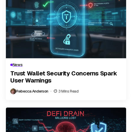
News
Trust Wallet Security Concerns Spark
User Warnings
Rebecca Anderson
3 Mins Read